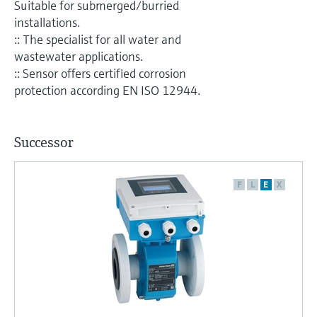
Suitable for submerged/burried
installations.
:: The specialist for all water and
wastewater applications.
:: Sensor offers certified corrosion
protection according EN ISO 12944.
Successor
F
L
E
X