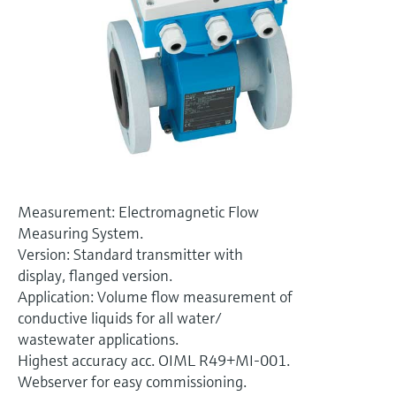
Level measurement with pressure
Device Viewer
Memosens technology
Find product-specific information and
Shop all
documentation
Shop all
Spare parts finder
Find spare parts by product root, order code,
or serial number
Measurement: Electromagnetic Flow
Measuring System.
Version: Standard transmitter with
display, flanged version.
Application: Volume flow measurement of
conductive liquids for all water/
wastewater applications.
Highest accuracy acc. OIML R49+MI-001.
Webserver for easy commissioning.