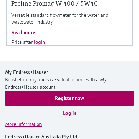
Proline Promag W 400 / 5W4C
Versatile standard flowmeter for the water and
wastewater industry
Read more
Price after
login
My Endress+Hauser
Boost efficiency and save valuable time with a My
Endress+Hauser account!
Register now
Log in
More information
Endress+Hauser Australia Pty Ltd