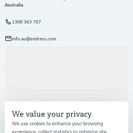
Australia
1300 363 707
info.au@endress.com
Products & Services
Industries
Support
We value your privacy
Company
We use cookies to enhance your browsing
experience, collect statistics to optimize site