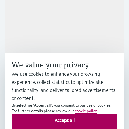
Products & Services
Industries
Support
We value your privacy
Company
We use cookies to enhance your browsing
experience, collect statistics to optimize site
functionality, and deliver tailored advertisements
or content.
AUS
•
English
By selecting "Accept all", you consent to our use of cookies.
For further details please review our
cookie policy
.
Accept all
Copyright © Endress+Hauser Group Services AG