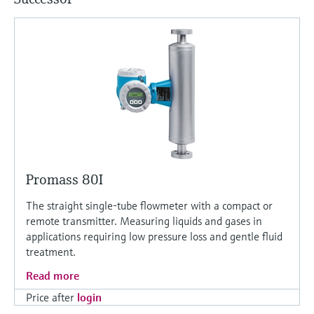
Level measurement with pressure
Device Viewer
Memosens technology
Find product-specific information and
Shop all
documentation
Shop all
Spare parts finder
Find spare parts by product root, order code,
or serial number
Promass 80I
The straight single-tube flowmeter with a compact or
remote transmitter. Measuring liquids and gases in
applications requiring low pressure loss and gentle fluid
treatment.
Read more
Price after
login