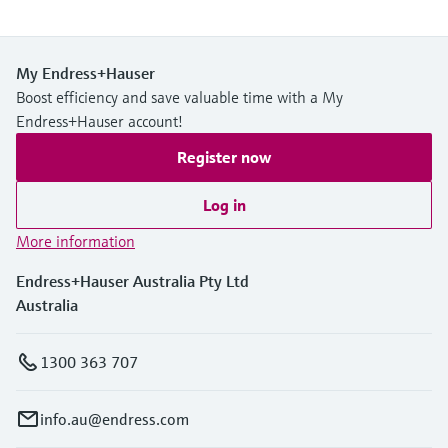
My Endress+Hauser
Boost efficiency and save valuable time with a My
Endress+Hauser account!
Register now
Log in
More information
Endress+Hauser Australia Pty Ltd
Australia
1300 363 707
info.au@endress.com