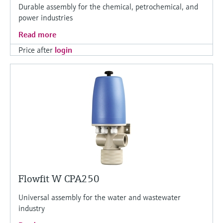
Durable assembly for the chemical, petrochemical, and
power industries
Read more
Price after
login
Flowfit W CPA250
Universal assembly for the water and wastewater
industry