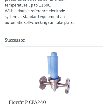
Level measurement with pressure
Device Viewer
temperature up to 115oC.
Memosens technology
Find product-specific information and
With a double reference electrode
Shop all
documentation
system as standard equipment an
Shop all
automatic self-checking can take place.
Spare parts finder
Find spare parts by product root, order code,
or serial number
Successor
Flowfit P CPA240