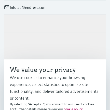
info.au@endress.com
Products & Services
Industries
Support
We value your privacy
Company
We use cookies to enhance your browsing
experience, collect statistics to optimize site
functionality, and deliver tailored advertisements
or content.
AUS
•
English
By selecting "Accept all", you consent to our use of cookies.
For further details please review our
cookie policy
.