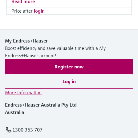
Read more
Price after
login
My Endress+Hauser
Boost efficiency and save valuable time with a My
Endress+Hauser account!
Register now
Log in
More information
Endress+Hauser Australia Pty Ltd
Australia
1300 363 707