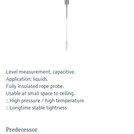
Level measurement with pressure
Device Viewer
Memosens technology
Find product-specific information and
Shop all
documentation
Shop all
Spare parts finder
Find spare parts by product root, order code,
or serial number
Level measurement, capacitive.
Application: liquids.
Fully insulated rope probe.
Usable at small space to ceiling.
:: High pressure / high temperature
:: Longtime stable tightness
Predecessor