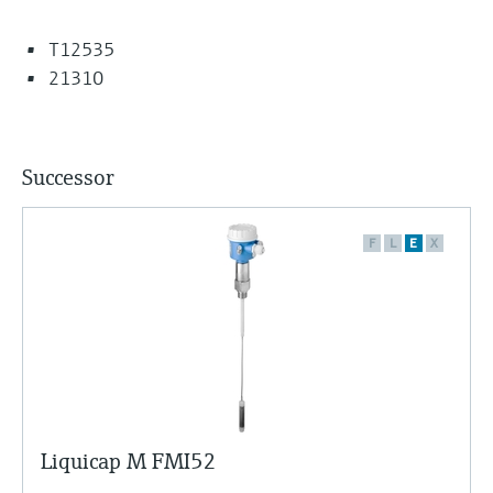
T12535
21310
Successor
F
L
E
X
Liquicap M FMI52