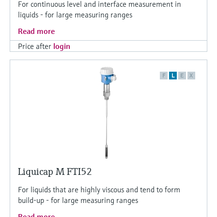
For continuous level and interface measurement in
liquids - for large measuring ranges
Read more
Price after
login
F
L
E
X
Liquicap M FTI52
For liquids that are highly viscous and tend to form
build-up - for large measuring ranges
Read more