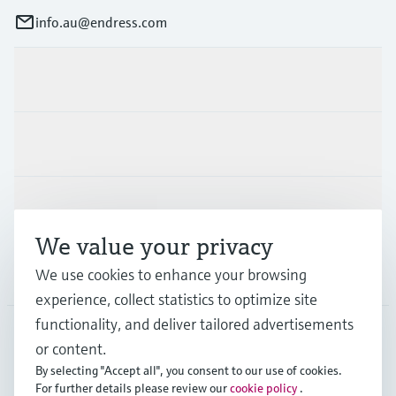
info.au@endress.com
Products & Services
Industries
Support
We value your privacy
Company
We use cookies to enhance your browsing
experience, collect statistics to optimize site
functionality, and deliver tailored advertisements
or content.
AUS
•
English
By selecting "Accept all", you consent to our use of cookies.
For further details please review our
cookie policy
.