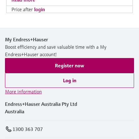
Price after
login
My Endress+Hauser
Boost efficiency and save valuable time with a My
Endress+Hauser account!
Register now
Log in
More information
Endress+Hauser Australia Pty Ltd
Australia
1300 363 707