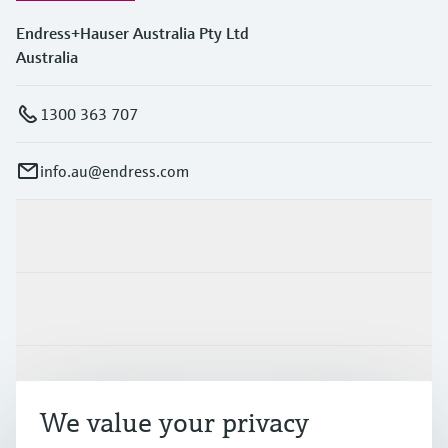
Endress+Hauser Australia Pty Ltd
Australia
1300 363 707
info.au@endress.com
Products & Services
Industries
Support
We value your privacy