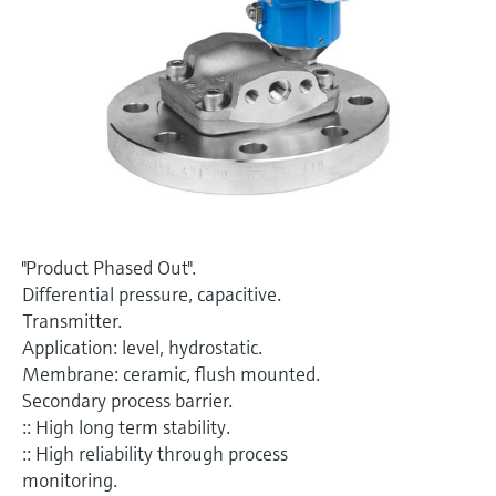
Level measurement with pressure
Device Viewer
Memosens technology
Find product-specific information and
Shop all
documentation
Shop all
Spare parts finder
Find spare parts by product root, order code,
or serial number
"Product Phased Out".
Differential pressure, capacitive.
Transmitter.
Application: level, hydrostatic.
Membrane: ceramic, flush mounted.
Secondary process barrier.
:: High long term stability.
:: High reliability through process
monitoring.