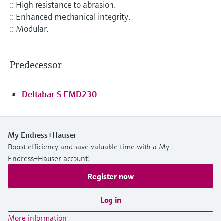
:: High resistance to abrasion.
:: Enhanced mechanical integrity.
:: Modular.
Predecessor
Deltabar S FMD230
My Endress+Hauser
Boost efficiency and save valuable time with a My
Endress+Hauser account!
Register now
Log in
More information