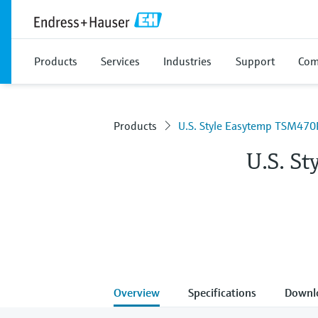
Products
Services
Industries
Support
Com
Products
U.S. Style Easytemp TSM470
U.S. S
Overview
Specifications
Downl