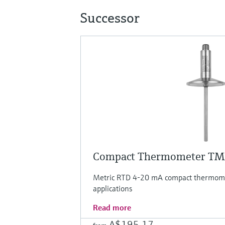
Successor
Compact Thermometer T
Metric RTD 4-20 mA compact thermomet
applications
Read more
A$195.17