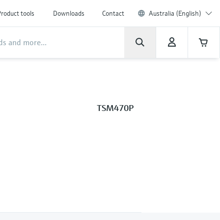
roduct tools
Downloads
Contact
Australia (English)
TSM470P