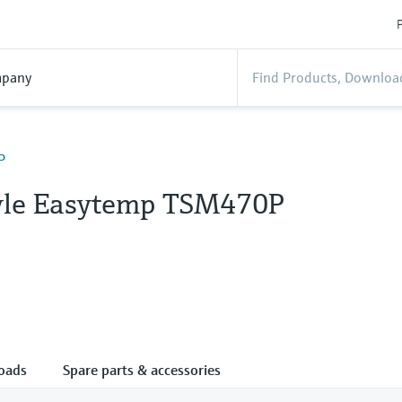
P
pany
P
tyle Easytemp TSM470P
oads
Spare parts & accessories