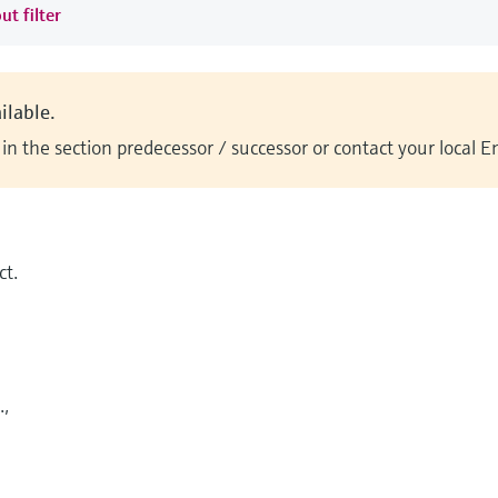
ut filter
ilable.
n the section predecessor / successor or contact your local 
t.
.,