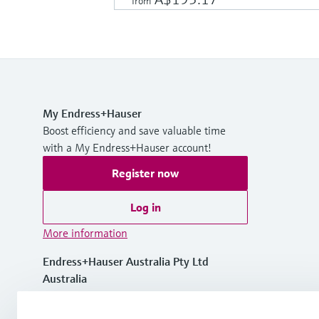
from
My Endress+Hauser
Boost efficiency and save valuable time
with a My Endress+Hauser account!
Register now
Log in
More information
Endress+Hauser Australia Pty Ltd
Australia
1300 363 707