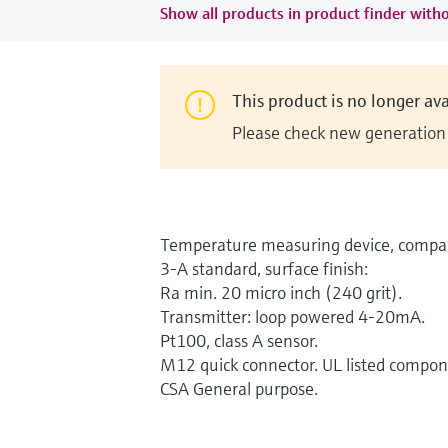
Show all products in product finder witho
This product is no longer ava
Please check new generation i
Temperature measuring device, compac
3-A standard, surface finish:
Ra min. 20 micro inch (240 grit).
Transmitter: loop powered 4-20mA.
Pt100, class A sensor.
M12 quick connector. UL listed compon
CSA General purpose.