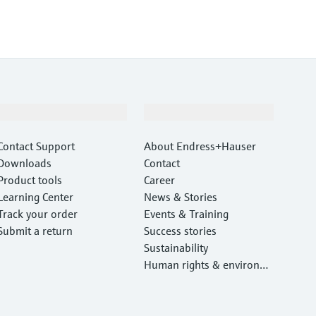
Support
Company
Contact Support
About Endress+Hauser
Downloads
Contact
Product tools
Career
Learning Center
News & Stories
Track your order
Events & Training
Submit a return
Success stories
Sustainability
Human rights & environm
ental protection