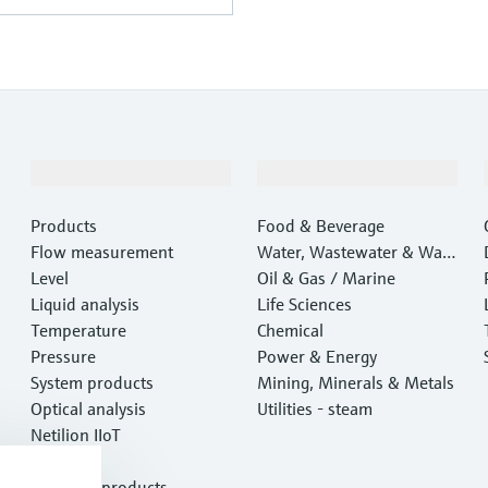
Products & Services
Industries
Products
Food & Beverage
Flow measurement
Water, Wastewater & Wast
Level
e
Oil & Gas / Marine
Liquid analysis
Life Sciences
Temperature
Chemical
Pressure
Power & Energy
System products
Mining, Minerals & Metals
Optical analysis
Utilities - steam
Netilion IIoT
Software
Featured products