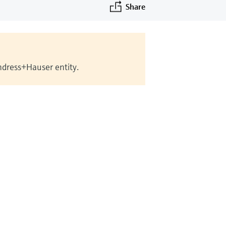
Share
Endress+Hauser entity.