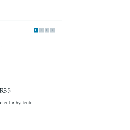
F
L
E
X
MR35
er for hygienic