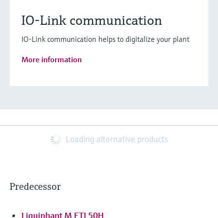
IO-Link communication
IO-Link communication helps to digitalize your plant
More information
Loading alternative products
Predecessor
Liquiphant M FTL50H