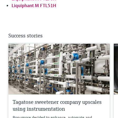
Liquiphant M FTL51H
Success stories
Tagatose sweetener company upscales
using instrumentation
Bonumose decided to enhance, automate and