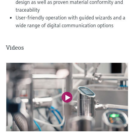
design as well as proven material conformity and
traceability
User-friendly operation with guided wizards and a
wide range of digital communication options
Videos