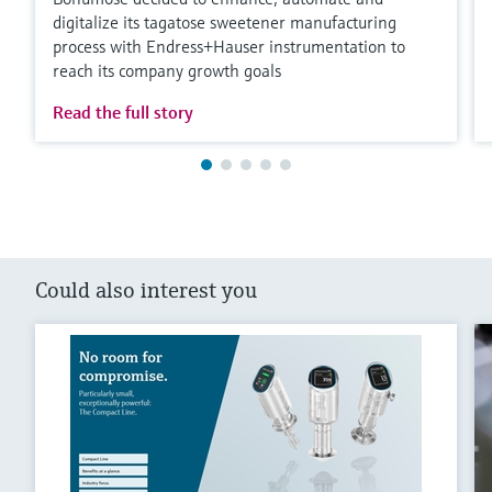
digitalize its tagatose sweetener manufacturing
process with Endress+Hauser instrumentation to
reach its company growth goals
Read the full story
Could also interest you