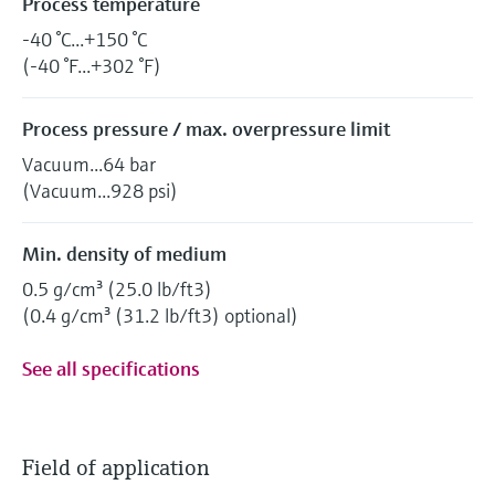
Process temperature
-40 °C...+150 °C
(-40 °F...+302 °F)
Process pressure / max. overpressure limit
Vacuum...64 bar
(Vacuum...928 psi)
Min. density of medium
0.5 g/cm³ (25.0 lb/ft3)
(0.4 g/cm³ (31.2 lb/ft3) optional)
See all specifications
Field of application