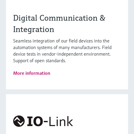
Digital Communication &
Integration
Seamless integration of our field devices into the
automation systems of many manufacturers. Field
device tests in vendor-independent environment.
Support of open standards.
More information