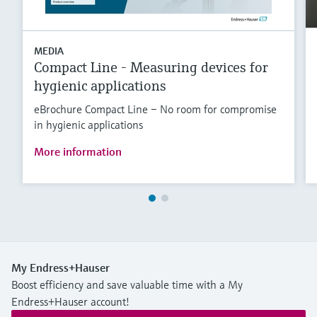
MEDIA
Compact Line - Measuring devices for
hygienic applications
eBrochure Compact Line – No room for compromise
in hygienic applications
More information
My Endress+Hauser
Boost efficiency and save valuable time with a My
Endress+Hauser account!