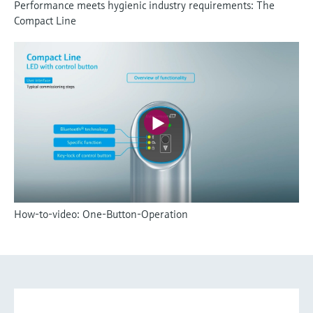
Performance meets hygienic industry requirements: The
Compact Line
How-to-video: One-Button-Operation