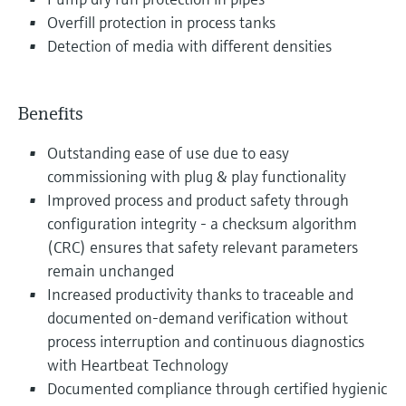
Overfill protection in process tanks
Detection of media with different densities
Benefits
Outstanding ease of use due to easy
commissioning with plug & play functionality
Improved process and product safety through
configuration integrity - a checksum algorithm
(CRC) ensures that safety relevant parameters
remain unchanged
Increased productivity thanks to traceable and
documented on-demand verification without
process interruption and continuous diagnostics
with Heartbeat Technology
Documented compliance through certified hygienic