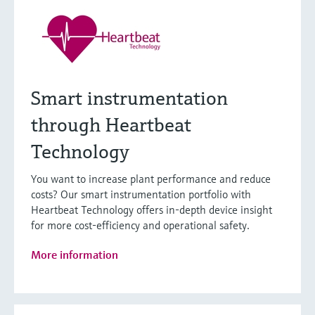
Smart instrumentation
through Heartbeat
Technology
You want to increase plant performance and reduce
costs? Our smart instrumentation portfolio with
Heartbeat Technology offers in-depth device insight
for more cost-efficiency and operational safety.
More information