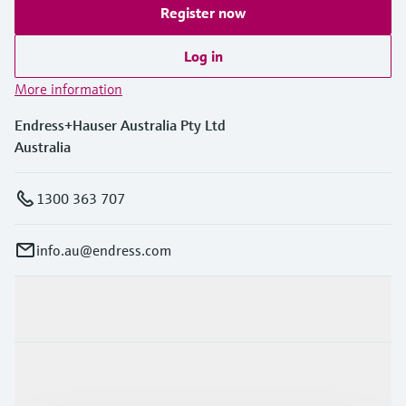
Register now
Log in
More information
Endress+Hauser Australia Pty Ltd
Australia
1300 363 707
info.au@endress.com
Products & Services
Industries