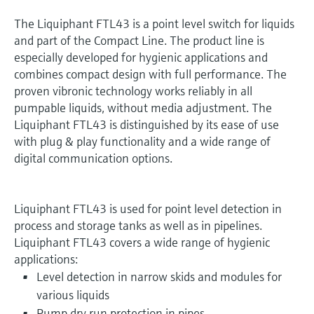
The Liquiphant FTL43 is a point level switch for liquids
and part of the Compact Line. The product line is
especially developed for hygienic applications and
combines compact design with full performance. The
proven vibronic technology works reliably in all
pumpable liquids, without media adjustment. The
Liquiphant FTL43 is distinguished by its ease of use
with plug & play functionality and a wide range of
digital communication options.
Liquiphant FTL43 is used for point level detection in
process and storage tanks as well as in pipelines.
Liquiphant FTL43 covers a wide range of hygienic
applications:
Level detection in narrow skids and modules for
various liquids
Pump dry run protection in pipes