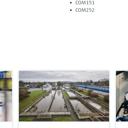
COM151
COM252