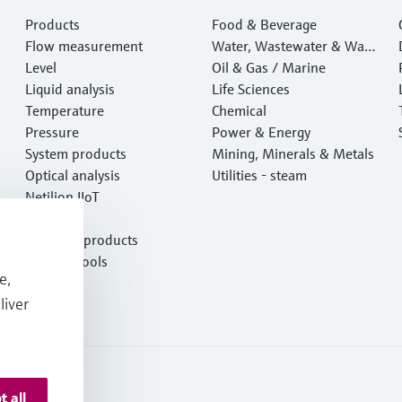
Products
Food & Beverage
Flow measurement
Water, Wastewater & Wast
Level
e
Oil & Gas / Marine
Liquid analysis
Life Sciences
Temperature
Chemical
Pressure
Power & Energy
System products
Mining, Minerals & Metals
Optical analysis
Utilities - steam
Netilion IIoT
Software
Featured products
Product tools
e,
Services
liver
t all