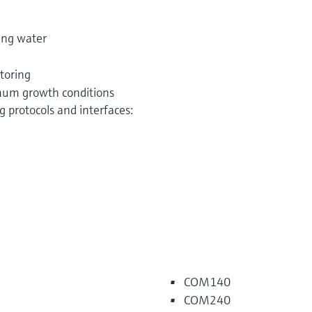
ing water
toring
imum growth conditions
 protocols and interfaces:
COM140
COM240