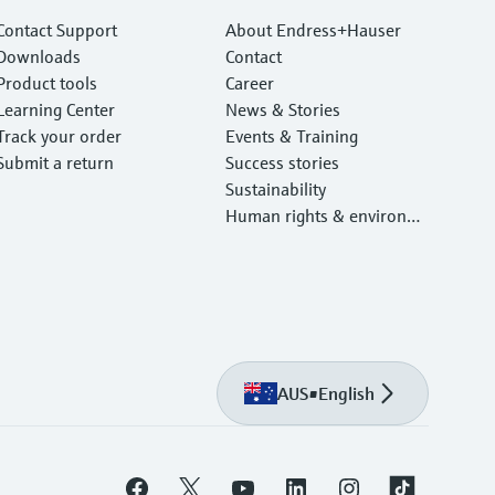
Contact Support
About Endress+Hauser
Downloads
Contact
Product tools
Career
Learning Center
News & Stories
Track your order
Events & Training
Submit a return
Success stories
Sustainability
Human rights & environm
ental protection
AUS
•
English