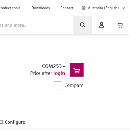
roduct tools
Downloads
Contact
Australia (English)
COM253
-
Price after
login
Compare
Configure