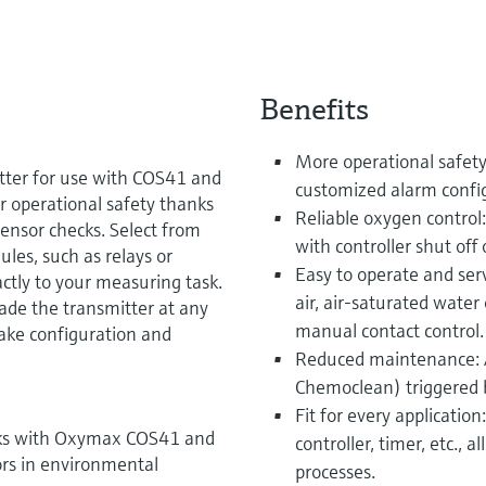
Benefits
More operational safety
tter for use with COS41 and
customized alarm configu
 operational safety thanks
Reliable oxygen control:
sensor checks. Select from
with controller shut off 
es, such as relays or
Easy to operate and serv
ctly to your measuring task.
air, air-saturated water
ade the transmitter at any
manual contact control.
ake configuration and
Reduced maintenance: A
Chemoclean) triggered b
Fit for every applicatio
rks with Oxymax COS41 and
controller, timer, etc., a
rs in environmental
processes.