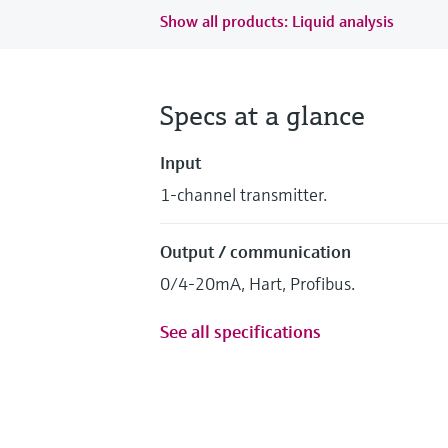
Show all products: Liquid analysis
Specs at a glance
Input
1-channel transmitter.
Output / communication
0/4-20mA, Hart, Profibus.
See all specifications