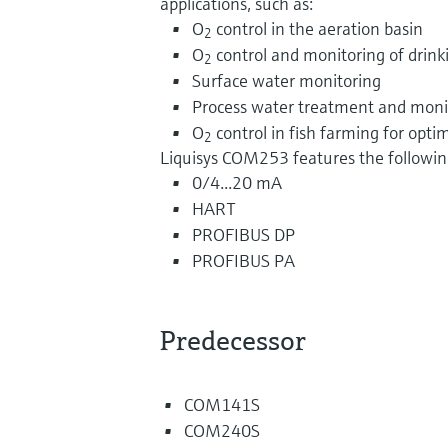
applications, such as:
O
control in the aeration basin
2
O
control and monitoring of drink
2
Surface water monitoring
Process water treatment and moni
O
control in fish farming for opt
2
Liquisys COM253 features the following
0/4...20 mA
HART
PROFIBUS DP
PROFIBUS PA
Predecessor
COM141S
COM240S