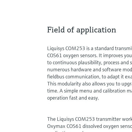
Field of application
Liquisys COM253 is a standard transmi
COS61 oxygen sensors. It improves your
to continuous plausibility, process and 
numerous hardware and software modul
fieldbus communication, to adapt it exa
This modularity also allows you to upgr
time. A simple menu and calibration m
operation fast and easy.
The Liquisys COM253 transmitter wo
Oxymax COS61 dissolved oxygen senso