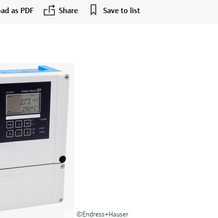
ad as PDF
Share
Save to list
©Endress+Hauser