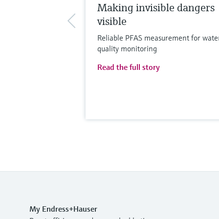
Making invisible dangers
visible
Reliable PFAS measurement for wate
quality monitoring
Read the full story
My Endress+Hauser