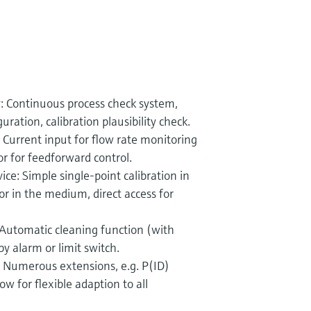
: Continuous process check system,
ration, calibration plausibility check.
 Current input for flow rate monitoring
or for feedforward control.
ice: Simple single-point calibration in
 or in the medium, direct access for
utomatic cleaning function (with
y alarm or limit switch.
n: Numerous extensions, e.g. P(ID)
llow for flexible adaption to all