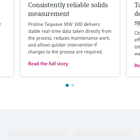
Consistently reliable solids
T
measurement
d
s
r
Proline Teqwave MW 300 delivers
stable real-time data taken directly from
Ci
the process, reduces maintenance work,
ef
and allows quicker intervention if
to
changes to the process are required.
wa
Read the full story
Re
Products & Services
Industries