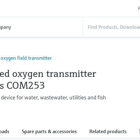
P
pany
 oxygen field transmitter
ved oxygen transmitter
ys COM253
device for water, wastewater, utilities and fish
oads
Spare parts & accessories
Related products