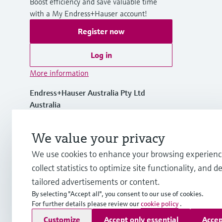
Boost efficiency and save valuable time
with a My Endress+Hauser account!
Register now
Log in
More information
Endress+Hauser Australia Pty Ltd
Australia
1300 363 707
We value your privacy
We use cookies to enhance your browsing experienc
info.au@endress.com
collect statistics to optimize site functionality, and de
tailored advertisements or content.
By selecting "Accept all", you consent to our use of cookies.
For further details please review our
cookie policy
.
Copyright © Endress+Hauser Group Services AG
Customize
Accept only essential
Accep