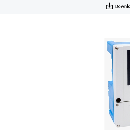
Downlo