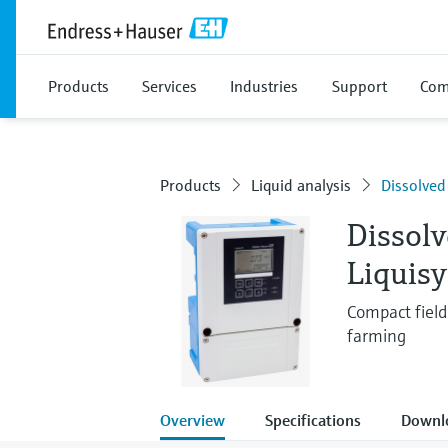
Products
Services
Industries
Support
Com
Products
Liquid analysis
Dissolved
Dissol
Liquis
Compact field 
farming
Overview
Specifications
Downl