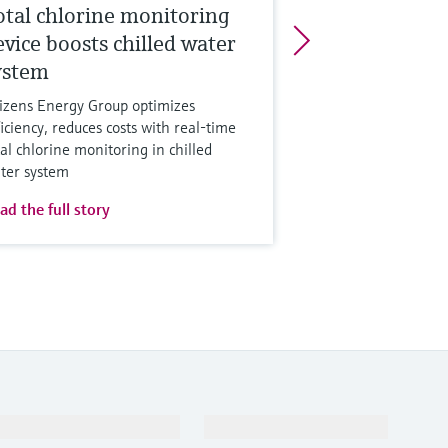
otal chlorine monitoring
evice boosts chilled water
ystem
tizens Energy Group optimizes
ficiency, reduces costs with real-time
tal chlorine monitoring in chilled
ter system
ad the full story
Support
Company