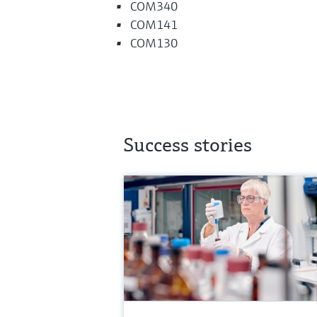
COM340
COM141
COM130
Success stories