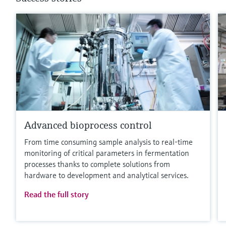
Advanced bioprocess control
From time consuming sample analysis to real-time
monitoring of critical parameters in fermentation
processes thanks to complete solutions from
hardware to development and analytical services.
Read the full story