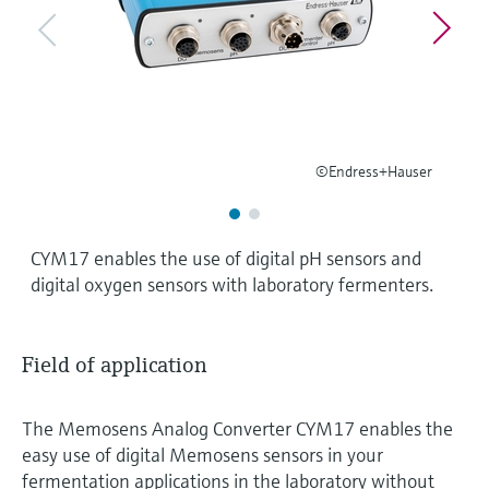
Level measurement with pressure
Device Viewer
Memosens technology
Find product-specific information and
Shop all
documentation
Shop all
Spare parts finder
Find spare parts by product root, order code,
or serial number
©Endress+Hauser
CYM17 enables the use of digital pH sensors and
digital oxygen sensors with laboratory fermenters.
Field of application
The Memosens Analog Converter CYM17 enables the
easy use of digital Memosens sensors in your
fermentation applications in the laboratory without