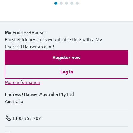
My Endress+Hauser
Boost efficiency and save valuable time with a My
Endress+Hauser account!
Register now
Log in
More information
Endress+Hauser Australia Pty Ltd
Australia
1300 363 707