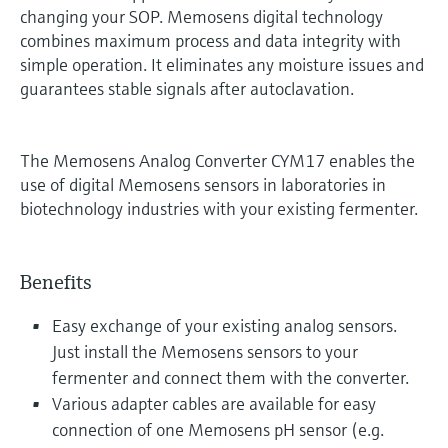
changing your SOP. Memosens digital technology
combines maximum process and data integrity with
simple operation. It eliminates any moisture issues and
guarantees stable signals after autoclavation.
The Memosens Analog Converter CYM17 enables the
use of digital Memosens sensors in laboratories in
biotechnology industries with your existing fermenter.
Benefits
Easy exchange of your existing analog sensors.
Just install the Memosens sensors to your
fermenter and connect them with the converter.
Various adapter cables are available for easy
connection of one Memosens pH sensor (e.g.