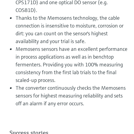
CPS171D) and one optical DO sensor (e.g.
COS81D).
Thanks to the Memosens technology, the cable
connection is insensitive to moisture, corrosion or
dirt: you can count on the sensor's highest
availability and your trial is safe.
Memosens sensors have an excellent performance
in process applications as well as in benchtop
fermenters. Providing you with 100% measuring
consistency from the first lab trials to the final
scaled-up process.
The converter continuously checks the Memosens
sensors for highest measuring reliability and sets
off an alarm if any error occurs.
Success stories