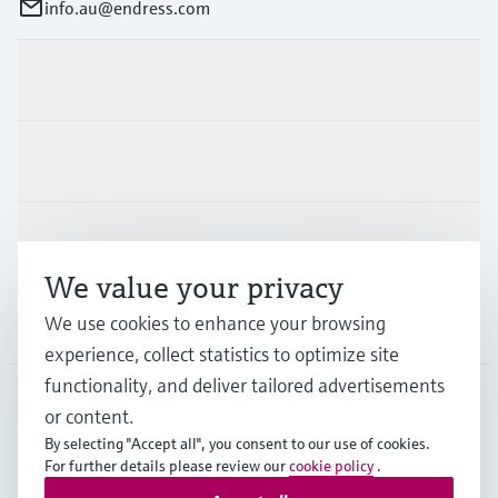
info.au@endress.com
Products & Services
Industries
Support
We value your privacy
We use cookies to enhance your browsing
Company
experience, collect statistics to optimize site
functionality, and deliver tailored advertisements
or content.
AUS
•
English
By selecting "Accept all", you consent to our use of cookies.
For further details please review our
cookie policy
.