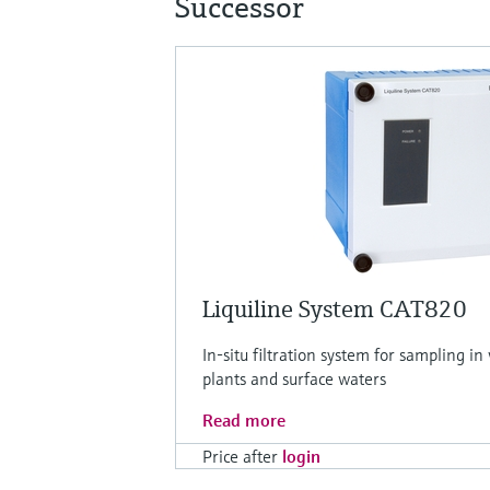
Successor
Liquiline System CAT820
In-situ filtration system for sampling 
plants and surface waters
Read more
Price after
login