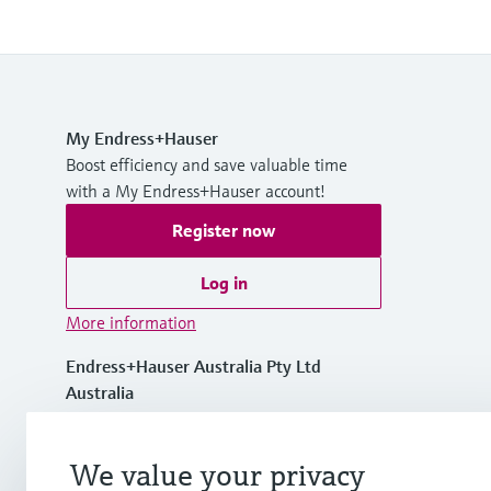
My Endress+Hauser
Boost efficiency and save valuable time
with a My Endress+Hauser account!
Register now
Log in
More information
Endress+Hauser Australia Pty Ltd
Australia
1300 363 707
We value your privacy