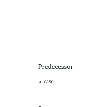
Predecessor
CA50