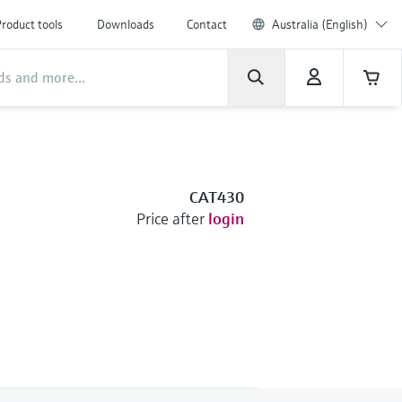
roduct tools
Downloads
Contact
Australia (English)
CAT430
Price after
login