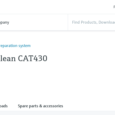
P
pany
eparation system
lean CAT430
oads
Spare parts & accessories