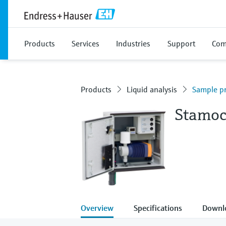
Products
Services
Industries
Support
Com
Products
Liquid analysis
Sample pr
Stamoc
Overview
Specifications
Downl