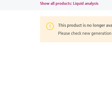
Show all products: Liquid analysis
This product is no longer ava
Please check new generation i