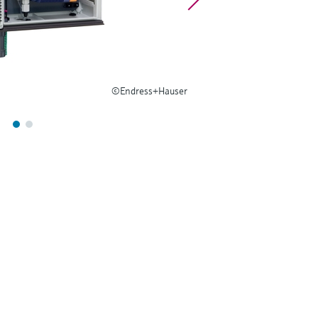
©Endress+Hauser