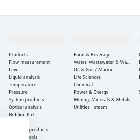
Products & Services
Industries
Products
Food & Beverage
Flow measurement
Water, Wastewater & Wast
Level
e
Oil & Gas / Marine
Liquid analysis
Life Sciences
Temperature
Chemical
Pressure
Power & Energy
System products
Mining, Minerals & Metals
Optical analysis
Utilities - steam
Netilion IIoT
Software
Featured products
Product tools