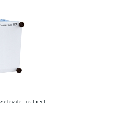
in wastewater treatment