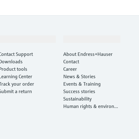
Support
Company
Contact Support
About Endress+Hauser
Downloads
Contact
Product tools
Career
Learning Center
News & Stories
Track your order
Events & Training
Submit a return
Success stories
Sustainability
Human rights & environm
ental protection