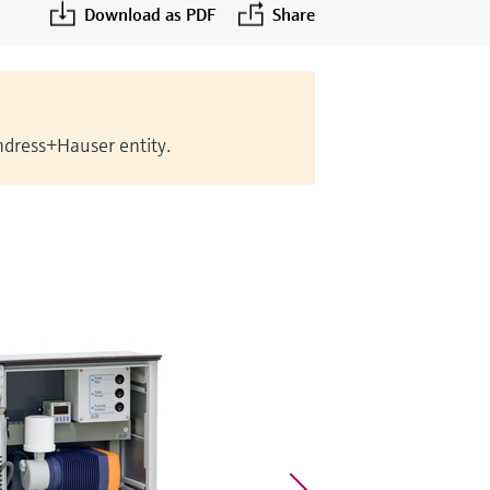
Download as PDF
Share
Endress+Hauser entity.