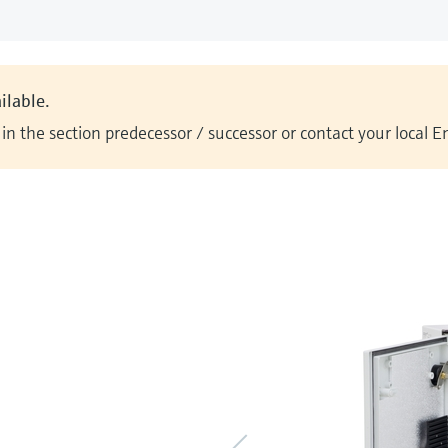
ilable.
n the section predecessor / successor or contact your local 