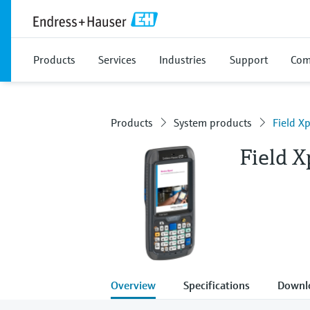
Products
Services
Industries
Support
Com
Products
System products
Field X
Field 
Overview
Specifications
Downl