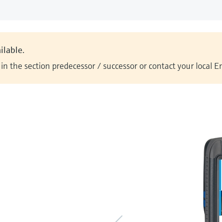
ilable.
n the section predecessor / successor or contact your local 