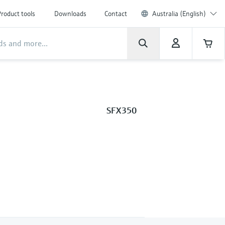
roduct tools
Downloads
Contact
Australia (English)
SFX350