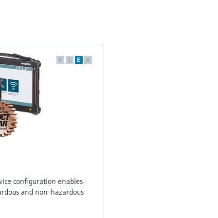
F
L
E
X
vice configuration enables
ardous and non-hazardous