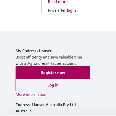
Read more
Price after
login
My Endress+Hauser
Boost efficiency and save valuable time
with a My Endress+Hauser account!
Register now
Log in
More information
Endress+Hauser Australia Pty Ltd
Australia