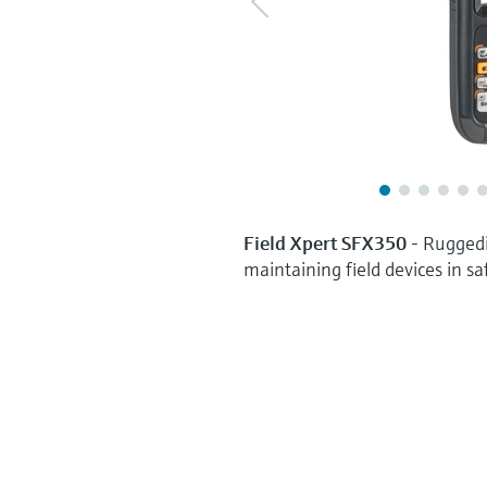
Field Xpert SFX350
- Ruggedi
maintaining field devices in sa