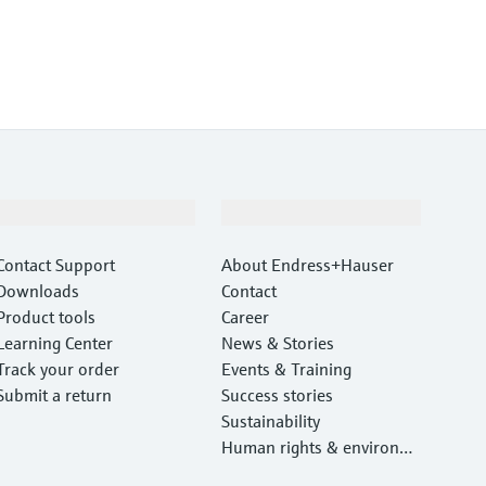
Support
Company
Contact Support
About Endress+Hauser
Downloads
Contact
Product tools
Career
Learning Center
News & Stories
Track your order
Events & Training
Submit a return
Success stories
Sustainability
Human rights & environm
ental protection