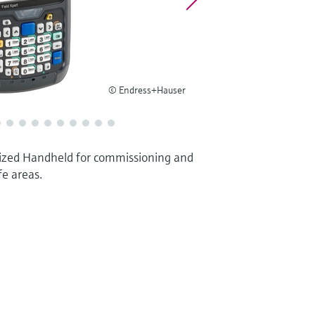
© Endress+Hauser
zed Handheld for commissioning and
fe areas.