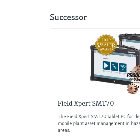
Successor
Field Xpert SMT70
The Field Xpert SMT70 tablet PC for de
mobile plant asset management in haz
areas.