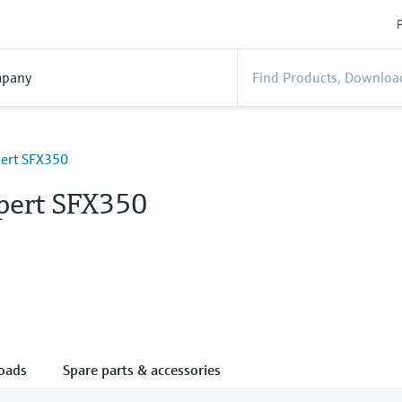
P
pany
pert SFX350
Xpert SFX350
oads
Spare parts & accessories