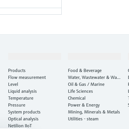
Products & Services
Industries
Products
Food & Beverage
Flow measurement
Water, Wastewater & Wast
Level
e
Oil & Gas / Marine
Liquid analysis
Life Sciences
Temperature
Chemical
Pressure
Power & Energy
System products
Mining, Minerals & Metals
Optical analysis
Utilities - steam
Netilion IIoT