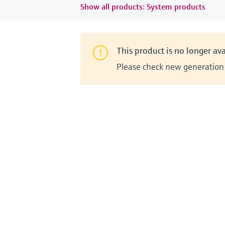
Show all products: System products
This product is no longer ava
Please check new generation i