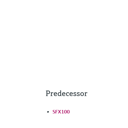
Predecessor
SFX100