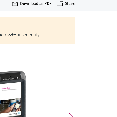
Download as PDF
Share
Endress+Hauser entity.