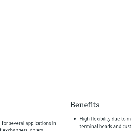
Benefits
High flexibility due to
or several applications in
terminal heads and cus
t exchangers, dryers,