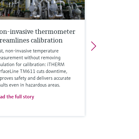
on-invasive thermometer
treamlines calibration
st, non‑invasive temperature
asurement without removing
sulation for calibration: iTHERM
rfaceLine TM611 cuts downtime,
proves safety and delivers accurate
sults even in hazardous areas.
ad the full story