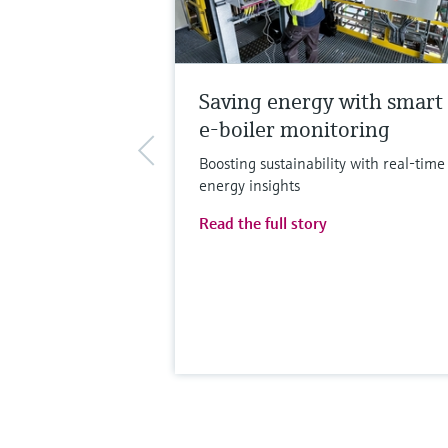
Saving energy with smart
e-boiler monitoring
Boosting sustainability with real-time
energy insights
Read the full story