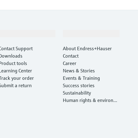
Support
Company
Contact Support
About Endress+Hauser
Downloads
Contact
Product tools
Career
Learning Center
News & Stories
Track your order
Events & Training
Submit a return
Success stories
Sustainability
Human rights & environm
ental protection