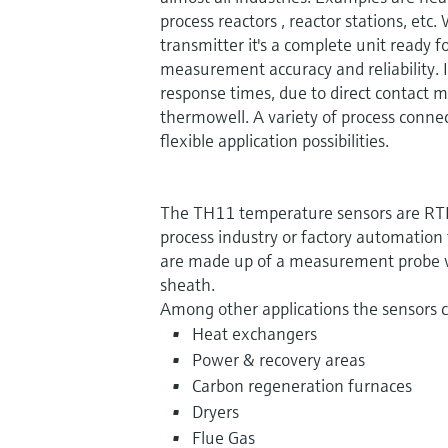
process reactors , reactor stations, etc.
transmitter it's a complete unit ready 
measurement accuracy and reliability. I
response times, due to direct contact
thermowell. A variety of process conne
flexible application possibilities.
The TH11 temperature sensors are RTD'
process industry or factory automation
are made up of a measurement probe w
sheath.
Among other applications the sensors 
Heat exchangers
Power & recovery areas
Carbon regeneration furnaces
Dryers
Flue Gas