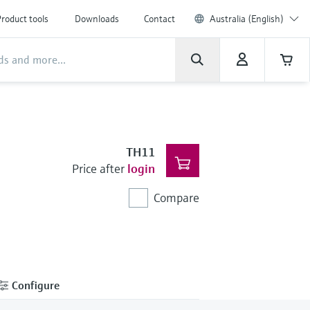
roduct tools
Downloads
Contact
Australia (English)
TH11
Price after
login
Compare
Configure