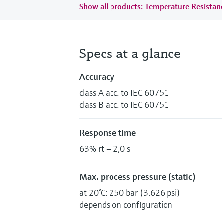
Show all products: Temperature Resista
Specs at a glance
Accuracy
class A acc. to IEC 60751
class B acc. to IEC 60751
Response time
63% rt = 2,0 s
Max. process pressure (static)
at 20°C: 250 bar (3.626 psi)
depends on configuration