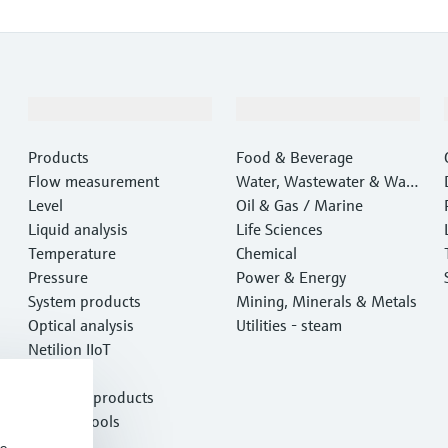
Products & Services
Industries
Products
Food & Beverage
Flow measurement
Water, Wastewater & Wast
Level
e
Oil & Gas / Marine
Liquid analysis
Life Sciences
Temperature
Chemical
Pressure
Power & Energy
System products
Mining, Minerals & Metals
Optical analysis
Utilities - steam
Netilion IIoT
Software
Featured products
Product tools
Services