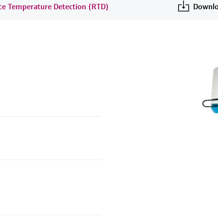
nce Temperature Detection (RTD)
Downlo