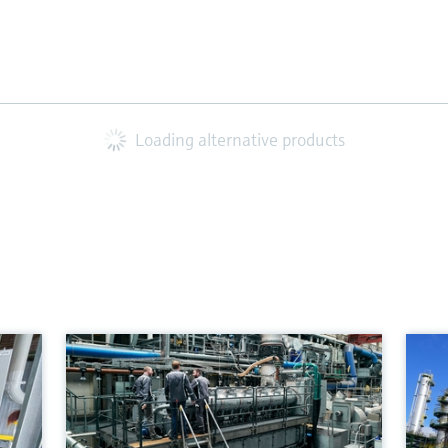
Loading alternative products