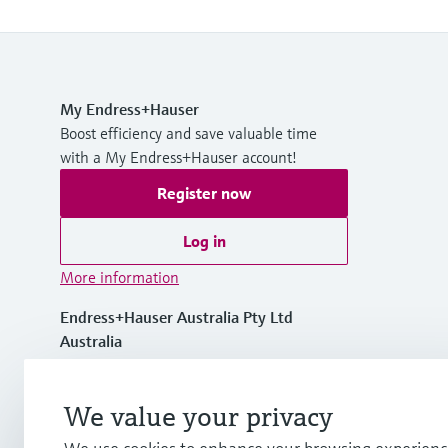
My Endress+Hauser
Boost efficiency and save valuable time
with a My Endress+Hauser account!
Register now
Log in
More information
Endress+Hauser Australia Pty Ltd
Australia
1300 363 707
We value your privacy