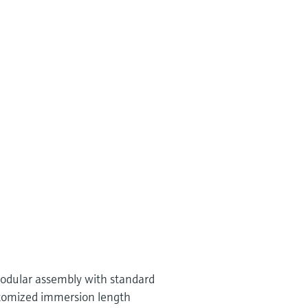
 modular assembly with standard
tomized immersion length