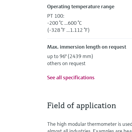
Operating temperature range
PT 100:
-200 °C ...600 °C
(-328 °F ...1.112 °F)
Max. immersion length on request
up to 96" (2439 mm)
others on request
See all specifications
Field of application
The high modular thermometer is used f
almost all industries. Examples are hea