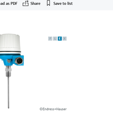
ad as PDF
Share
Save to list
F
L
E
X
©Endress+Hauser