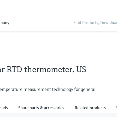
P
pany
r RTD thermometer, US
 temperature measurement technology for general
oads
Spare parts & accessories
Related products