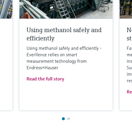
Using methanol safely and
N
efficiently
s
Using methanol safely and efficiently -
Fa
Everllence relies on smart
me
measurement technology from
in
Endress+Hauser
Su
im
Read the full story
re
Re