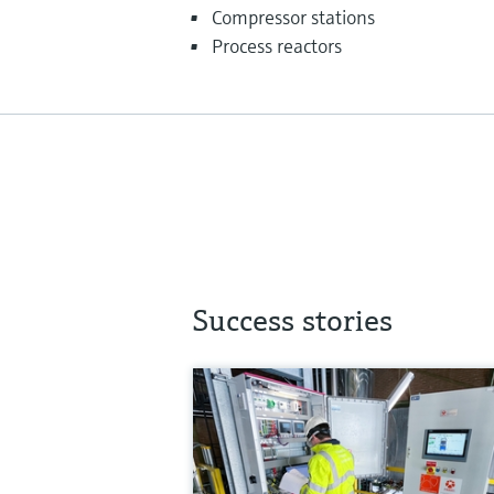
Compressor stations
Process reactors
Success stories