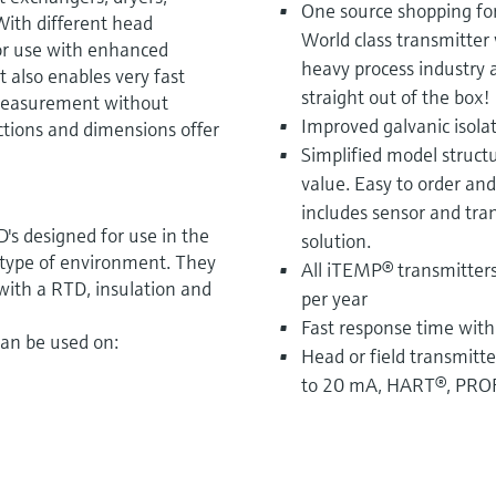
One source shopping fo
 With different head
World class transmitter 
for use with enhanced
heavy process industry 
t also enables very fast
straight out of the box!
 measurement without
Improved galvanic isola
ctions and dimensions offer
Simplified model structu
value. Easy to order an
includes sensor and tra
s designed for use in the
solution.
 type of environment. They
All iTEMP® transmitters
ith a RTD, insulation and
per year
Fast response time with
can be used on:
Head or field transmitte
to 20 mA, HART®, PRO