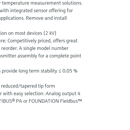
r temperature measurement solutions.
with integrated sensor offering for
applications. Remove and install
tion on most devices (2 kV)
re: Competitively priced, offers great
d reorder. A single model number
nsmitter assembly for a complete point
 provide long term stability ≤ 0.05 %
 reduced/tapered tip form
r with easy selection: Analog output 4
FIBUS® PA or FOUNDATION Fieldbus™