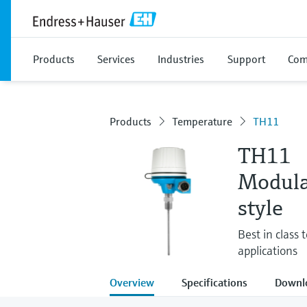
Products
Services
Industries
Support
Com
Products
Temperature
TH11
TH11
Modula
style
Best in class
applications
Overview
Specifications
Downl