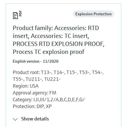
Explosion Protection
Product family: Accessories: RTD
insert, Accessories: TC insert,
PROCESS RTD EXPLOSION PROOF,
Process TC explosion proof
English version - 11/2020
Product root: T13-, T14-, T15-, T53-, T54-,
T55-, TU211-, TU221-
Region: USA
Approval agency: FM
Category: I,II,III/1,2/A,B,C,D,E,F,G/
Protection: DIP, XP
Show details