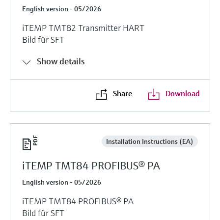
English version - 05/2026
iTEMP TMT82 Transmitter HART
Bild für SFT
Show details
Share
Download
Installation Instructions (EA)
iTEMP TMT84 PROFIBUS® PA
English version - 05/2026
iTEMP TMT84 PROFIBUS® PA
Bild für SFT