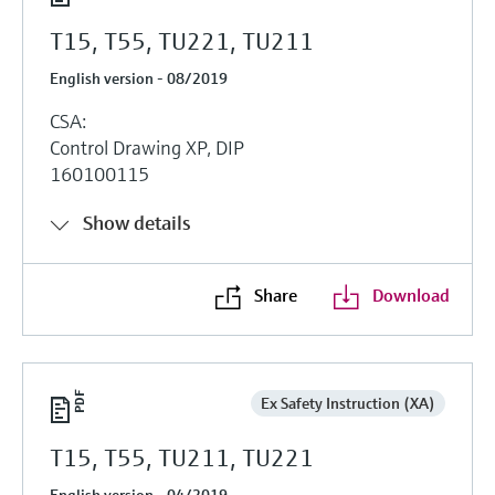
T15, T55, TU221, TU211
English version - 08/2019
CSA:
Control Drawing XP, DIP
160100115
Show details
Share
Download
Ex Safety Instruction (XA)
T15, T55, TU211, TU221
English version - 04/2019