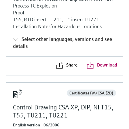
Process TC Explosion
Proof
T55, RTD insert TU211, TC insert TU221
Installation Notesfor Hazardous Locations
Select other languages, versions and see
details
Share
Download
Certificates FM/CSA (ZD)
Control Drawing CSA XP, DIP, NI T15,
T55, TU211, TU221
English version - 06/2006