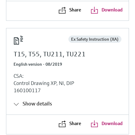
Share
Download
Ex Safety Instruction (XA)
T15, T55, TU211, TU221
English version - 08/2019
CSA:
Control Drawing XP, NI, DIP
160100117
Show details
Share
Download