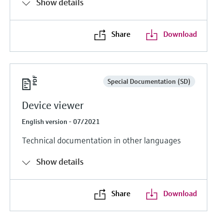
Show details
Share
Download
Special Documentation (SD)
Device viewer
English version - 07/2021
Technical documentation in other languages
Show details
Share
Download