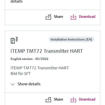
details
Share
Download
Installation Instructions (EA)
iTEMP TMT72 Transmitter HART
English version - 05/2026
iTEMP TMT72 Transmitter HART
Bild für SFT
Show details
Share
Download