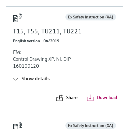
Ex Safety Instruction (XA)
T15, T55, TU211, TU221
English version - 04/2019
FM:
Control Drawing XP, NI, DIP
160100120
Show details
Share
Download
Ex Safety Instruction (XA)