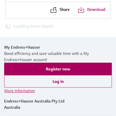
Share
Download
Loading more results
My Endress+Hauser
Boost efficiency and save valuable time with a My
Endress+Hauser account!
Register now
Log in
More information
Endress+Hauser Australia Pty Ltd
Australia