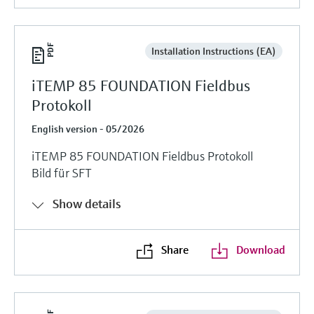
Installation Instructions (EA)
iTEMP 85 FOUNDATION Fieldbus
Protokoll
English version - 05/2026
iTEMP 85 FOUNDATION Fieldbus Protokoll
Bild für SFT
Show details
Share
Download