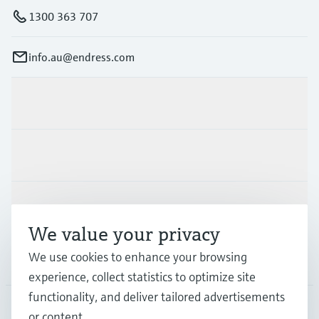
1300 363 707
info.au@endress.com
Products & Services
Industries
Support
We value your privacy
We use cookies to enhance your browsing
Company
experience, collect statistics to optimize site
functionality, and deliver tailored advertisements
or content.