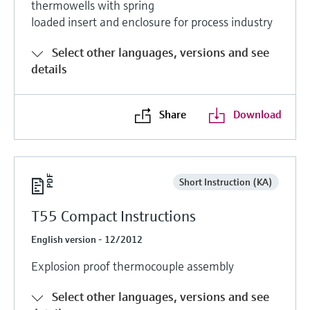
thermowells with spring
Level measurement with pressure
Device Viewer
loaded insert and enclosure for process industry
Memosens technology
Find product-specific information and
Shop all
documentation
Select other languages, versions and see
Shop all
details
Spare parts finder
Find spare parts by product root, order code,
or serial number
Share
Download
Short Instruction (KA)
T55 Compact Instructions
English version - 12/2012
Explosion proof thermocouple assembly
Select other languages, versions and see