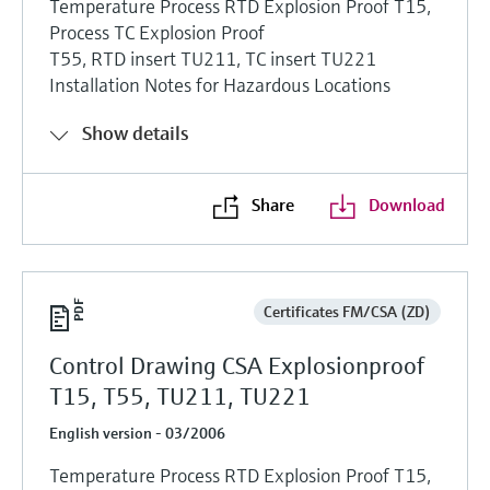
Temperature Process RTD Explosion Proof T15,
Process TC Explosion Proof
T55, RTD insert TU211, TC insert TU221
Installation Notes for Hazardous Locations
Show details
Share
Download
Certificates FM/CSA (ZD)
Control Drawing CSA Explosionproof
T15, T55, TU211, TU221
English version - 03/2006
Temperature Process RTD Explosion Proof T15,