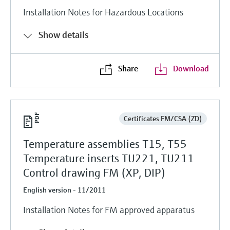
Installation Notes for Hazardous Locations
Show details
Share
Download
Certificates FM/CSA (ZD)
Temperature assemblies T15, T55
Temperature inserts TU221, TU211
Control drawing FM (XP, DIP)
English version - 11/2011
Installation Notes for FM approved apparatus