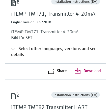
Installation Instructions (EA)
iTEMP TMT71, Transmitter 4-20mA
English version - 09/2018
iTEMP TMT71, Transmitter 4-20mA
Bild für SFT
Select other languages, versions and see
details
Share
Download
Installation Instructions (EA)
iTEMP TMT82 Transmitter HART