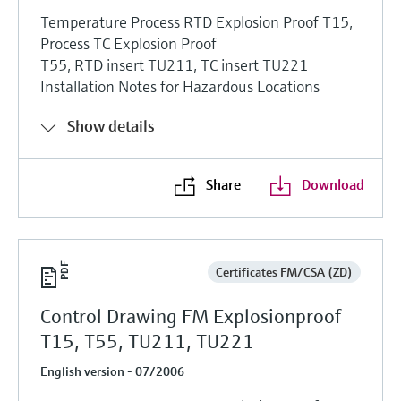
Temperature Process RTD Explosion Proof T15,
Process TC Explosion Proof
T55, RTD insert TU211, TC insert TU221
Installation Notes for Hazardous Locations
Show details
Share
Download
Certificates FM/CSA (ZD)
Control Drawing FM Explosionproof
T15, T55, TU211, TU221
English version - 07/2006