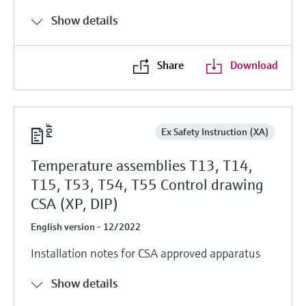
Show details
Share
Download
Ex Safety Instruction (XA)
Temperature assemblies T13, T14,
T15, T53, T54, T55 Control drawing
CSA (XP, DIP)
English version - 12/2022
Installation notes for CSA approved apparatus
Show details