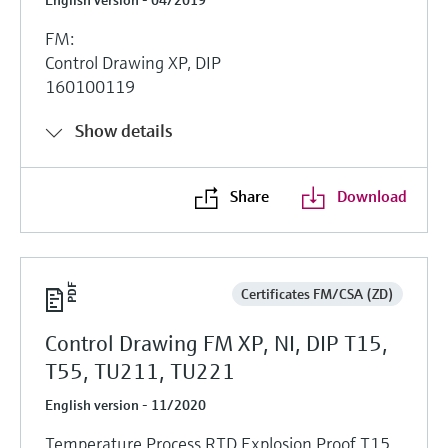
FM:
Control Drawing XP, DIP
160100119
Show details
Share
Download
Certificates FM/CSA (ZD)
Control Drawing FM XP, NI, DIP T15,
T55, TU211, TU221
English version - 11/2020
Temperature Process RTD Explosion Proof T15,