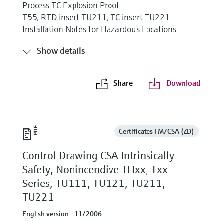
Process TC Explosion Proof
T55, RTD insert TU211, TC insert TU221
Installation Notes for Hazardous Locations
Show details
Share
Download
Certificates FM/CSA (ZD)
Control Drawing CSA Intrinsically
Safety, Nonincendive THxx, Txx
Series, TU111, TU121, TU211,
TU221
English version - 11/2006