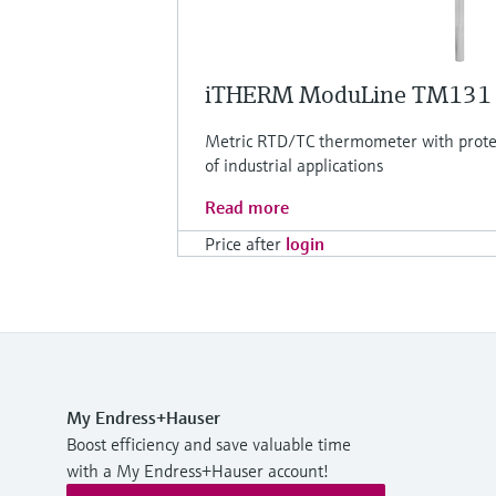
iTHERM ModuLine TM131
Metric RTD/TC thermometer with protec
of industrial applications
Read more
Price after
login
My Endress+Hauser
Boost efficiency and save valuable time
with a My Endress+Hauser account!