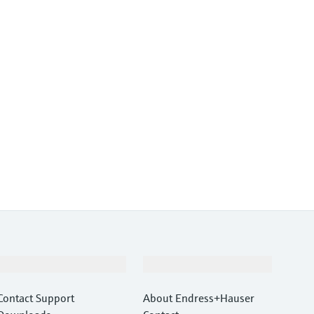
Support
Company
Contact Support
About Endress+Hauser