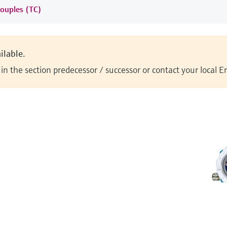
ouples (TC)
ilable.
n the section predecessor / successor or contact your local 