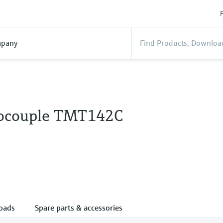
P
pany
ocouple TMT142C
oads
Spare parts & accessories