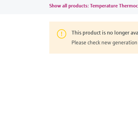
Show all products: Temperature Thermoc
This product is no longer ava
Please check new generation i