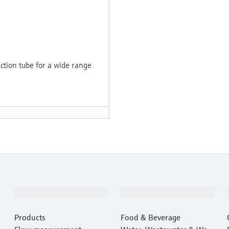
tion tube for a wide range
Products & Services
Industries
Products
Food & Beverage