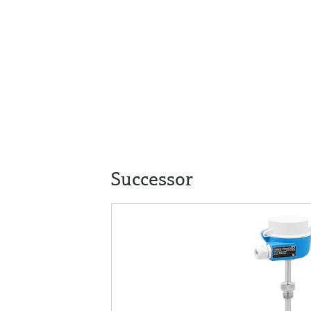
Successor