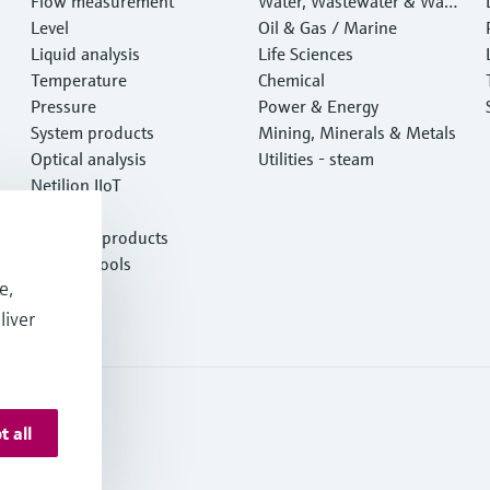
Flow measurement
Water, Wastewater & Wast
Level
e
Oil & Gas / Marine
Liquid analysis
Life Sciences
Temperature
Chemical
Pressure
Power & Energy
System products
Mining, Minerals & Metals
Optical analysis
Utilities - steam
Netilion IIoT
Software
Featured products
Product tools
e,
Services
liver
t all
onditions