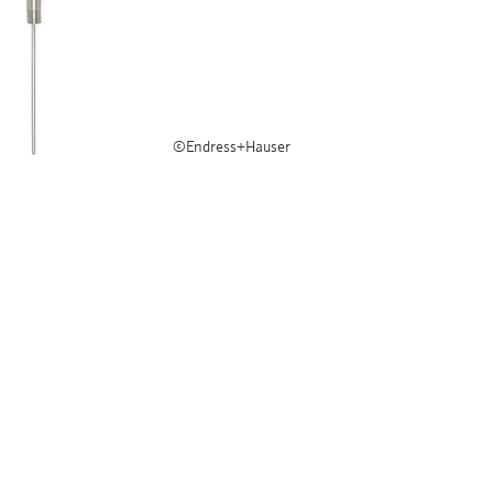
©Endress+Hauser