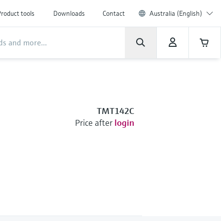
roduct tools
Downloads
Contact
Australia (English)
TMT142C
Price after
login