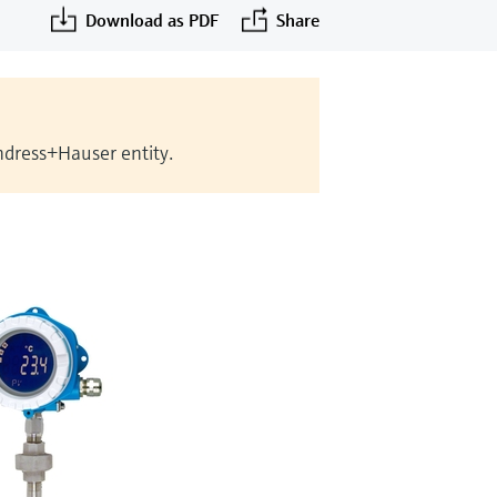
Download as PDF
Share
Endress+Hauser entity.