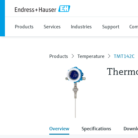
Products
Services
Industries
Support
Com
Products
Temperature
TMT142C
Therm
Overview
Specifications
Downl