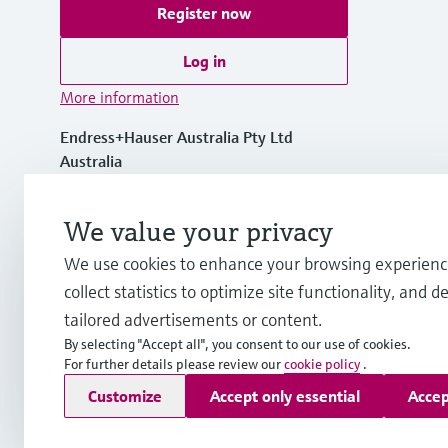
Register now
Log in
More information
Endress+Hauser Australia Pty Ltd
Australia
1300 363 707
We value your privacy
We use cookies to enhance your browsing experienc
info.au@endress.com
collect statistics to optimize site functionality, and de
tailored advertisements or content.
By selecting "Accept all", you consent to our use of cookies.
For further details please review our
cookie policy
.
Copyright © Endress+Hauser Group Services AG
Customize
Accept only essential
Accep
Imprint
Terms of use
Data Protection
General Terms and C