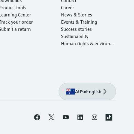
Downloads
Contact
Product tools
Career
Learning Center
News & Stories
Track your order
Events & Training
Submit a return
Success stories
Sustainability
Human rights & environm
ental protection
AUS
•
English