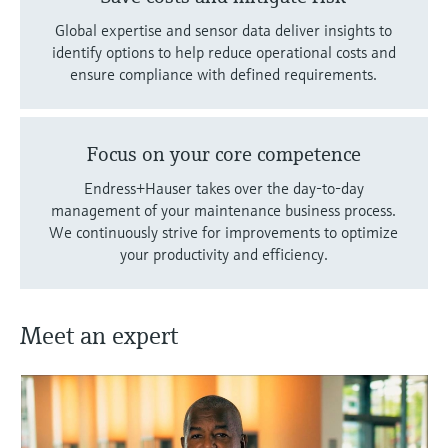
Global expertise and sensor data deliver insights to
identify options to help reduce operational costs and
ensure compliance with defined requirements.
Focus on your core competence
Endress+Hauser takes over the day-to-day
management of your maintenance business process.
We continuously strive for improvements to optimize
your productivity and efficiency.
Meet an expert