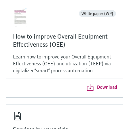
White paper (WP)
How to improve Overall Equipment
Effectiveness (OEE)
Learn how to improve your Overall Equipment
Effectiveness (OEE) and utilization (TEEP) via
digitalized“smart” process automation
Download