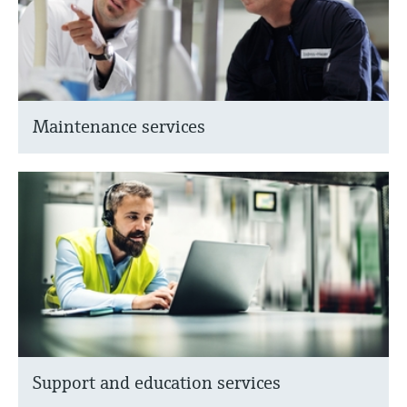
Maintenance services
Support and education services