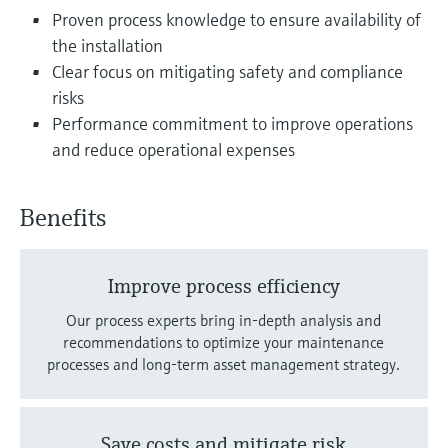
Level measurement with pressure
Device Viewer
Proven process knowledge to ensure availability of
Memosens technology
Find product-specific information and
the installation
Shop all
documentation
Clear focus on mitigating safety and compliance
Shop all
risks
Spare parts finder
Performance commitment to improve operations
Find spare parts by product root, order code,
and reduce operational expenses
or serial number
Benefits
Improve process efficiency
Our process experts bring in-depth analysis and
recommendations to optimize your maintenance
processes and long-term asset management strategy.
Save costs and mitigate risk