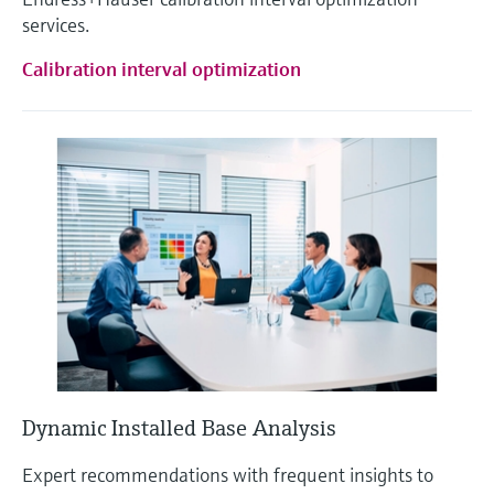
services.
Calibration interval optimization
Dynamic Installed Base Analysis
Expert recommendations with frequent insights to