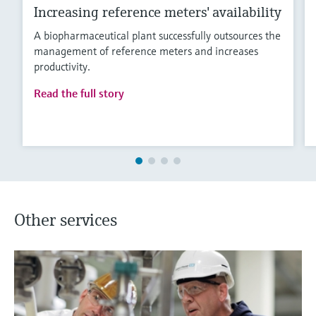
Increasing reference meters' availability
A biopharmaceutical plant successfully outsources the
management of reference meters and increases
productivity.
Read the full story
Other services