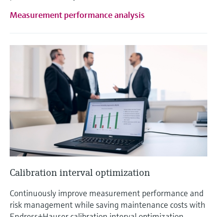
Measurement performance analysis
Calibration interval optimization
Continuously improve measurement performance and
risk management while saving maintenance costs with
Endress+Hauser calibration interval optimization