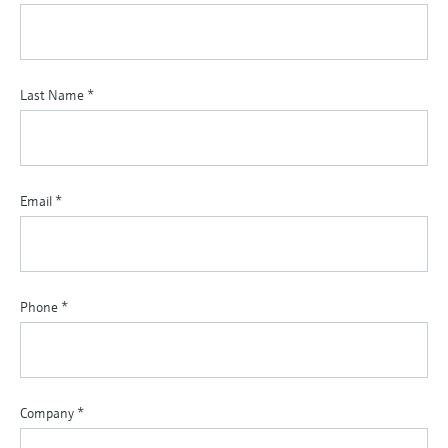
Last Name
*
Email
*
Phone
*
Company
*