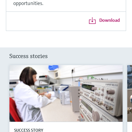
opportunities.
Download
Success stories
SUCCESS STORY