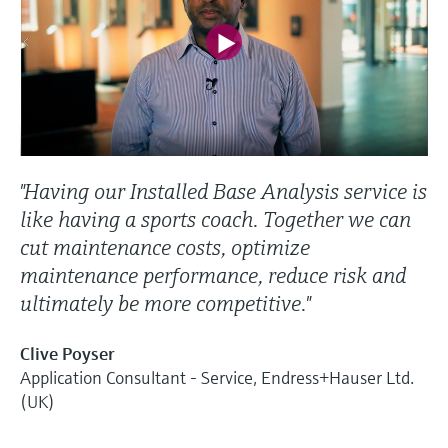
"Having our Installed Base Analysis service is
like having a sports coach. Together we can
cut maintenance costs, optimize
maintenance performance, reduce risk and
ultimately be more competitive."
Clive Poyser
Application Consultant - Service, Endress+Hauser Ltd.
(UK)