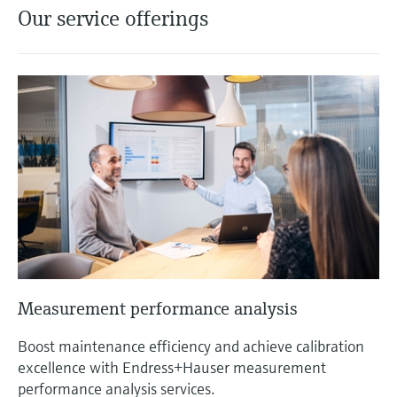
Our service offerings
Measurement performance analysis
Boost maintenance efficiency and achieve calibration
excellence with Endress+Hauser measurement
performance analysis services.