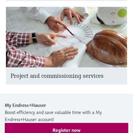
Project and commissioning services
My Endress+Hauser
Boost efficiency and save valuable time with a My
Endress+Hauser account!
Register now