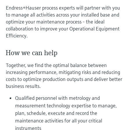
measurement
Job opportunities at
Endress+Hauser process experts will partner with you
Events & Training
Optical analysis
Conductive level measurement
Automatic water samplers
Temperature switches
Energy managers & application
Air quality measuring devices
Netilion Device Viewer
Mining, Minerals & Metals
Career
Related companies
Event & Training finder
Endress+Hauser Optical Analysis
to manage all activities across your installed base and
Endress+Hauser SICK
Explore events, training, exhibitions or
Shop all
managers
optimize your maintenance process - the ideal
online seminars
Netilion IIoT
Float switch level measurement
TOC, COD & SAC analyzers
Surface thermometers
Smoke detectors
Netilion Water
Utilities - steam
Endress+Hauser SICK
collaboration to improve your Operational Equipment
Job opportunities at Codewrights
Surge arresters
Efficiency.
Software
Radiometric level measurement
ORP sensors & transmitters
Cable probes
Visual range measuring devices
Shop all
In focus for all industries
How we can help
Paddle switch level measurement
Sludge level sensors & transmitters
Multipoint thermometers
Overheight detectors
Together, we find the optimal balance between
Product tools
Sustainability solutions for
Servo level measurement
Nutrient analyzers & sensors
Shop all
Shop all
increasing performance, mitigating risks and reducing
industrial markets
costs to optimize production outputs and deliver better
Product finder
business results.
Electromechanical level
Analyzers for hardness, iron & more
Find products based on product
Transforming the process industry
measurement
characteristics
through digitalization
Qualified personnel with metrology and
Process photometers
measurement technology expertise to manage,
Applicator
Microwave barrier level
Operational excellence driven by
plan, schedule, execute and record the
Find, select and configure products using
Microwave transmission
measurement
maintenance activities for all your critical
decision-grade process
application parameters
measurement
instruments
transparency