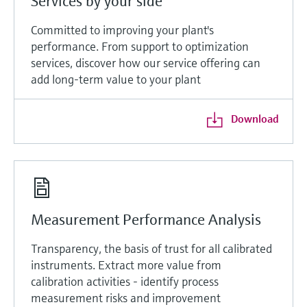
Services by your side
Committed to improving your plant's
performance. From support to optimization
services, discover how our service offering can
add long-term value to your plant
Download
Measurement Performance Analysis
Transparency, the basis of trust for all calibrated
instruments. Extract more value from
calibration activities - identify process
measurement risks and improvement