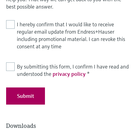
best possible answer.
I hereby confirm that I would like to receive
regular email update from Endress+Hauser
including promotional material. I can revoke this
consent at any time
By submitting this form, I confirm I have read and
understood the
privacy policy
*
Submit
Downloads