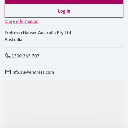
Log in
More information
Endress+Hauser Australia Pty Ltd
Australia
1300 363 707
info.au@endress.com
Products & Services
Industries