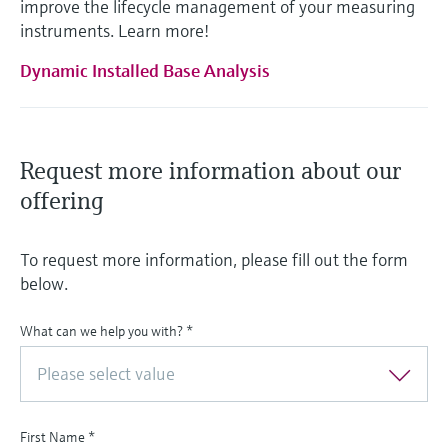
improve the lifecycle management of your measuring
instruments. Learn more!
Dynamic Installed Base Analysis
Request more information about our
offering
To request more information, please fill out the form
below.
What can we help you with?
*
Please select value
First Name
*