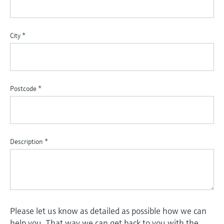
City
*
Postcode
*
Description
*
Please let us know as detailed as possible how we can
help you. That way we can get back to you with the