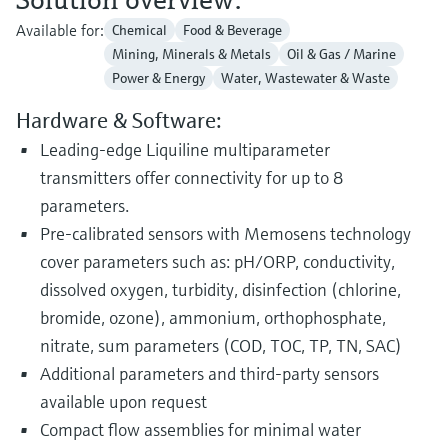
Available for:
Chemical
Food & Beverage
Mining, Minerals & Metals
Oil & Gas / Marine
Power & Energy
Water, Wastewater & Waste
Hardware & Software:
Leading-edge Liquiline multiparameter
transmitters offer connectivity for up to 8
parameters.
Pre-calibrated sensors with Memosens technology
cover parameters such as: pH/ORP, conductivity,
dissolved oxygen, turbidity, disinfection (chlorine,
bromide, ozone), ammonium, orthophosphate,
nitrate, sum parameters (COD, TOC, TP, TN, SAC)
Additional parameters and third-party sensors
available upon request
Compact flow assemblies for minimal water