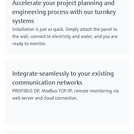
Accelerate your project planning and
engineering process with our turnkey
systems
Installation is just as quick. Simply attach the panel to
the wall, connect to electricity and water, and you are
ready to monitor.
Integrate seamlessly to your existing
communication networks
PROFIBUS DP, Modbus TCP/IP, remote monitoring via
web server and cloud connection.