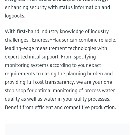
enhancing security with status information and
logbooks.
With first-hand industry knowledge of industry
challenges , Endress+Hauser can combine reliable,
leading-edge measurement technologies with
expert technical support. From specifying
monitoring systems according to your exact
requirements to easing the planning burden and
providing full cost transparency, we are your one-
stop shop for optimal monitoring of process water
quality as well as water in your utility processes.
Benefit from efficient and competitive production.