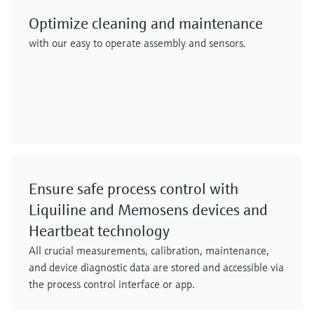
Optimize cleaning and maintenance
with our easy to operate assembly and sensors.
Ensure safe process control with
Liquiline and Memosens devices and
Heartbeat technology
All crucial measurements, calibration, maintenance,
and device diagnostic data are stored and accessible via
the process control interface or app.