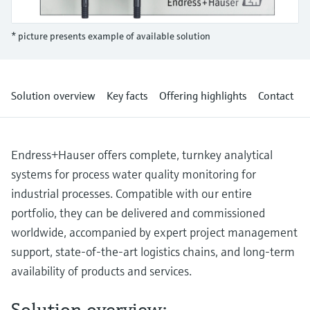
Level measurement with pressure
Device Viewer
Memosens technology
Find product-specific information and
* picture presents example of available solution
Shop all
documentation
Shop all
Spare parts finder
Find spare parts by product root, order code,
Solution overview
Key facts
Offering highlights
Contact
or serial number
Endress+Hauser offers complete, turnkey analytical
systems for process water quality monitoring for
industrial processes. Compatible with our entire
portfolio, they can be delivered and commissioned
worldwide, accompanied by expert project management
support, state-of-the-art logistics chains, and long-term
availability of products and services.
Solution overview: