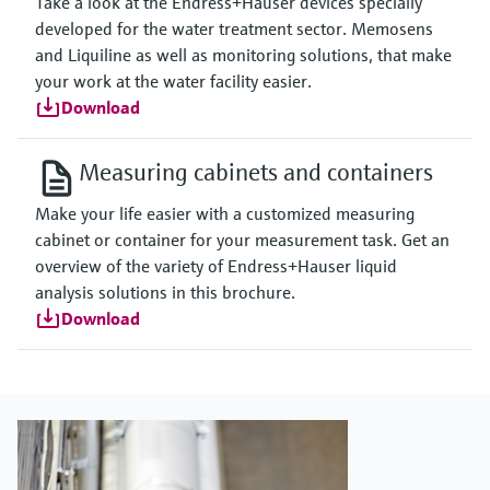
Take a look at the Endress+Hauser devices specially
developed for the water treatment sector. Memosens
and Liquiline as well as monitoring solutions, that make
your work at the water facility easier.
Download
Measuring cabinets and containers
Make your life easier with a customized measuring
cabinet or container for your measurement task. Get an
overview of the variety of Endress+Hauser liquid
analysis solutions in this brochure.
Download