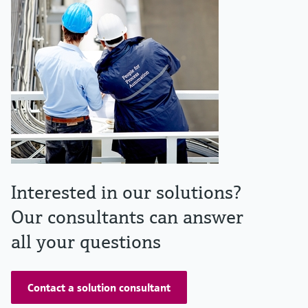
Interested in our solutions?
Our consultants can answer
all your questions
Contact a solution consultant