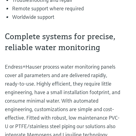
Remote support where required
Worldwide support
Complete systems for precise,
reliable water monitoring
Endress+Hauser process water monitoring panels
cover all parameters and are delivered rapidly,
ready-to-use. Highly efficient, they require little
engineering, have a small installation footprint, and
consume minimal water. With automated
engineering, customizations are simple and cost-
effective. Fitted with robust, low maintenance PVC-
U or PTFE/stainless steel piping our solutions also
integrate Memosens and Liquiline technology,