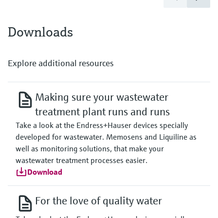
Downloads
Explore additional resources
Making sure your wastewater
treatment plant runs and runs
Take a look at the Endress+Hauser devices specially
developed for wastewater. Memosens and Liquiline as
well as monitoring solutions, that make your
wastewater treatment processes easier.
Download
For the love of quality water