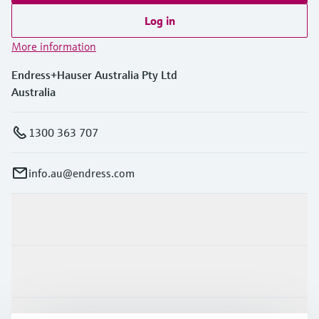
Log in
More information
Endress+Hauser Australia Pty Ltd
Australia
1300 363 707
info.au@endress.com
Products & Services
Industries