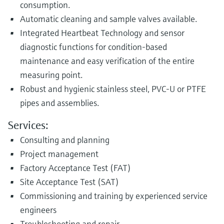
consumption.
Automatic cleaning and sample valves available.
Integrated Heartbeat Technology and sensor
diagnostic functions for condition-based
maintenance and easy verification of the entire
measuring point.
Robust and hygienic stainless steel, PVC-U or PTFE
pipes and assemblies.
Services:
Consulting and planning
Project management
Factory Acceptance Test (FAT)
Site Acceptance Test (SAT)
Commissioning and training by experienced service
engineers
Troubleshooting and repair