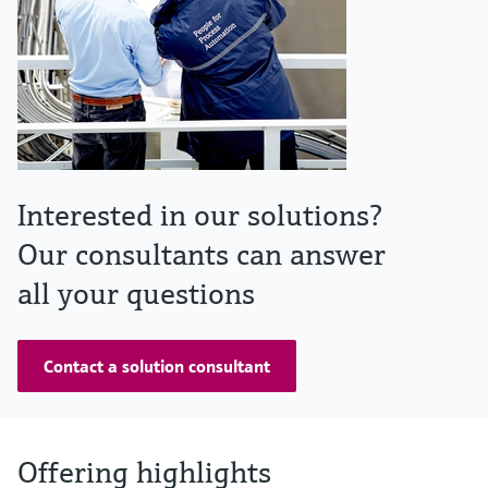
Interested in our solutions?
Our consultants can answer
all your questions
Contact a solution consultant
Offering highlights