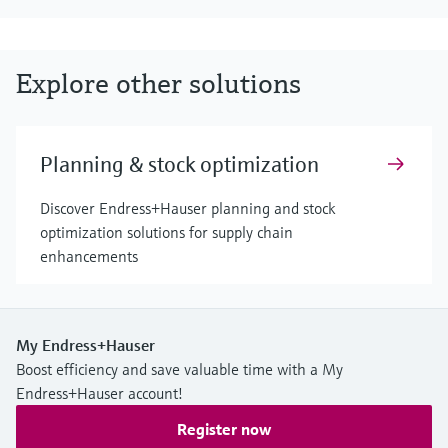
Explore other solutions
Planning & stock optimization
Discover Endress+Hauser planning and stock
optimization solutions for supply chain
enhancements
My Endress+Hauser
Boost efficiency and save valuable time with a My
Endress+Hauser account!
Register now