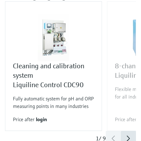
Cleaning and calibration
8-channe
system
Liquili
Liquiline Control CDC90
Flexible mul
for all indus
Fully automatic system for pH and ORP
measuring points in many industries
Price after
login
Price after
l
1
/
9