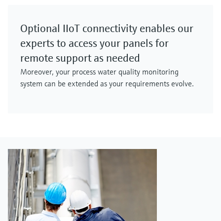
Optional IIoT connectivity enables our
experts to access your panels for
remote support as needed
Moreover, your process water quality monitoring
system can be extended as your requirements evolve.