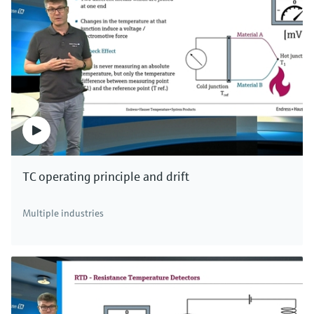
TC operating principle and drift
Multiple industries