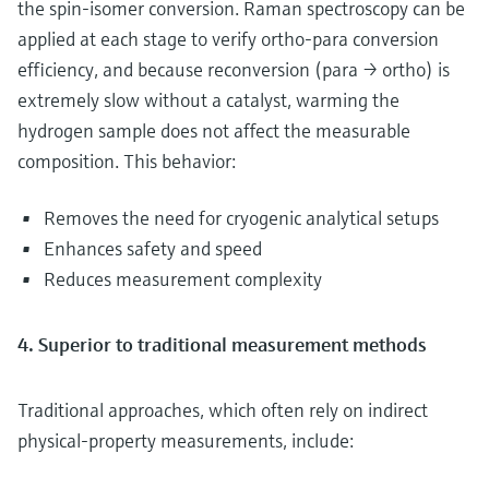
the spin-isomer conversion. Raman spectroscopy can be
applied at each stage to verify ortho-para conversion
efficiency, and because reconversion (para → ortho) is
extremely slow without a catalyst, warming the
hydrogen sample does not affect the measurable
composition. This behavior:
Removes the need for cryogenic analytical setups
Enhances safety and speed
Reduces measurement complexity
4. Superior to traditional measurement methods
Traditional approaches, which often rely on indirect
physical‑property measurements, include: