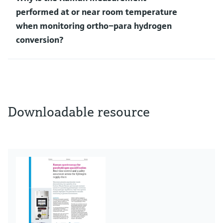
performed at or near room temperature
when monitoring ortho–para hydrogen
conversion?
Downloadable resource