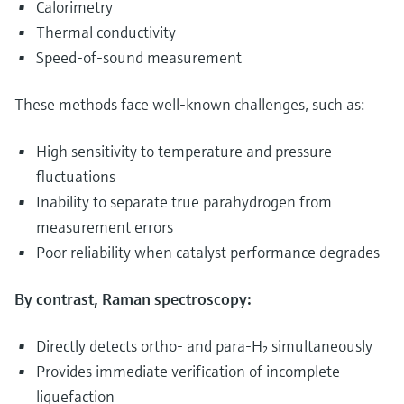
Calorimetry
Thermal conductivity
Speed-of-sound measurement
These methods face well‑known challenges, such as:
High sensitivity to temperature and pressure
fluctuations
Inability to separate true parahydrogen from
measurement errors
Poor reliability when catalyst performance degrades
By contrast, Raman spectroscopy:
Directly detects ortho- and para-H₂ simultaneously
Provides immediate verification of incomplete
liquefaction