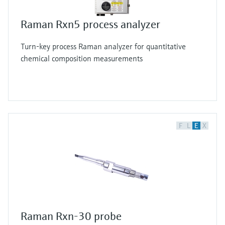
Raman Rxn5 process analyzer
Turn-key process Raman analyzer for quantitative
chemical composition measurements
F
L
E
X
Raman Rxn-30 probe