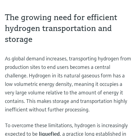
The growing need for efficient
hydrogen transportation and
storage
As global demand increases, transporting hydrogen from
production sites to end users becomes a central
challenge. Hydrogen in its natural gaseous form has a
low volumetric energy density, meaning it occupies a
very large volume relative to the amount of energy it
contains. This makes storage and transportation highly
inefficient without further processing.
To overcome these limitations, hydrogen is increasingly
expected to be
liquefied
, a practice long established in