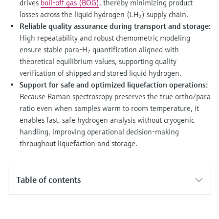
drives
boil-off gas (BOG)
, thereby minimizing product
losses across the liquid hydrogen (LH₂) supply chain.
Reliable quality assurance during transport and storage:
High repeatability and robust chemometric modeling
ensure stable para-H₂ quantification aligned with
theoretical equilibrium values, supporting quality
verification of shipped and stored liquid hydrogen.
Support for safe and optimized liquefaction operations:
Because Raman spectroscopy preserves the true ortho/para
ratio even when samples warm to room temperature, it
enables fast, safe hydrogen analysis without cryogenic
handling, improving operational decision-making
throughout liquefaction and storage.
Table of contents