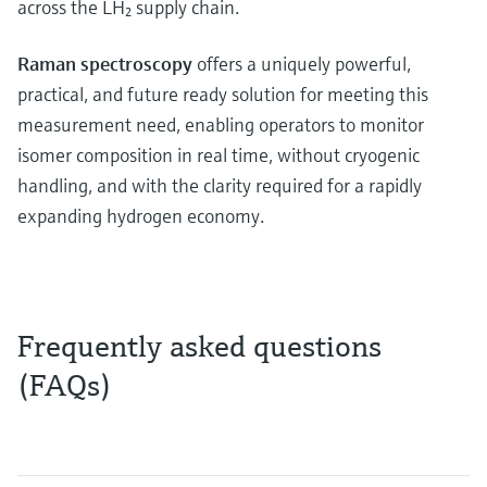
across the LH₂ supply chain.
Raman spectroscopy
offers a uniquely powerful,
practical, and future ready solution for meeting this
measurement need, enabling operators to monitor
isomer composition in real time, without cryogenic
handling, and with the clarity required for a rapidly
expanding hydrogen economy.
Frequently asked questions
(FAQs)