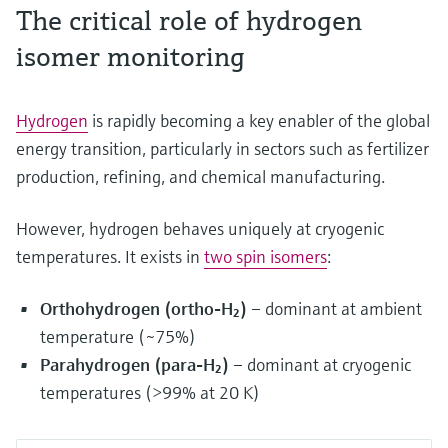
The critical role of hydrogen
isomer monitoring
Hydrogen
is rapidly becoming a key enabler of the global
energy transition, particularly in sectors such as fertilizer
production, refining, and chemical manufacturing.
However, hydrogen behaves uniquely at cryogenic
temperatures. It exists in
two spin isomers
:
Orthohydrogen (ortho-H₂)
– dominant at ambient
temperature (~75%)
Parahydrogen (para-H₂)
– dominant at cryogenic
temperatures (>99% at 20 K)