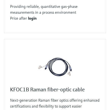
Providing reliable, quantitative gas-phase
measurements in a process environment
Price after
login
KFOC1B Raman fiber-optic cable
Next-generation Raman fiber optics offering enhanced
certifications and flexibility to support easier