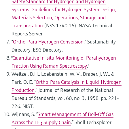
Safety Standard for Hydrogen and Hydrogen
Systems: Guidelines for Hydrogen System Design,
Materials Selection, Operations, Storage and
Transportation
(NSS 1740.16). NASA Technical
Reports Server.
“
Ortho‑Para Hydrogen Conversion
.” Sustainability
Directory, ESG Directory.
"
Quantitative In-situ Monitoring of Parahydrogen
Fraction Using Raman Spectroscopy
."
Weitzel, D.H., Loebenstein, W. V., Draper, J. W., &
Park, O. E. “
Ortho-Para Catalysis In Liquid-Hydrogen
Production
.” Journal of Research of the National
Bureau of Standards, vol. 60, no, 3, 1958, pp. 221-
226. NIST.
Wijnans, S. “
Smart Management of Boil‑Off Gas
Across the LH₂ Supply Chain
.” Shell TechXplorer