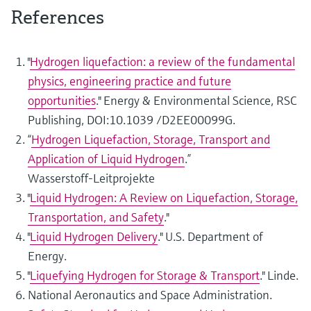
References
"
Hydrogen liquefaction: a review of the fundamental
physics, engineering practice and future
opportunities
." Energy & Environmental Science, RSC
Publishing, DOI:10.1039 /D2EE00099G.
“
Hydrogen Liquefaction, Storage, Transport and
Application of Liquid Hydrogen
.”
Wasserstoff‑Leitprojekte
"
Liquid Hydrogen: A Review on Liquefaction, Storage,
Transportation, and Safety
."
"
Liquid Hydrogen Delivery
." U.S. Department of
Energy.
"
Liquefying Hydrogen for Storage & Transport
." Linde.
National Aeronautics and Space Administration.