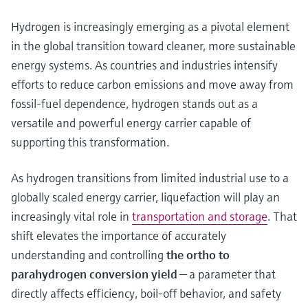
Hydrogen is increasingly emerging as a pivotal element
in the global transition toward cleaner, more sustainable
energy systems. As countries and industries intensify
efforts to reduce carbon emissions and move away from
fossil‑fuel dependence, hydrogen stands out as a
versatile and powerful energy carrier capable of
supporting this transformation.
As hydrogen transitions from limited industrial use to a
globally scaled energy carrier, liquefaction will play an
increasingly vital role in
transportation and storage
. That
shift elevates the importance of accurately
understanding and controlling
the ortho to
parahydrogen conversion yield
— a parameter that
directly affects efficiency, boil-off behavior, and safety