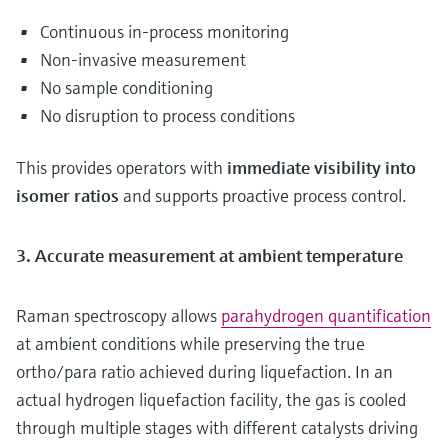
Continuous in-process monitoring
Non-invasive measurement
No sample conditioning
No disruption to process conditions
This provides operators with
immediate visibility into
isomer ratios
and supports proactive process control.
3. Accurate measurement at ambient temperature
Raman spectroscopy allows
parahydrogen quantification
at ambient conditions while preserving the true
ortho/para ratio achieved during liquefaction. In an
actual hydrogen liquefaction facility, the gas is cooled
through multiple stages with different catalysts driving