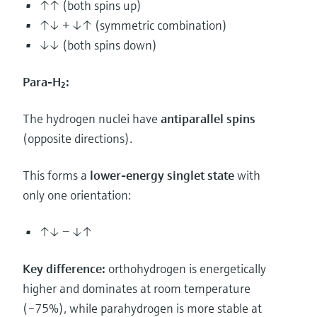
↑↑ (both spins up)
↑↓ + ↓↑ (symmetric combination)
↓↓ (both spins down)
Para-H₂:
The hydrogen nuclei have
antiparallel spins
(opposite directions).
This forms a
lower-energy singlet state
with
only one orientation:
↑↓ − ↓↑
Key difference:
orthohydrogen is energetically
higher and dominates at room temperature
(~75%), while parahydrogen is more stable at