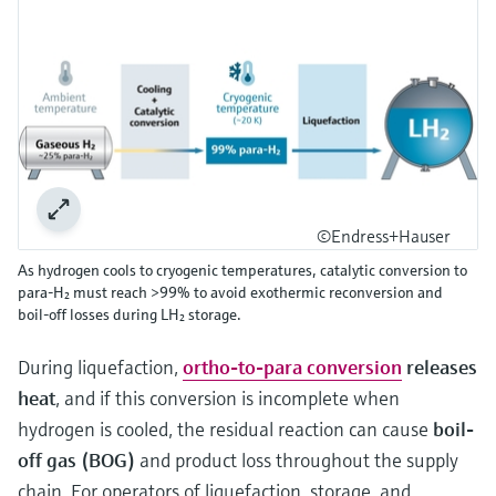
©Endress+Hauser
As hydrogen cools to cryogenic temperatures, catalytic conversion to
para‑H₂ must reach >99% to avoid exothermic reconversion and
boil‑off losses during LH₂ storage.
During liquefaction,
ortho-to-para conversion
releases
heat
, and if this conversion is incomplete when
hydrogen is cooled, the residual reaction can cause
boil-
off gas (BOG)
and product loss throughout the supply
chain. For operators of liquefaction, storage, and