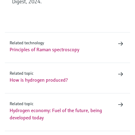
Digest, 2024.
Related technology
Principles of Raman spectroscopy
Related topic
How is hydrogen produced?
Related topic
Hydrogen economy: Fuel of the future, being
developed today