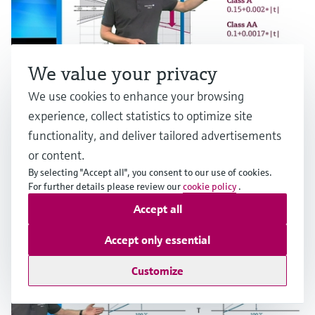
We value your privacy
We use cookies to enhance your browsing
experience, collect statistics to optimize site
functionality, and deliver tailored advertisements
RTD measurement accuracy
or content.
By selecting "Accept all", you consent to our use of cookies.
Multiple industries
For further details please review our
cookie policy
.
Accept all
Accept only essential
Customize