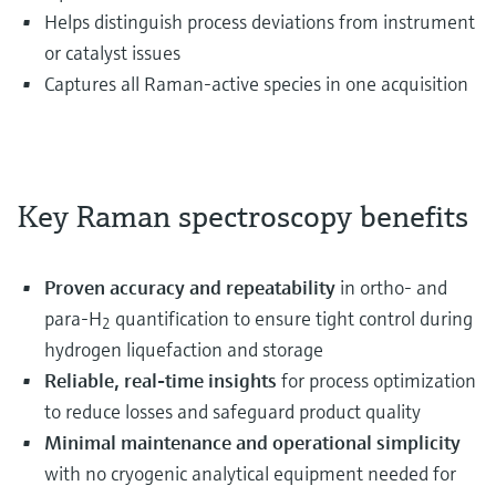
Helps distinguish process deviations from instrument
or catalyst issues
Captures all Raman-active species in one acquisition
Key Raman spectroscopy benefits
Proven accuracy and repeatability
in ortho- and
para-H
quantification to ensure tight control during
2
hydrogen liquefaction and storage
Reliable, real‑time insights
for process optimization
to reduce losses and safeguard product quality
Minimal maintenance and operational simplicity
with no cryogenic analytical equipment needed for