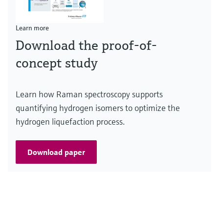
Learn more
Download the proof-of-
concept study
Learn how Raman spectroscopy supports
quantifying hydrogen isomers to optimize the
hydrogen liquefaction process.
Download paper