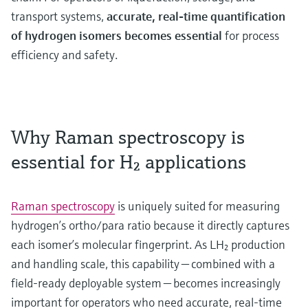
transport systems,
accurate, real-time quantification
of hydrogen isomers becomes essential
for process
efficiency and safety.
Why Raman spectroscopy is
essential for H₂ applications
Raman spectroscopy
is uniquely suited for measuring
hydrogen’s ortho/para ratio because it directly captures
each isomer’s molecular fingerprint. As LH₂ production
and handling scale, this capability — combined with a
field-ready deployable system — becomes increasingly
important for operators who need accurate, real-time