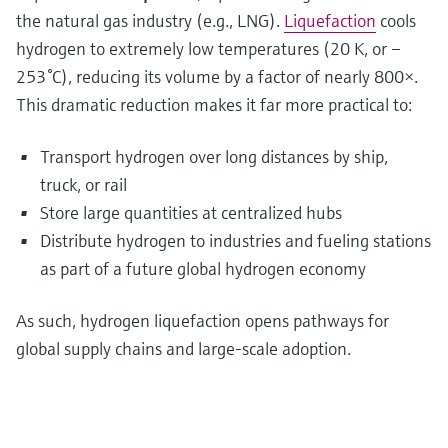
the natural gas industry (e.g., LNG).
Liquefaction
cools
hydrogen to extremely low temperatures (20 K, or –
253 °C), reducing its volume by a factor of nearly 800×.
This dramatic reduction makes it far more practical to:
Transport hydrogen over long distances by ship,
truck, or rail
Store large quantities at centralized hubs
Distribute hydrogen to industries and fueling stations
as part of a future global hydrogen economy
As such, hydrogen liquefaction opens pathways for
global supply chains and large-scale adoption.