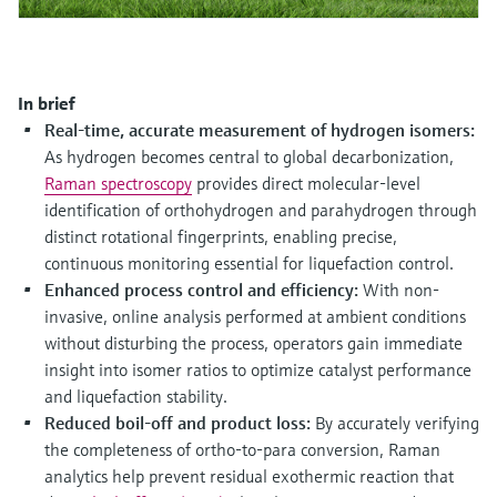
Level measurement with pressure
Device Viewer
Memosens technology
Find product-specific information and
Shop all
documentation
Shop all
In brief
Spare parts finder
Real-time, accurate measurement of hydrogen isomers:
Find spare parts by product root, order code,
As hydrogen becomes central to global decarbonization,
or serial number
Raman spectroscopy
provides direct molecular-level
identification of orthohydrogen and parahydrogen through
distinct rotational fingerprints, enabling precise,
continuous monitoring essential for liquefaction control.
Enhanced process control and efficiency:
With non-
invasive, online analysis performed at ambient conditions
without disturbing the process, operators gain immediate
insight into isomer ratios to optimize catalyst performance
and liquefaction stability.
Reduced boil-off and product loss:
By accurately verifying
the completeness of ortho-to-para conversion, Raman
analytics help prevent residual exothermic reaction that