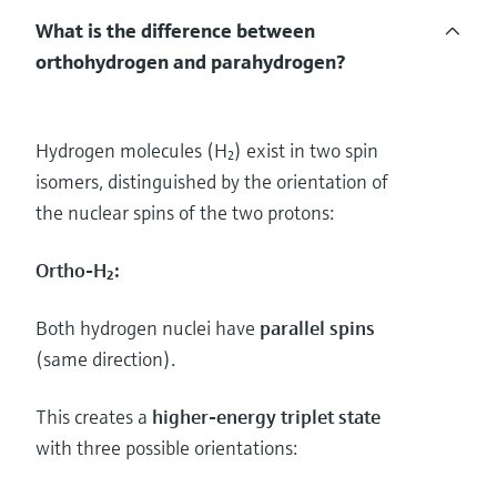
What is the difference between
orthohydrogen and parahydrogen?
Hydrogen molecules (H₂) exist in two spin
isomers, distinguished by the orientation of
the nuclear spins of the two protons:
Ortho-H₂:
Both hydrogen nuclei have
parallel spins
(same direction).
This creates a
higher-energy triplet state
with three possible orientations: