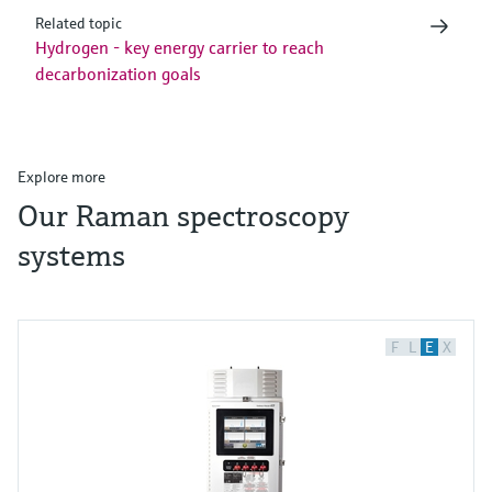
Related topic
Hydrogen - key energy carrier to reach
decarbonization goals
Explore more
Our Raman spectroscopy
systems
F
L
E
X