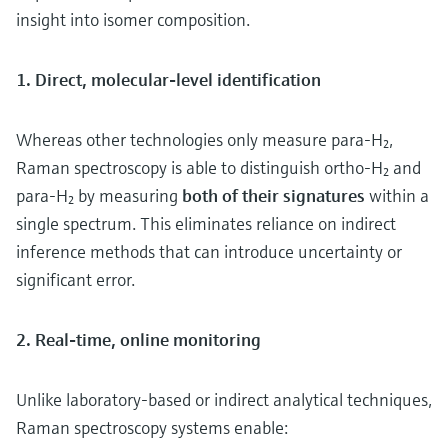
insight into isomer composition.
1. Direct, molecular-level identification
Whereas other technologies only measure para-H₂,
Raman spectroscopy is able to distinguish ortho-H₂ and
para-H₂ by measuring
both of their signatures
within a
single spectrum. This eliminates reliance on indirect
inference methods that can introduce uncertainty or
significant error.
2. Real-time, online monitoring
Unlike laboratory-based or indirect analytical techniques,
Raman spectroscopy systems enable: