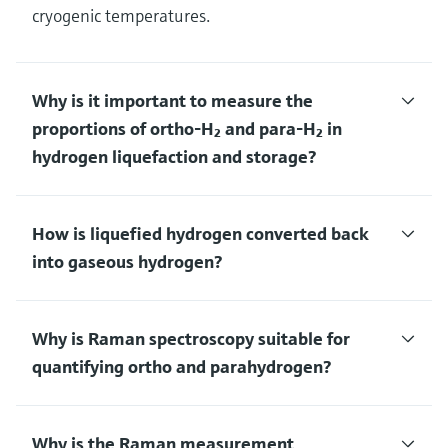
cryogenic temperatures.
Why is it important to measure the
proportions of ortho-H₂ and para-H₂ in
hydrogen liquefaction and storage?
How is liquefied hydrogen converted back
into gaseous hydrogen?
Why is Raman spectroscopy suitable for
quantifying ortho and parahydrogen?
Why is the Raman measurement