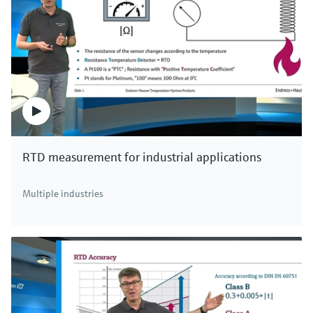
RTD measurement for industrial applications
Multiple industries