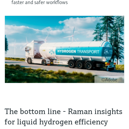
faster and safer workflows
©Adobe
The bottom line - Raman insights
for liquid hydrogen efficiency