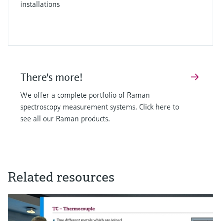
installations
There's more!
We offer a complete portfolio of Raman
spectroscopy measurement systems. Click here to
see all our Raman products.
Related resources