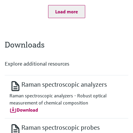
Fiber optic cable
Length: 5000 mm / 196.86 inch (custom lengths available)
Load more
Bend radius: 152.4 mm / 6 inch
Downloads
Explore additional resources
Raman spectroscopic analyzers
Raman spectroscopic analyzers - Robust optical
measurement of chemical composition
Download
Raman spectroscopic probes