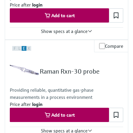
Price after
login
Add to cart
Show specs at a glance
Laser wavelength
Compare
F
L
E
X
785 nm
Body and window materials
Body: 316L stainless steel
Window: optical-grade materials
Raman Rxn-30 probe
Hazardous area certifications
ATEX, CSA, IECEx, UKCA, JPEx
Providing reliable, quantitative gas-phase
measurements in a process environment
Price after
login
Add to cart
Show specs at a glance