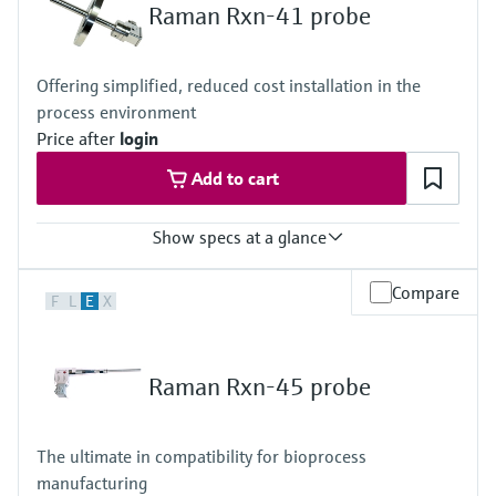
Metal: C276 alloy, 316L stainless steel, or Grade 2 titanium
Raman Rxn-41 probe
Window: High-purity sapphire
Hazardous area certifications
ATEX, CSA, IECEx, UKCA, JPEx
Offering simplified, reduced cost installation in the
process environment
Price after
login
Add to cart
Show specs at a glance
Laser wavelength
Compare
F
L
E
X
532 nm, 785 nm, 1000 nm
Wetted materials
316L option
Raman Rxn-45 probe
Metal: 316L stainless steel
Window: High-purity sapphire
C276 option
The ultimate in compatibility for bioprocess
Metal: C276 alloy
manufacturing
Window: High-purity sapphire