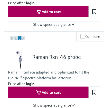
Titanium option
Price after
login
Metal: Grade 2 titanium
Add to cart
Window: High-purity sapphire
Hybrid metal combination option
Metal: 316L stainless steel, C276 alloy
Show specs at a glance
Window: High-purity sapphire
Hazardous area certifications
Laser wavelength
ATEX, CSA, IECEx, UKCA, JPEx
Compare
F
L
E
X
785 nm, 1000 nm
Wetted materials
Body: 316L stainless steel
Raman Rxn-46 probe
Window: Proprietary material, optimized for bioprocesses
Process connection: PG13.5 for industry standard sensor
housings, welded port connectors available
Raman interface adapted and optimized to fit the
Surface finish: Ra 15 with electropolish
BioPAT® Spectro platform by Sartorius
Adhesive: USP Class VI and ISO993 compatible
Sterilization method
Price after
login
CIP/SIP
Add to cart
Show specs at a glance