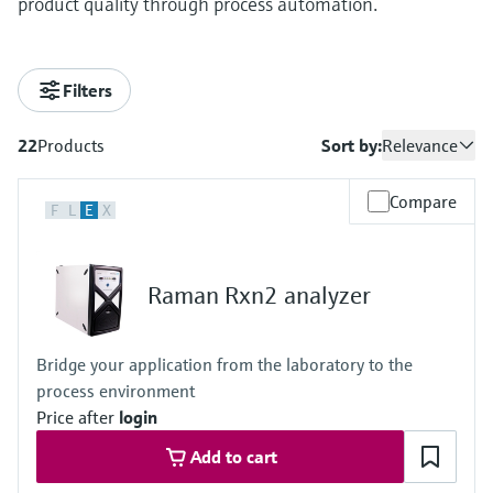
product quality through process automation.
Filters
22
Products
Sort by:
Relevance
Compare
F
L
E
X
Raman Rxn2 analyzer
Bridge your application from the laboratory to the
process environment
Price after
login
Add to cart