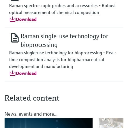
Raman spectroscopic probes and accessories - Robust
optical measurement of chemical composition
Download
Raman single-use technology for
bioprocessing
Raman single-use technology for bioprocessing - Real-
time composition analysis for biopharmaceutical
development and manufacturing
Download
Related content
News, events and more...