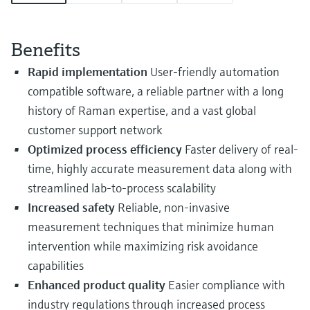
Level measurement with pressure
Device Viewer
Memosens technology
Find product-specific information and
Shop all
documentation
Benefits
Shop all
Rapid implementation
User-friendly automation
Spare parts finder
compatible software, a reliable partner with a long
Find spare parts by product root, order code,
or serial number
history of Raman expertise, and a vast global
customer support network
Optimized process efficiency
Faster delivery of real-
time, highly accurate measurement data along with
streamlined lab-to-process scalability
Increased safety
Reliable, non-invasive
measurement techniques that minimize human
intervention while maximizing risk avoidance
capabilities
Enhanced product quality
Easier compliance with
industry regulations through increased process