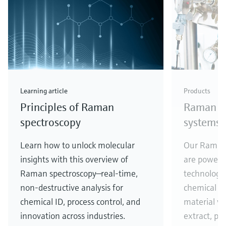
Learning article
Products
Principles of Raman
Raman sp
spectroscopy
systems
Learn how to unlock molecular
Our Raman 
insights with this overview of
are powere
Raman spectroscopy—real-time,
technology,
non-destructive analysis for
chemical co
chemical ID, process control, and
material w
innovation across industries.
extract, pr