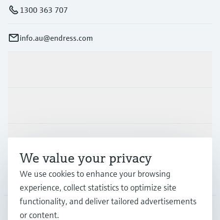
1300 363 707
info.au@endress.com
Products & Services
Industries
Support
We value your privacy
We use cookies to enhance your browsing
Company
experience, collect statistics to optimize site
functionality, and deliver tailored advertisements
or content.