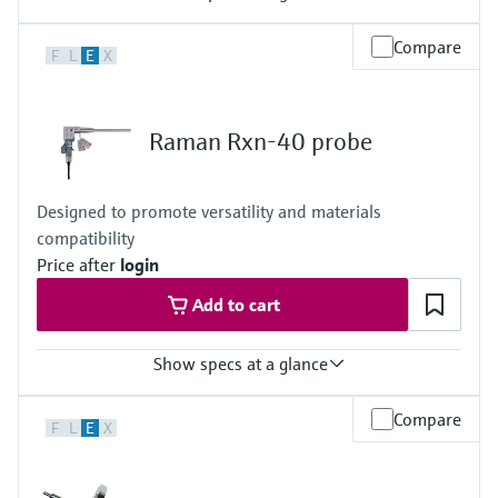
Laser wavelength
Compare
F
L
E
X
532 nm
Hazardous area certifications
ATEX, CSA, IECEx, UKCA, JPEx
Raman Rxn-40 probe
Designed to promote versatility and materials
compatibility
Price after
login
Add to cart
Show specs at a glance
Laser wavelength
Compare
F
L
E
X
532 nm, 785 nm, 1000 nm
Wetted materials