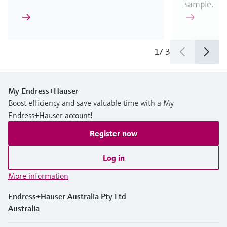
sample.
1
/
3
My Endress+Hauser
Boost efficiency and save valuable time with a My
Endress+Hauser account!
Register now
Log in
More information
Endress+Hauser Australia Pty Ltd
Australia