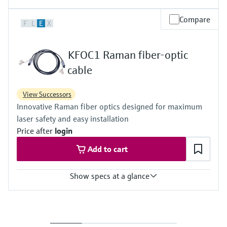
Laser wavelength
Compare
F
L
E
X
785 nm
Sample interface
KFOC1 Raman fiber-optic
Temperature: probe is non-contact; operating temp: 10 to 50 °C /
50 to 122 °F
cable
View Successors
Innovative Raman fiber optics designed for maximum
laser safety and easy installation
Price after
login
Add to cart
Show specs at a glance
Ambient temperature
Range:
-40 to 70 °C / -40 to 158 °F