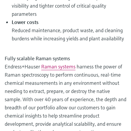
visibility and tighter control of critical quality
parameters
Lower costs
Reduced maintenance, product waste, and cleaning
burdens while increasing yields and plant availability
Fully scalable Raman systems
Endress+Hauser
Raman systems
harness the power of
Raman spectroscopy to perform continuous, real-time
chemical measurements in any environment without
needing to extract, prepare, or destroy the native
sample. With over 40 years of experience, the depth and
breadth of our portfolio allow our customers to gain
chemical insights to help streamline product
development, provide analytical scalability, and ensure