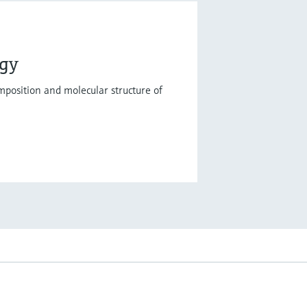
ogy
mposition and molecular structure of