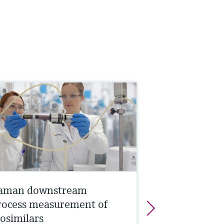
aman downstream
rocess measurement of
iosimilars