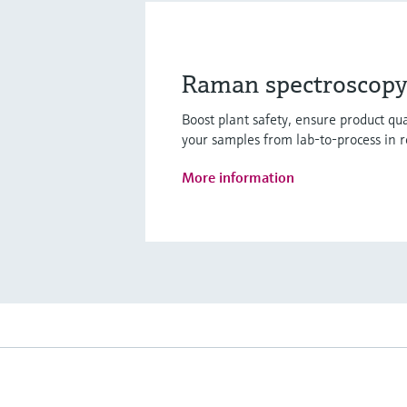
Raman spectroscopy 
Boost plant safety, ensure product q
your samples from lab-to-process in r
More information