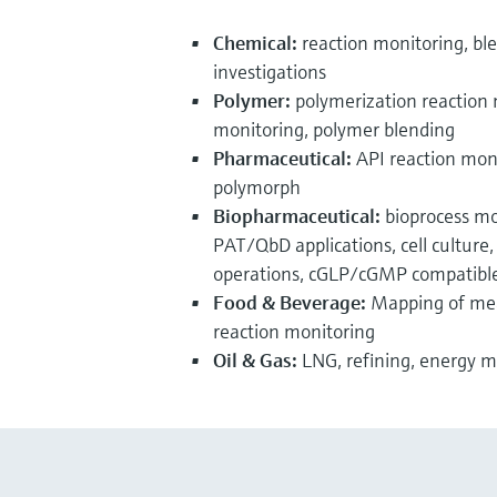
Chemical:
reaction monitoring, ble
investigations
Polymer:
polymerization reaction 
monitoring, polymer blending
Pharmaceutical:
API reaction monit
polymorph
Biopharmaceutical:
bioprocess mo
PAT/QbD applications, cell cultur
operations, cGLP/cGMP compatibl
Food & Beverage:
Mapping of meat
reaction monitoring
Oil & Gas:
LNG, refining, energy