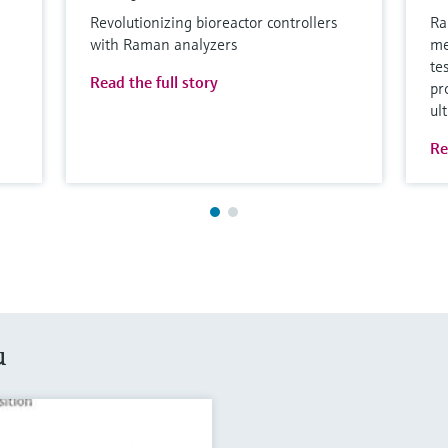
Revolutionizing bioreactor controllers
Ra
with Raman analyzers
me
te
Read the full story
pr
ul
Re
u