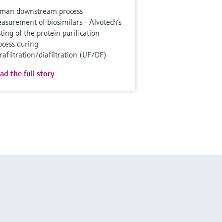
man downstream process
asurement of biosimilars - Alvotech’s
sting of the protein purification
ocess during
trafiltration/diafiltration (UF/DF)
ad the full story