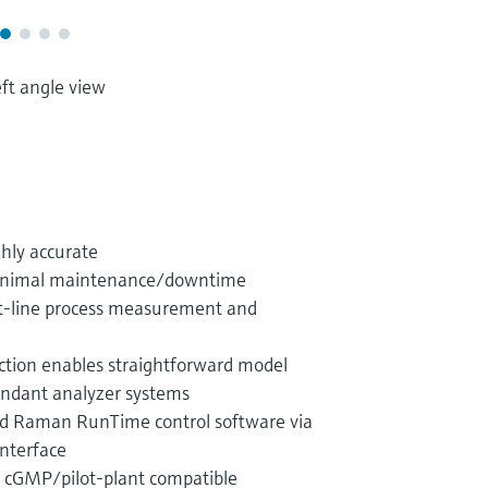
ft angle view
ghly accurate
 minimal maintenance/downtime
 at-line process measurement and
uction enables straightforward model
undant analyzer systems
ded Raman RunTime control software via
nterface
d cGMP/pilot-plant compatible