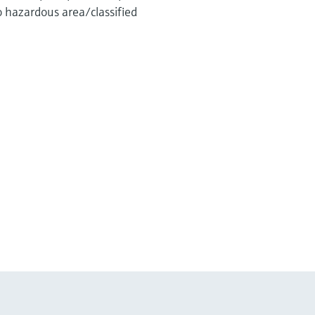
o hazardous area/classified