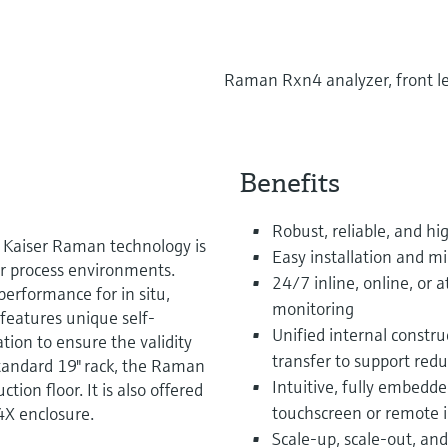
Raman Rxn4 analyzer, front le
Benefits
Robust, reliable, and hi
Kaiser Raman technology is
Easy installation and
or process environments.
24/7 inline, online, or
erformance for in situ,
monitoring
features unique self-
Unified internal constr
ation to ensure the validity
transfer to support red
tandard 19" rack, the Raman
Intuitive, fully embed
ion floor. It is also offered
touchscreen or remote i
4X enclosure.
Scale-up, scale-out, an