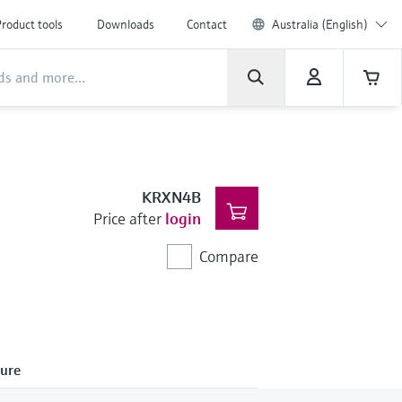
roduct tools
Downloads
Contact
Australia (English)
KRXN4B
Price after
login
Compare
ure