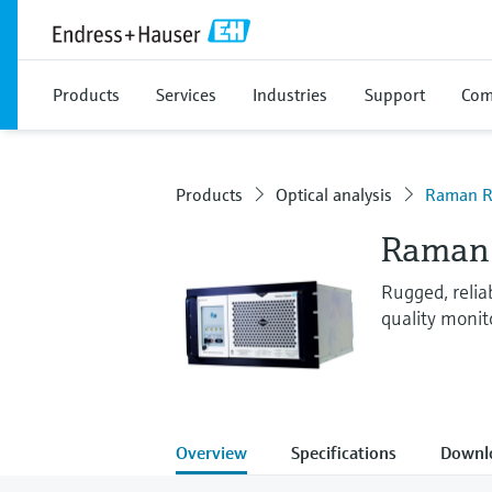
Products
Services
Industries
Support
Com
Products
Optical analysis
Raman R
Raman 
Rugged, reli
quality monit
Overview
Specifications
Downl