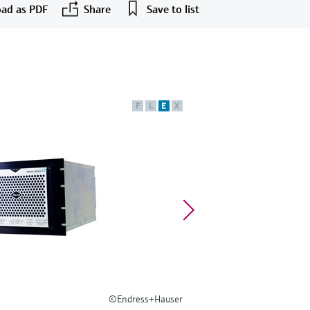
ad as PDF
Share
Save to list
F
L
E
X
©Endress+Hauser