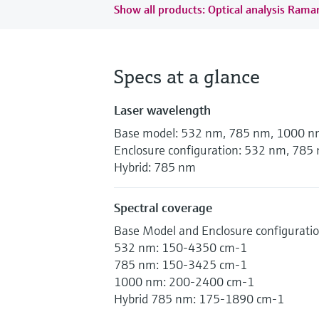
Show all products: Optical analysis Ram
Specs at a glance
Laser wavelength
Base model: 532 nm, 785 nm, 1000 
Enclosure configuration: 532 nm, 78
Hybrid: 785 nm
Spectral coverage
Base Model and Enclosure configurati
532 nm: 150-4350 cm-1
785 nm: 150-3425 cm-1
1000 nm: 200-2400 cm-1
Hybrid 785 nm: 175-1890 cm-1