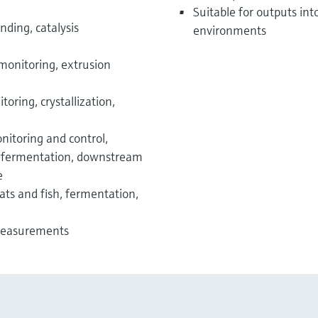
Suitable for outputs int
nding, catalysis
environments
monitoring, extrusion
oring, crystallization,
nitoring and control,
e, fermentation, downstream
e
s and fish, fermentation,
 measurements