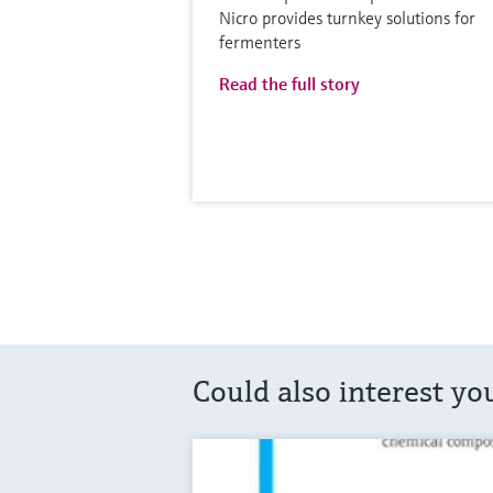
Nicro provides turnkey solutions for
fermenters
Read the full story
Could also interest yo