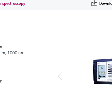
an spectroscopy
Downlo
nm
5 nm, 1000 nm
on