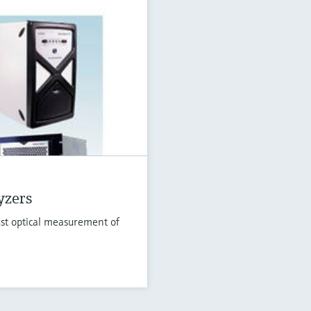
yzers
st optical measurement of