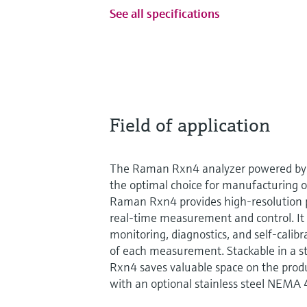
See all specifications
Field of application
The Raman Rxn4 analyzer powered by 
the optimal choice for manufacturing 
Raman Rxn4 provides high-resolution p
real-time measurement and control. It 
monitoring, diagnostics, and self-calibr
of each measurement. Stackable in a s
Rxn4 saves valuable space on the product
with an optional stainless steel NEMA 