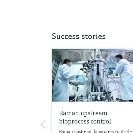
Success stories
Raman upstream
bioprocess control
Raman upstream bioprocess control -