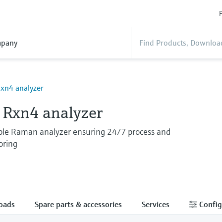
P
pany
xn4 analyzer
Rxn4 analyzer
able Raman analyzer ensuring 24/7 process and
oring
oads
Spare parts & accessories
Services
Config