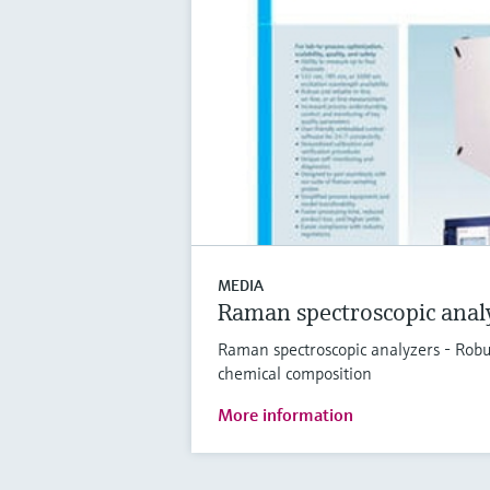
MEDIA
Raman spectroscopic anal
Raman spectroscopic analyzers - Robu
chemical composition
More information