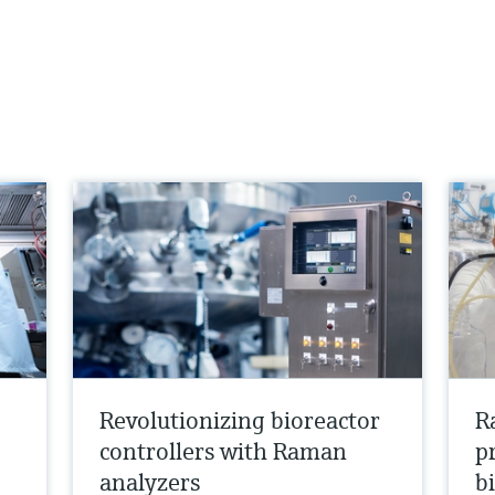
Revolutionizing bioreactor
R
controllers with Raman
p
analyzers
b