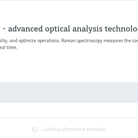
- advanced optical analysis technol
uality, and optimize operations. Raman spectroscopy measures the co
eal time.
Loading alternative products