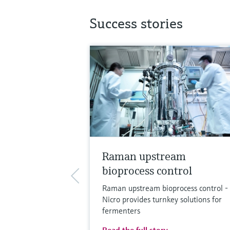
Success stories
Raman upstream
bioprocess control
Raman upstream bioprocess control -
Nicro provides turnkey solutions for
fermenters