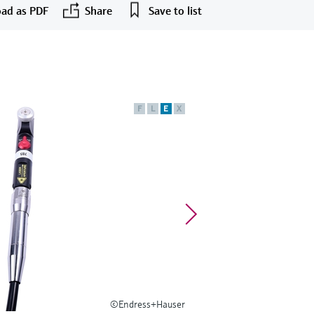
ad as PDF
Share
Save to list
F
L
E
X
©Endress+Hauser