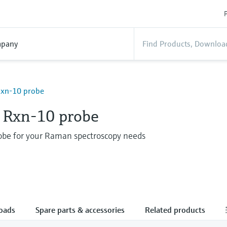
P
pany
xn-10 probe
Rxn-10 probe
robe for your Raman spectroscopy needs
oads
Spare parts & accessories
Related products