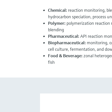
Chemical:
reaction monitoring, blen
hydrocarbon speciation, process un
Polymer:
polymerization reaction
blending
Pharmaceutical:
API reaction monit
Biopharmaceutical:
monitoring, o
cell culture, fermentation, and do
Food & Beverage:
zonal heteroge
fish