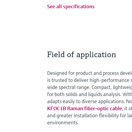
See all specifications
Field of application
Designed for product and process dev
is trusted to deliver high-performanc
wide spectral range. Compact, lightweight
for both solids and liquids analysis. Wit
adapts easily to diverse applications.
KFOC1B Raman fiber-optic cable
, it
and greater installation flexibility for l
environments.