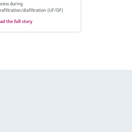
ocess during
trafiltration/diafiltration (UF/DF)
ad the full story