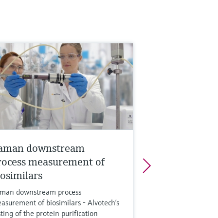
aman downstream
rocess measurement of
iosimilars
man downstream process
asurement of biosimilars - Alvotech’s
sting of the protein purification