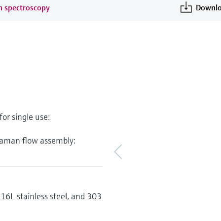
an spectroscopy
Downlo
or single use:
 Raman flow assembly:
6L stainless steel, and 303