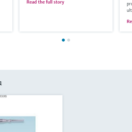
Read the full story
pr
ul
Re
u