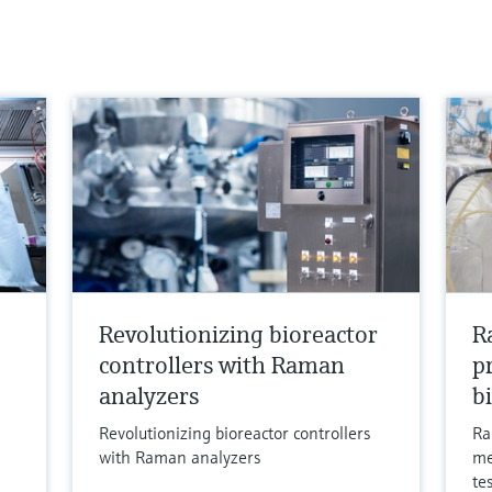
Revolutionizing bioreactor
R
controllers with Raman
p
analyzers
b
Revolutionizing bioreactor controllers
Ra
with Raman analyzers
me
te