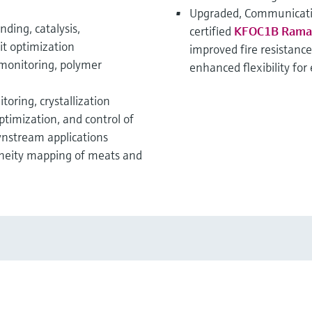
Upgraded, Communicati
ding, catalysis,
certified
KFOC1B Raman 
it optimization
improved fire resistance
 monitoring, polymer
enhanced flexibility for
oring, crystallization
ptimization, and control of
wnstream applications
neity mapping of meats and