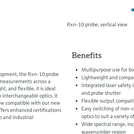
Rxn-10 probe, vertical view
Benefits
Multipurpose use for bo
elopment, the Rxn-10 probe
Lightweight and compa
e measurements across a
Integrated laser safety i
, and flexible, it is ideal
and probe shutter
h interchangeable optics, it
Flexible output compati
 Now compatible with our new
Easy switching of non-c
 offers enhanced certifications
optics to suit a variety o
ab and industrial
Wide spectral range, incl
wavenumber region