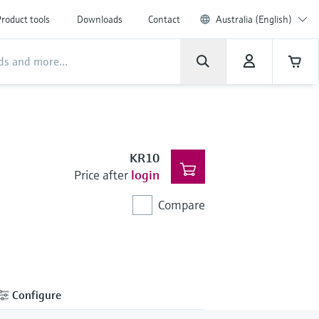
roduct tools
Downloads
Contact
Australia (English)
KR10
Price after
login
Compare
Configure