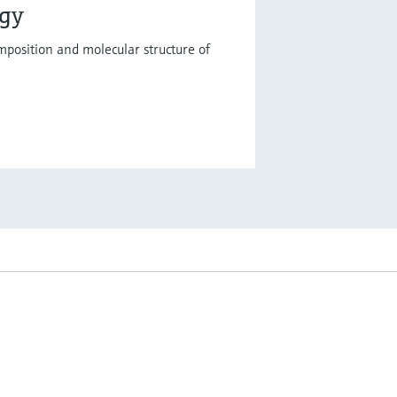
ogy
mposition and molecular structure of