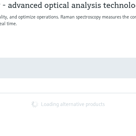
- advanced optical analysis technol
uality, and optimize operations. Raman spectroscopy measures the co
eal time.
Loading alternative products