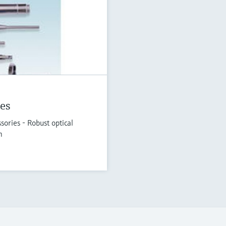
es
ories - Robust optical
n