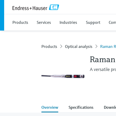
Products
Services
Industries
Support
Com
Products
Optical analysis
Raman R
Raman 
A versatile p
Overview
Specifications
Downl