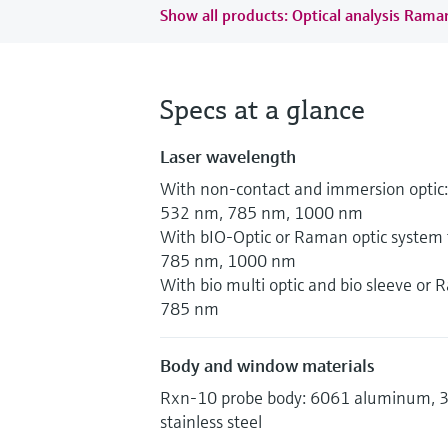
Show all products: Optical analysis Ram
Specs at a glance
Laser wavelength
With non-contact and immersion optic:
532 nm, 785 nm, 1000 nm
With bIO-Optic or Raman optic system f
785 nm, 1000 nm
With bio multi optic and bio sleeve or
785 nm
Body and window materials
Rxn-10 probe body: 6061 aluminum, 31
stainless steel