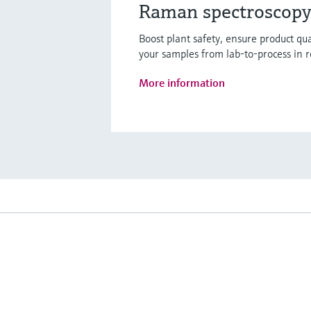
Raman spectroscopy 
Boost plant safety, ensure product q
your samples from lab-to-process in r
More information