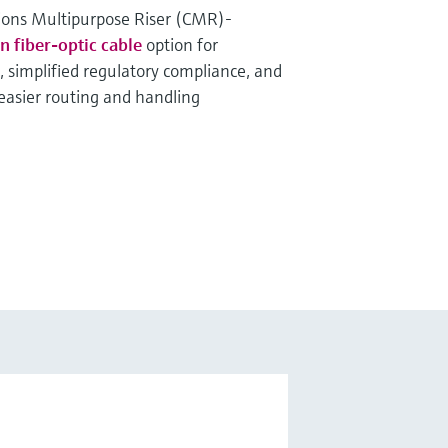
ons Multipurpose Riser (CMR)-
fiber-optic cable
option for
, simplified regulatory compliance, and
 easier routing and handling