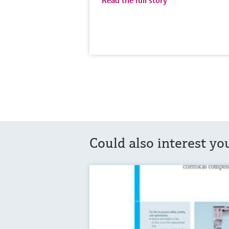
Read the full story
Could also interest yo