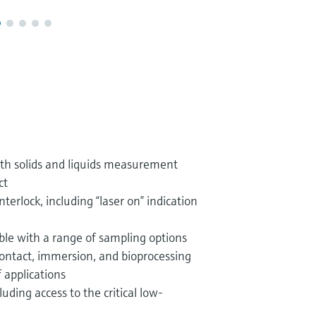
th solids and liquids measurement
ct
nterlock, including “laser on” indication
ble with a range of sampling options
ontact, immersion, and bioprocessing
f applications
uding access to the critical low-