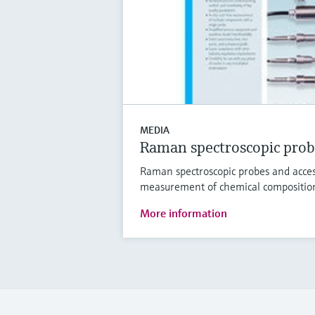
MEDIA
Raman spectroscopic prob
Raman spectroscopic probes and access
measurement of chemical compositio
More information