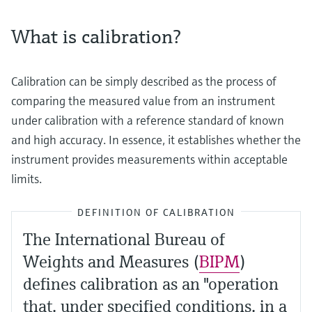
What is calibration?
Calibration can be simply described as the process of
comparing the measured value from an instrument
under calibration with a reference standard of known
and high accuracy. In essence, it establishes whether the
instrument provides measurements within acceptable
limits.
DEFINITION OF CALIBRATION
The International Bureau of
Weights and Measures (
BIPM
)
defines calibration as an "operation
that, under specified conditions, in a