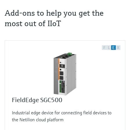
Add-ons to help you get the
most out of IIoT
F
L
E
X
FieldEdge SGC500
Industrial edge device for connecting field devices to
the Netilion cloud platform