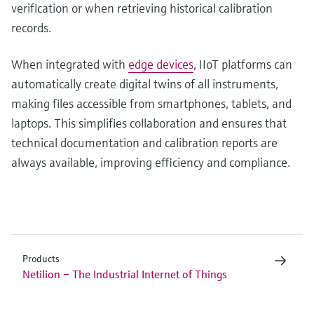
verification or when retrieving historical calibration
records.
When integrated with
edge devices
, IIoT platforms can
automatically create digital twins of all instruments,
making files accessible from smartphones, tablets, and
laptops. This simplifies collaboration and ensures that
technical documentation and calibration reports are
always available, improving efficiency and compliance.
Products
Netilion – The Industrial Internet of Things