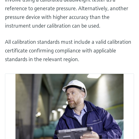
reference to generate pressure. Alternatively, another
pressure device with higher accuracy than the
instrument under calibration can be used.
All calibration standards must include a valid calibration
certificate confirming compliance with applicable
standards in the relevant region.