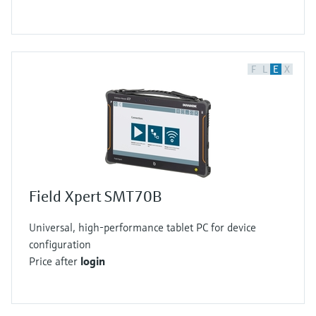
F
L
E
X
Field Xpert SMT70B
Universal, high-performance tablet PC for device
configuration
Price after
login