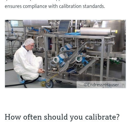
ensures compliance with calibration standards.
©Endress+Hauser
How often should you calibrate?