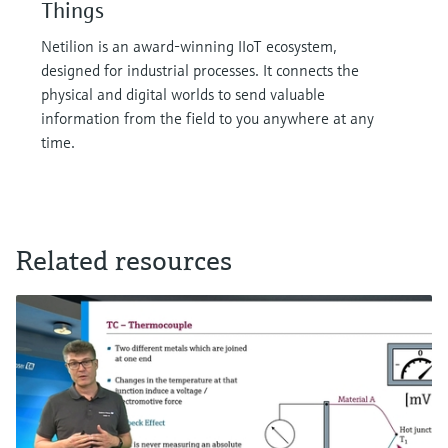
Things
Netilion is an award-winning IIoT ecosystem,
designed for industrial processes. It connects the
physical and digital worlds to send valuable
information from the field to you anywhere at any
time.
Related resources