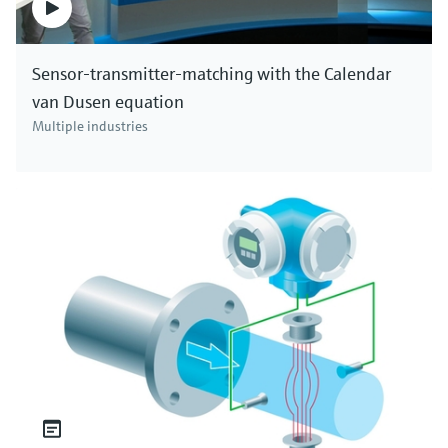
Sensor-transmitter-matching with the Calendar
van Dusen equation
Multiple industries