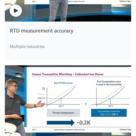
RTD measurement accuracy
Multiple industries