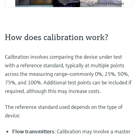
©Endress+Hauser
How does calibration work?
Calibration involves comparing the device under test
with a reference standard, typically at multiple points
across the measuring range—commonly 0%, 25%, 50%,
75%, and 100%. Additional test points can be included if
required, although this may increase costs.
The reference standard used depends on the type of
device:
Flow transmitters
: Calibration may involve a master