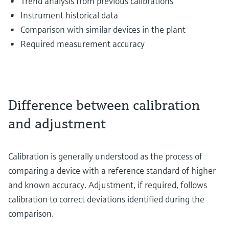
Trend analysis from previous calibrations
Instrument historical data
Comparison with similar devices in the plant
Required measurement accuracy
Difference between calibration
and adjustment
Calibration is generally understood as the process of
comparing a device with a reference standard of higher
and known accuracy. Adjustment, if required, follows
calibration to correct deviations identified during the
comparison.