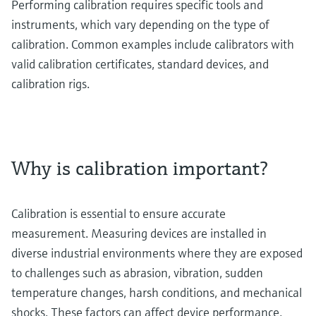
Performing calibration requires specific tools and
instruments, which vary depending on the type of
calibration. Common examples include calibrators with
valid calibration certificates, standard devices, and
calibration rigs.
Why is calibration important?
Calibration is essential to ensure accurate
measurement. Measuring devices are installed in
diverse industrial environments where they are exposed
to challenges such as abrasion, vibration, sudden
temperature changes, harsh conditions, and mechanical
shocks. These factors can affect device performance,