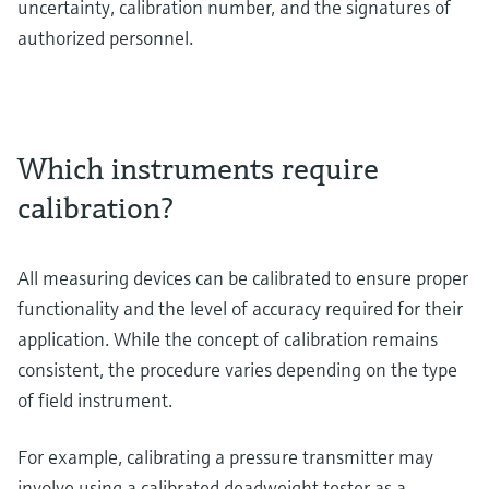
uncertainty, calibration number, and the signatures of
authorized personnel.
Which instruments require
calibration?
All measuring devices can be calibrated to ensure proper
functionality and the level of accuracy required for their
application. While the concept of calibration remains
consistent, the procedure varies depending on the type
of field instrument.
For example, calibrating a pressure transmitter may
involve using a calibrated deadweight tester as a