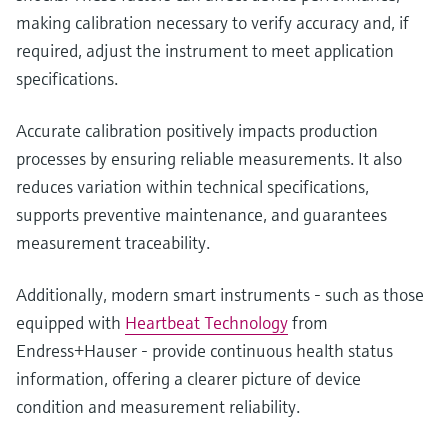
making calibration necessary to verify accuracy and, if
required, adjust the instrument to meet application
specifications.
Accurate calibration positively impacts production
processes by ensuring reliable measurements. It also
reduces variation within technical specifications,
supports preventive maintenance, and guarantees
measurement traceability.
Additionally, modern smart instruments - such as those
equipped with
Heartbeat Technology
from
Endress+Hauser - provide continuous health status
information, offering a clearer picture of device
condition and measurement reliability.