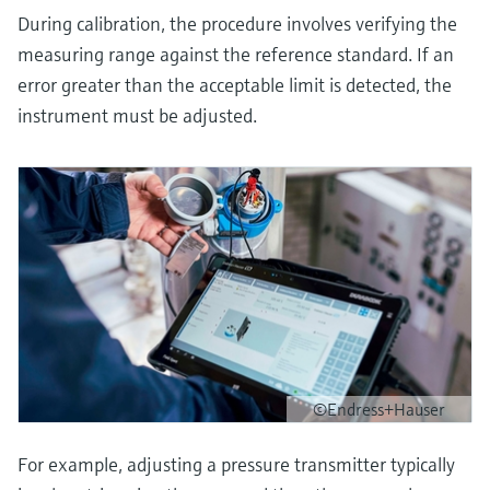
During calibration, the procedure involves verifying the
measuring range against the reference standard. If an
error greater than the acceptable limit is detected, the
instrument must be adjusted.
©Endress+Hauser
For example, adjusting a pressure transmitter typically