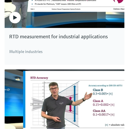
RTD measurement for industrial applications
Multiple industries