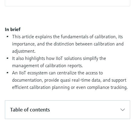
Level measurement with pressure
Device Viewer
Memosens technology
Find product-specific information and
Shop all
documentation
Shop all
In brief
Spare parts finder
This article explains the fundamentals of calibration, its
Find spare parts by product root, order code,
importance, and the distinction between calibration and
or serial number
adjustment.
It also highlights how IIoT solutions simplify the
management of calibration reports.
An IIoT ecosystem can centralize the access to
documentation, provide quasi real-time data, and support
efficient calibration planning or even compliance tracking.
Table of contents