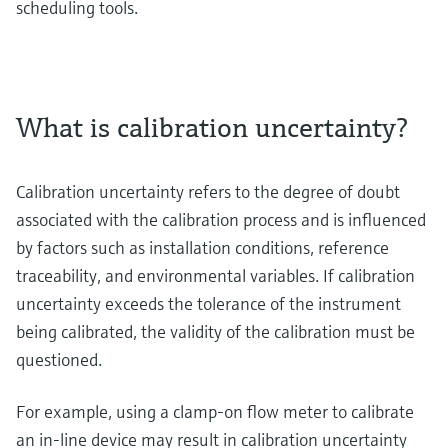
scheduling tools.
What is calibration uncertainty?
Calibration uncertainty refers to the degree of doubt
associated with the calibration process and is influenced
by factors such as installation conditions, reference
traceability, and environmental variables. If calibration
uncertainty exceeds the tolerance of the instrument
being calibrated, the validity of the calibration must be
questioned.
For example, using a clamp-on flow meter to calibrate
an in-line device may result in calibration uncertainty