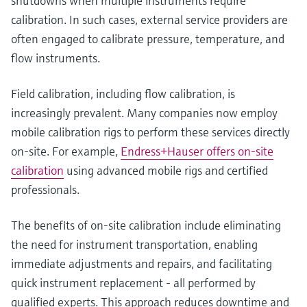
shutdowns when multiple instruments require
calibration. In such cases, external service providers are
often engaged to calibrate pressure, temperature, and
flow instruments.
Field calibration, including flow calibration, is
increasingly prevalent. Many companies now employ
mobile calibration rigs to perform these services directly
on-site. For example,
Endress+Hauser offers on-site
calibration
using advanced mobile rigs and certified
professionals.
The benefits of on-site calibration include eliminating
the need for instrument transportation, enabling
immediate adjustments and repairs, and facilitating
quick instrument replacement - all performed by
qualified experts. This approach reduces downtime and