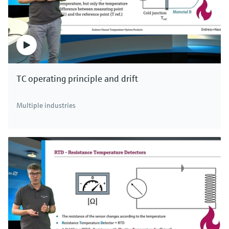
TC operating principle and drift
Multiple industries