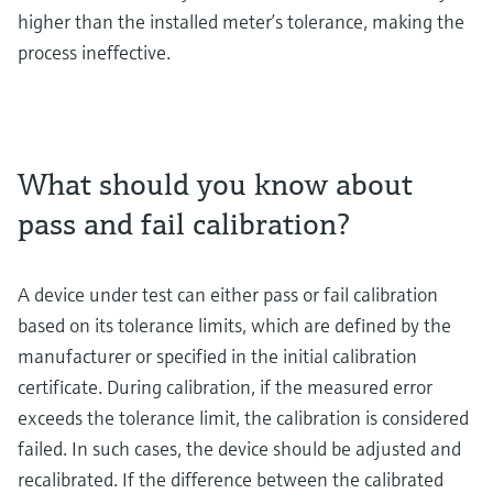
higher than the installed meter’s tolerance, making the
process ineffective.
What should you know about
pass and fail calibration?
A device under test can either pass or fail calibration
based on its tolerance limits, which are defined by the
manufacturer or specified in the initial calibration
certificate. During calibration, if the measured error
exceeds the tolerance limit, the calibration is considered
failed. In such cases, the device should be adjusted and
recalibrated. If the difference between the calibrated