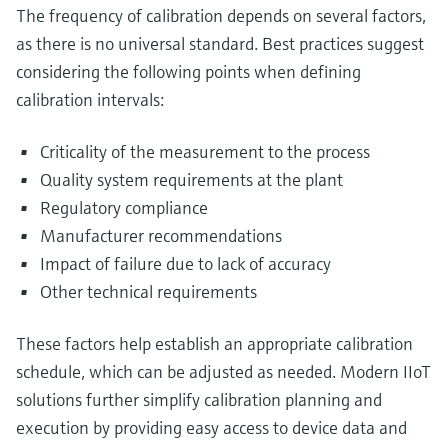
The frequency of calibration depends on several factors,
as there is no universal standard. Best practices suggest
considering the following points when defining
calibration intervals:
Criticality of the measurement to the process
Quality system requirements at the plant
Regulatory compliance
Manufacturer recommendations
Impact of failure due to lack of accuracy
Other technical requirements
These factors help establish an appropriate calibration
schedule, which can be adjusted as needed. Modern IIoT
solutions further simplify calibration planning and
execution by providing easy access to device data and