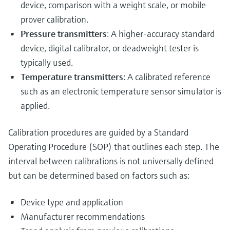
device, comparison with a weight scale, or mobile
prover calibration.
Pressure transmitters
: A higher-accuracy standard
device, digital calibrator, or deadweight tester is
typically used.
Temperature transmitters
: A calibrated reference
such as an electronic temperature sensor simulator is
applied.
Calibration procedures are guided by a Standard
Operating Procedure (SOP) that outlines each step. The
interval between calibrations is not universally defined
but can be determined based on factors such as:
Device type and application
Manufacturer recommendations