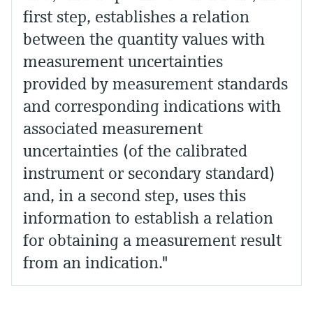
first step, establishes a relation
between the quantity values with
measurement uncertainties
provided by measurement standards
and corresponding indications with
associated measurement
uncertainties (of the calibrated
instrument or secondary standard)
and, in a second step, uses this
information to establish a relation
for obtaining a measurement result
from an indication."