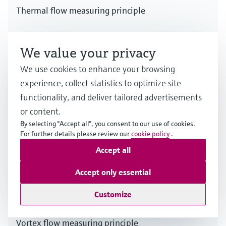
Thermal flow measuring principle
Multiple industries
We value your privacy
We use cookies to enhance your browsing
experience, collect statistics to optimize site
functionality, and deliver tailored advertisements
or content.
By selecting "Accept all", you consent to our use of cookies.
For further details please review our
cookie policy
.
Accept all
Accept only essential
Customize
Vortex flow measuring principle