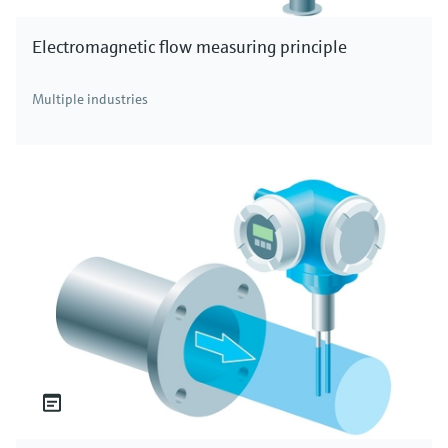
Electromagnetic flow measuring principle
Multiple industries