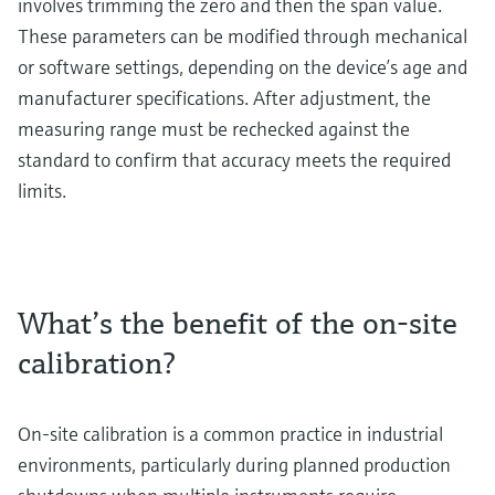
involves trimming the zero and then the span value.
These parameters can be modified through mechanical
or software settings, depending on the device’s age and
manufacturer specifications. After adjustment, the
measuring range must be rechecked against the
standard to confirm that accuracy meets the required
limits.
What’s the benefit of the on-site
calibration?
On-site calibration is a common practice in industrial
environments, particularly during planned production