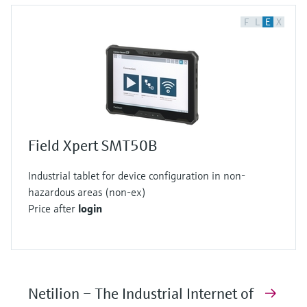
F
L
E
X
Field Xpert SMT50B
Industrial tablet for device configuration in non-
hazardous areas (non-ex)
Price after
login
Netilion – The Industrial Internet of