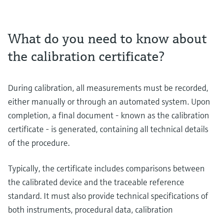
What do you need to know about
the calibration certificate?
During calibration, all measurements must be recorded,
either manually or through an automated system. Upon
completion, a final document - known as the calibration
certificate - is generated, containing all technical details
of the procedure.
Typically, the certificate includes comparisons between
the calibrated device and the traceable reference
standard. It must also provide technical specifications of
both instruments, procedural data, calibration