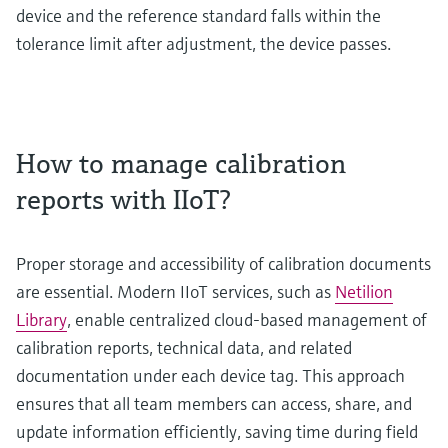
device and the reference standard falls within the
tolerance limit after adjustment, the device passes.
How to manage calibration
reports with IIoT?
Proper storage and accessibility of calibration documents
are essential. Modern IIoT services, such as
Netilion
Library
, enable centralized cloud-based management of
calibration reports, technical data, and related
documentation under each device tag. This approach
ensures that all team members can access, share, and
update information efficiently, saving time during field