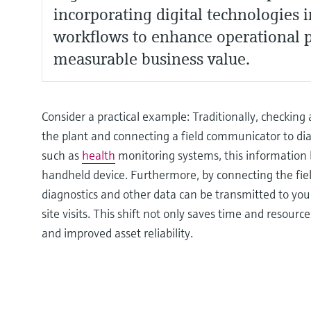
incorporating digital technologies 
workflows to enhance operational 
measurable business value.
Consider a practical example: Traditionally, checking a
the plant and connecting a field communicator to diag
such as
health
monitoring systems, this information 
handheld device. Furthermore, by connecting the fiel
diagnostics and other data can be transmitted to you
site visits. This shift not only saves time and resou
and improved asset reliability.