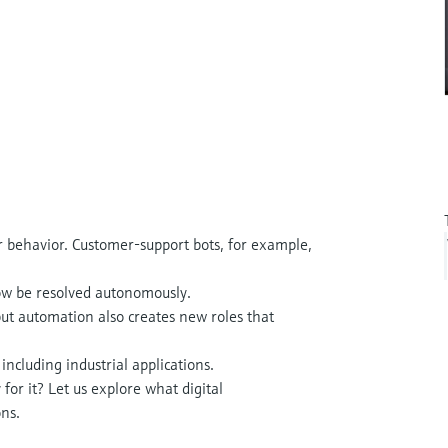
ur behavior. Customer-support bots, for example,
ow be resolved autonomously.
ut automation also creates new roles that
 including industrial applications.
for it? Let us explore what digital
ns.