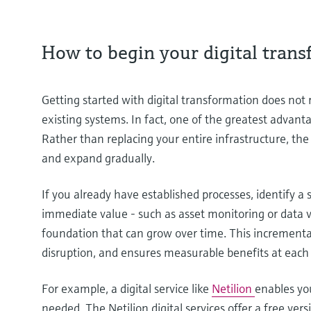
How to begin your digital tran
Getting started with digital transformation does not
existing systems. In fact, one of the greatest advantage
Rather than replacing your entire infrastructure, th
and expand gradually.
If you already have established processes, identify a 
immediate value - such as asset monitoring or data vi
foundation that can grow over time. This incrementa
disruption, and ensures measurable benefits at each
For example, a digital service like
Netilion
enables you
needed. The Netilion digital services offer a free ver