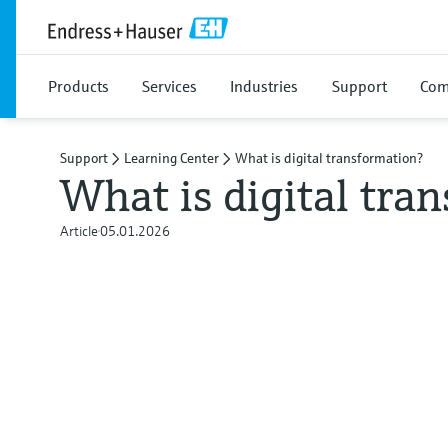
Products
Services
Industries
Support
Com
Support
Learning Center
What is digital transformation?
What is digital tra
Article
05.01.2026