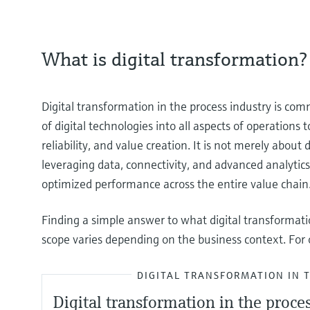
What is digital transformation?
Digital transformation in the process industry is com
of digital technologies into all aspects of operations
reliability, and value creation. It is not merely about
leveraging data, connectivity, and advanced analyti
optimized performance across the entire value chain
Finding a simple answer to what digital transformat
scope varies depending on the business context. For o
DIGITAL TRANSFORMATION IN 
Digital transformation in the proce