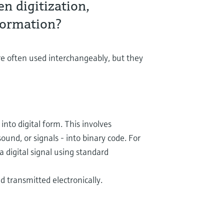
n digitization,
sformation?
are often used interchangeably, but they
into digital form. This involves
ound, or signals - into binary code. For
 digital signal using standard
d transmitted electronically.