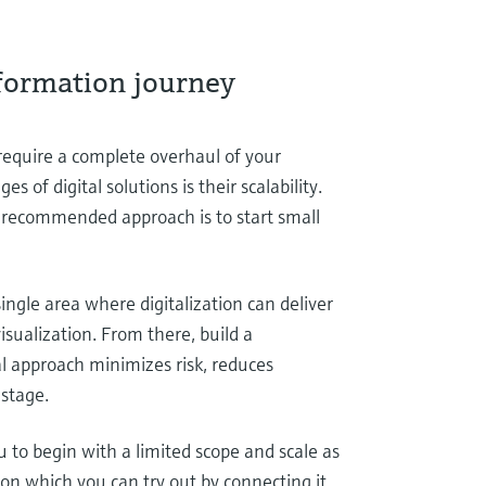
sformation journey
 require a complete overhaul of your
s of digital solutions is their scalability.
e recommended approach is to start small
single area where digitalization can deliver
sualization. From there, build a
l approach minimizes risk, reduces
 stage.
 to begin with a limited scope and scale as
sion which you can try out by connecting it