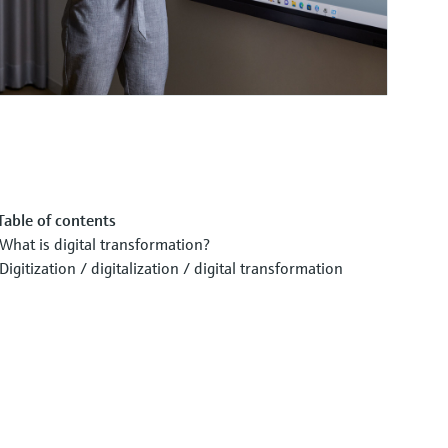
Table of contents
What is digital transformation?
Digitization / digitalization / digital transformation