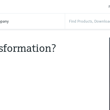
P
pany
nsformation?