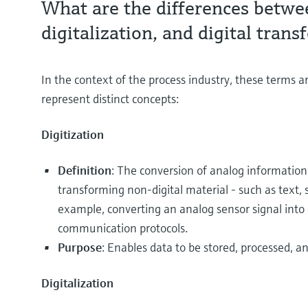
What are the differences betwee
digitalization, and digital tran
In the context of the process industry, these terms 
represent distinct concepts:
Digitization
Definition
: The conversion of analog information 
transforming non-digital material - such as text, s
example, converting an analog sensor signal into a
communication protocols.
Purpose
: Enables data to be stored, processed, an
Digitalization