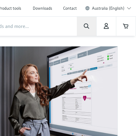
roduct tools
Downloads
Contact
Australia (English)