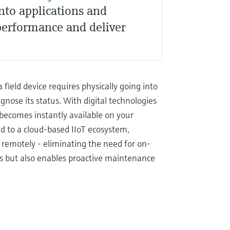
into applications and
performance and deliver
 field device requires physically going into
nose its status. With digital technologies
becomes instantly available on your
d to a cloud-based IIoT ecosystem,
 remotely - eliminating the need for on-
rces but also enables proactive maintenance