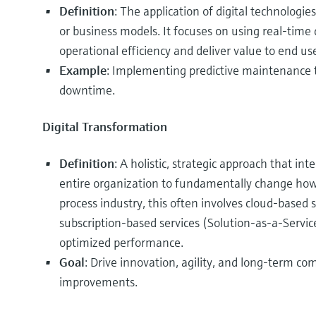
Definition
: The application of digital technologie
or business models. It focuses on using real-time
operational efficiency and deliver value to end use
Example
: Implementing predictive maintenance t
downtime.
Digital Transformation
Definition
: A holistic, strategic approach that int
entire organization to fundamentally change how i
process industry, this often involves cloud-based 
subscription-based services (Solution-as-a-Servi
optimized performance.
Goal
: Drive innovation, agility, and long-term c
improvements.