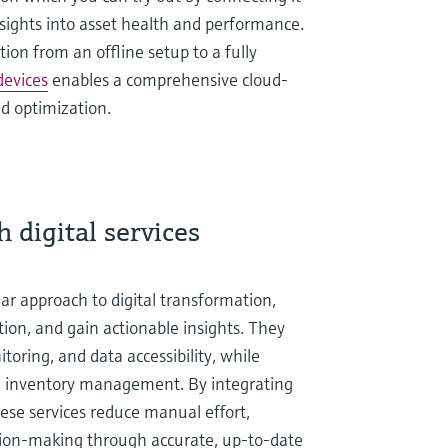
insights into asset health and performance.
ion from an offline setup to a fully
devices
enables a comprehensive cloud-
d optimization.
 digital services
ular approach to digital transformation,
tion, and gain actionable insights. They
oring, and data accessibility, while
d inventory management. By integrating
hese services reduce manual effort,
sion-making through accurate, up-to-date