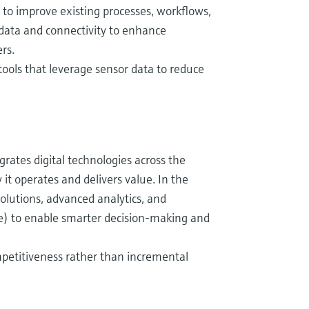
s to improve existing processes, workflows,
 data and connectivity to enhance
rs.
ools that leverage sensor data to reduce
egrates digital technologies across the
t operates and delivers value. In the
solutions, advanced analytics, and
ce) to enable smarter decision-making and
ompetitiveness rather than incremental