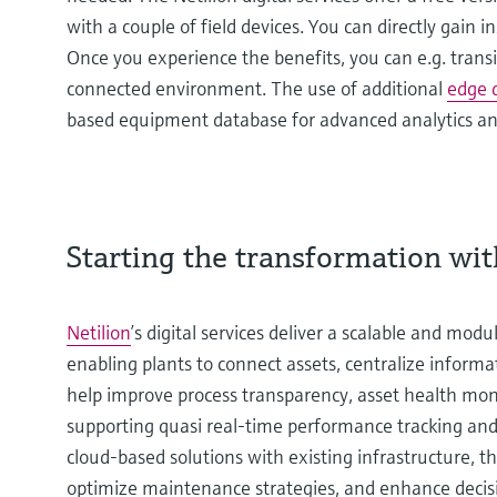
with a couple of field devices. You can directly gain 
Once you experience the benefits, you can e.g. transit
connected environment. The use of additional
edge 
based equipment database for advanced analytics an
Starting the transformation with
Netilion
’s digital services deliver a scalable and mod
enabling plants to connect assets, centralize informa
help improve process transparency, asset health monit
supporting quasi real-time performance tracking an
cloud-based solutions with existing infrastructure, t
optimize maintenance strategies, and enhance deci