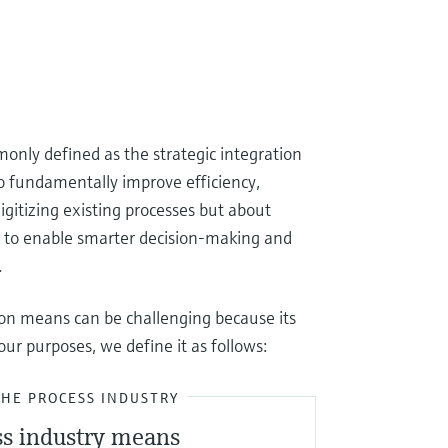
monly defined as the strategic integration
 to fundamentally improve efficiency,
 digitizing existing processes but about
cs to enable smarter decision-making and
.
ion means can be challenging because its
ur purposes, we define it as follows:
THE PROCESS INDUSTRY
ss industry means