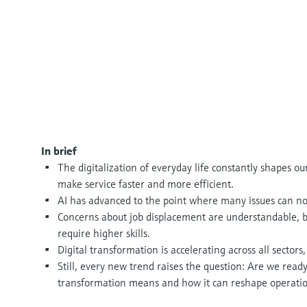
In brief
The digitalization of everyday life constantly shapes o
make service faster and more efficient.
AI has advanced to the point where many issues can n
Concerns about job displacement are understandable, b
require higher skills.
Digital transformation is accelerating across all sectors,
Still, every new trend raises the question: Are we ready 
transformation means and how it can reshape operatio