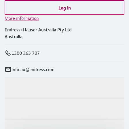
Log in
More information
Endress+Hauser Australia Pty Ltd
Australia
1300 363 707
info.au@endress.com
Products & Services
Industries