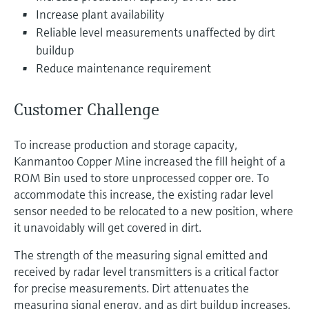
Level measurement with pressure
Device Viewer
Increase plant availability
Memosens technology
Find product-specific information and
Reliable level measurements unaffected by dirt
Shop all
documentation
buildup
Shop all
Reduce maintenance requirement
Spare parts finder
Find spare parts by product root, order code,
or serial number
Customer Challenge
To increase production and storage capacity,
Kanmantoo Copper Mine increased the fill height of a
ROM Bin used to store unprocessed copper ore. To
accommodate this increase, the existing radar level
sensor needed to be relocated to a new position, where
it unavoidably will get covered in dirt.
The strength of the measuring signal emitted and
received by radar level transmitters is a critical factor
for precise measurements. Dirt attenuates the
measuring signal energy, and as dirt buildup increases,