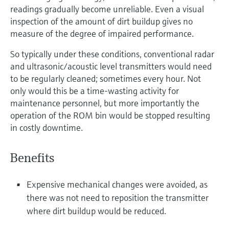
readings gradually become unreliable. Even a visual
inspection of the amount of dirt buildup gives no
measure of the degree of impaired performance.
So typically under these conditions, conventional radar
and ultrasonic/acoustic level transmitters would need
to be regularly cleaned; sometimes every hour. Not
only would this be a time-wasting activity for
maintenance personnel, but more importantly the
operation of the ROM bin would be stopped resulting
in costly downtime.
Benefits
Expensive mechanical changes were avoided, as
there was not need to reposition the transmitter
where dirt buildup would be reduced.