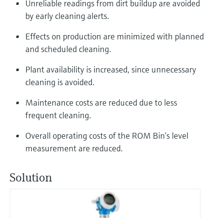
Unreliable readings from dirt buildup are avoided
by early cleaning alerts.
Effects on production are minimized with planned
and scheduled cleaning.
Plant availability is increased, since unnecessary
cleaning is avoided.
Maintenance costs are reduced due to less
frequent cleaning.
Overall operating costs of the ROM Bin’s level
measurement are reduced.
Solution