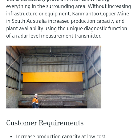
measurement
everything in the surrounding area. Without increasing
Job opportunities at
Events & Training
Optical analysis
Conductive level measurement
Automatic water samplers
Temperature switches
Energy managers & application
Air quality measuring devices
Netilion Device Viewer
Mining, Minerals & Metals
Career
Related companies
Event & Training finder
Endress+Hauser Optical Analysis
infrastructure or equipment, Kanmantoo Copper Mine
Endress+Hauser SICK
Explore events, training, exhibitions or
Shop all
managers
in South Australia increased production capacity and
online seminars
Netilion IIoT
Float switch level measurement
TOC, COD & SAC analyzers
Surface thermometers
Smoke detectors
Netilion Water
Utilities - steam
plant availability using the unique diagnostic function
Endress+Hauser SICK
Job opportunities at Codewrights
of a radar level measurement transmitter.
Surge arresters
Software
Radiometric level measurement
ORP sensors & transmitters
Cable probes
Visual range measuring devices
Shop all
In focus for all industries
Paddle switch level measurement
Sludge level sensors & transmitters
Multipoint thermometers
Overheight detectors
Product tools
Sustainability solutions for
Servo level measurement
Nutrient analyzers & sensors
Shop all
Shop all
industrial markets
Product finder
Electromechanical level
Analyzers for hardness, iron & more
Find products based on product
Transforming the process industry
measurement
characteristics
through digitalization
Process photometers
Applicator
Microwave barrier level
Operational excellence driven by
Customer Requirements
Find, select and configure products using
Microwave transmission
measurement
decision-grade process
application parameters
measurement
Increase production capacity at low cost
transparency