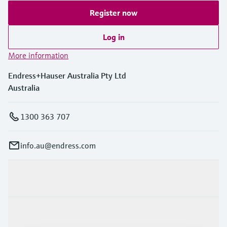
Register now
Log in
More information
Endress+Hauser Australia Pty Ltd
Australia
1300 363 707
info.au@endress.com
Products & Services
Industries