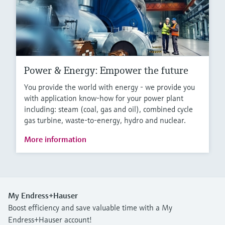
Power & Energy: Empower the future
You provide the world with energy - we provide you
with application know-how for your power plant
including: steam (coal, gas and oil), combined cycle
gas turbine, waste-to-energy, hydro and nuclear.
More information
My Endress+Hauser
Boost efficiency and save valuable time with a My
Endress+Hauser account!