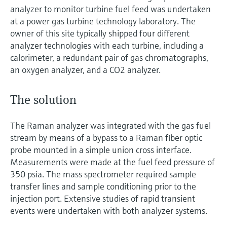
analyzer to monitor turbine fuel feed was undertaken
at a power gas turbine technology laboratory. The
owner of this site typically shipped four different
analyzer technologies with each turbine, including a
calorimeter, a redundant pair of gas chromatographs,
an oxygen analyzer, and a CO2 analyzer.
The solution
The Raman analyzer was integrated with the gas fuel
stream by means of a bypass to a Raman fiber optic
probe mounted in a simple union cross interface.
Measurements were made at the fuel feed pressure of
350 psia. The mass spectrometer required sample
transfer lines and sample conditioning prior to the
injection port. Extensive studies of rapid transient
events were undertaken with both analyzer systems.