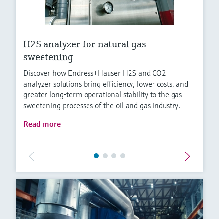
H2S analyzer for natural gas
sweetening
Discover how Endress+Hauser H2S and CO2
analyzer solutions bring efficiency, lower costs, and
greater long-term operational stability to the gas
sweetening processes of the oil and gas industry.
Read more