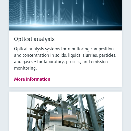
Optical analysis
Optical analysis systems for monitoring composition
and concentration in solids, liquids, slurries, particles,
and gases - for laboratory, process, and emission
monitoring.
More information