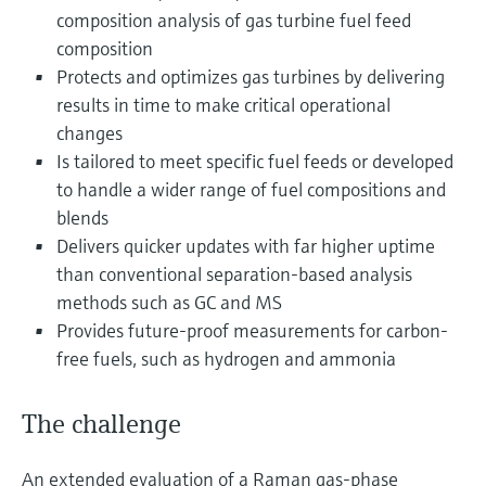
Level measurement with pressure
Device Viewer
composition analysis of gas turbine fuel feed
Memosens technology
Find product-specific information and
composition
Shop all
documentation
Protects and optimizes gas turbines by delivering
Shop all
results in time to make critical operational
Spare parts finder
changes
Find spare parts by product root, order code,
Is tailored to meet specific fuel feeds or developed
or serial number
to handle a wider range of fuel compositions and
blends
Delivers quicker updates with far higher uptime
than conventional separation-based analysis
methods such as GC and MS
Provides future-proof measurements for carbon-
free fuels, such as hydrogen and ammonia
The challenge
An extended evaluation of a Raman gas-phase