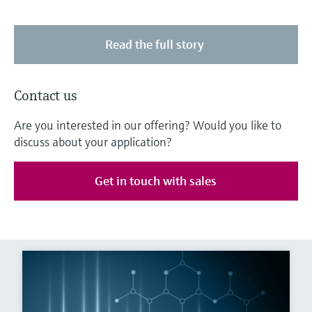
Read the full story
Contact us
Are you interested in our offering? Would you like to
discuss about your application?
Get in touch with sales