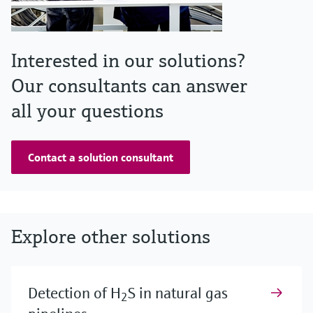
Interested in our solutions?
Our consultants can answer
all your questions
Contact a solution consultant
Explore other solutions
Detection of H
S in natural gas
2