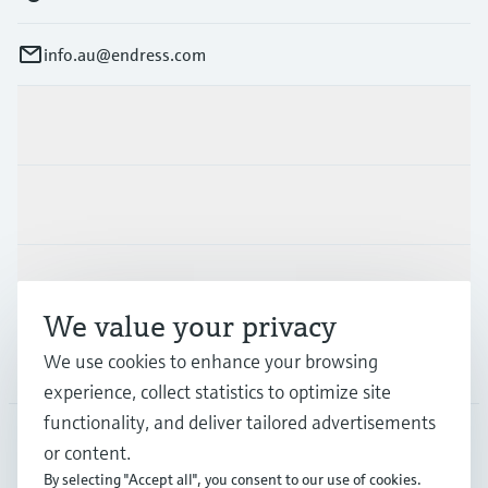
info.au@endress.com
Products & Services
Industries
Support
We value your privacy
We use cookies to enhance your browsing
Company
experience, collect statistics to optimize site
functionality, and deliver tailored advertisements
or content.
AUS
•
English
By selecting "Accept all", you consent to our use of cookies.