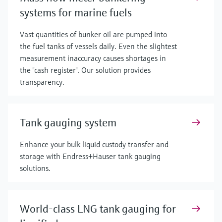
systems for marine fuels
Vast quantities of bunker oil are pumped into
the fuel tanks of vessels daily. Even the slightest
measurement inaccuracy causes shortages in
the "cash register". Our solution provides
transparency.
Tank gauging system
Enhance your bulk liquid custody transfer and
storage with Endress+Hauser tank gauging
solutions.
World-class LNG tank gauging for