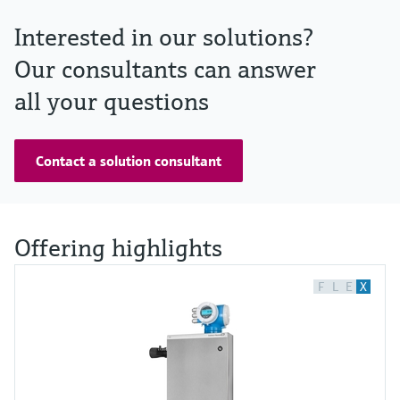
Interested in our solutions?
Our consultants can answer
all your questions
Contact a solution consultant
Offering highlights
F
L
E
X