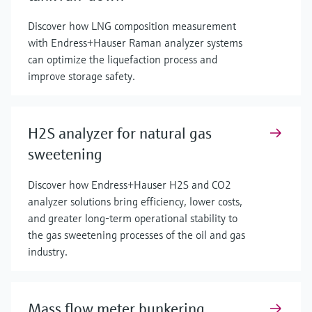
Discover how LNG composition measurement
with Endress+Hauser Raman analyzer systems
can optimize the liquefaction process and
improve storage safety.
H2S analyzer for natural gas
sweetening
Discover how Endress+Hauser H2S and CO2
analyzer solutions bring efficiency, lower costs,
and greater long-term operational stability to
the gas sweetening processes of the oil and gas
industry.
Mass flow meter bunkering