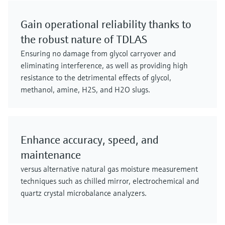
Gain operational reliability thanks to
the robust nature of TDLAS
Ensuring no damage from glycol carryover and
eliminating interference, as well as providing high
resistance to the detrimental effects of glycol,
methanol, amine, H2S, and H2O slugs.
Enhance accuracy, speed, and
maintenance
versus alternative natural gas moisture measurement
techniques such as chilled mirror, electrochemical and
quartz crystal microbalance analyzers.