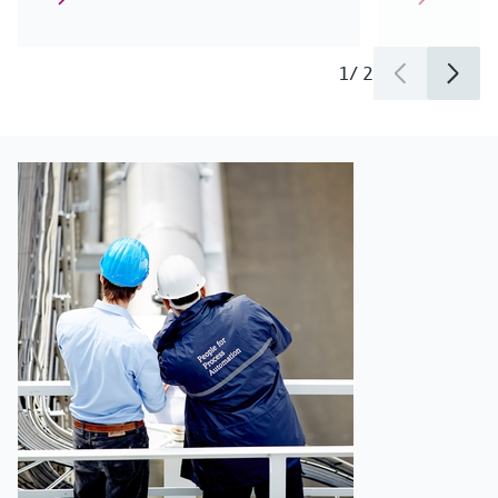
1
/
2