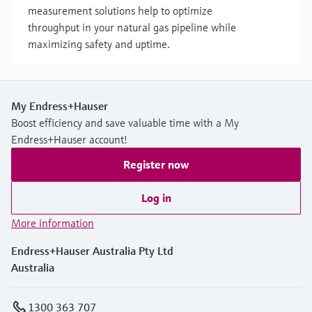
measurement solutions help to optimize
throughput in your natural gas pipeline while
maximizing safety and uptime.
My Endress+Hauser
Boost efficiency and save valuable time with a My
Endress+Hauser account!
Register now
Log in
More information
Endress+Hauser Australia Pty Ltd
Australia
1300 363 707