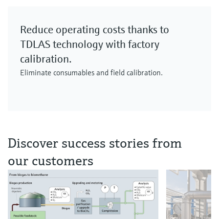
Reduce operating costs thanks to
TDLAS technology with factory
calibration.
Eliminate consumables and field calibration.
Discover success stories from
our customers