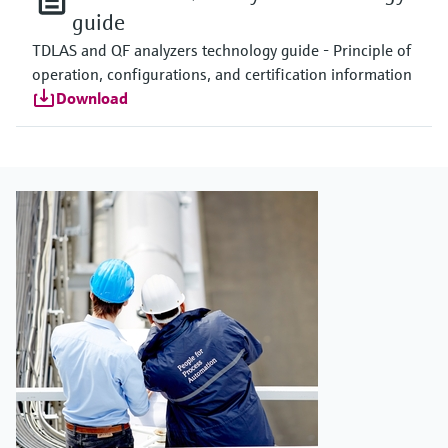
guide
TDLAS and QF analyzers technology guide - Principle of
operation, configurations, and certification information
Download