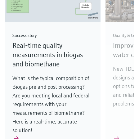
Success story
Quality & Com
Real-time quality
Improve
measurements in biogas
water con
and biomethane
New TDLAS 
designs an
What is the typical composition of
options to 
Biogas pre and post processing?
and reliabil
Are you meeting local and federal
problems.
requirements with your
measurements of biomethane?
Here is a real-time, accurate
solution!