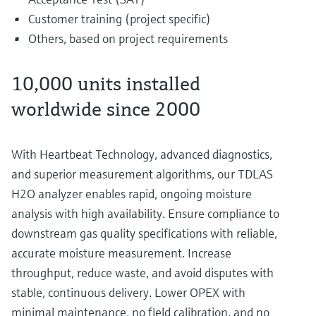
Customer training (project specific)
Others, based on project requirements
10,000 units installed
worldwide since 2000
With Heartbeat Technology, advanced diagnostics,
and superior measurement algorithms, our TDLAS
H2O analyzer enables rapid, ongoing moisture
analysis with high availability. Ensure compliance to
downstream gas quality specifications with reliable,
accurate moisture measurement. Increase
throughput, reduce waste, and avoid disputes with
stable, continuous delivery. Lower OPEX with
minimal maintenance, no field calibration, and no