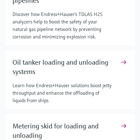
pipelines
Discover how Endress+Hauser’s TDLAS H2S
analyzers help to boost the safety of your
natural gas pipeline network by preventing
corrosion and minimizing explosion risk.
Oil tanker loading and unloading
systems
Learn how Endress+Hauser solutions boost jetty
throughput and enhance the offloading of
liquids from ships
Metering skid for loading and
unloading