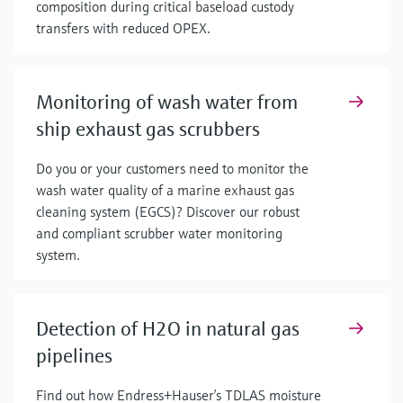
composition during critical baseload custody
transfers with reduced OPEX.
Monitoring of wash water from
ship exhaust gas scrubbers
Do you or your customers need to monitor the
wash water quality of a marine exhaust gas
cleaning system (EGCS)? Discover our robust
and compliant scrubber water monitoring
system.
Detection of H2O in natural gas
pipelines
Find out how Endress+Hauser’s TDLAS moisture