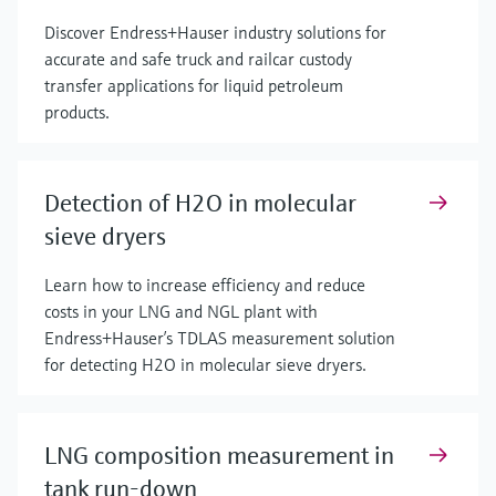
Discover Endress+Hauser industry solutions for
accurate and safe truck and railcar custody
transfer applications for liquid petroleum
products.
Detection of H2O in molecular
sieve dryers
Learn how to increase efficiency and reduce
costs in your LNG and NGL plant with
Endress+Hauser’s TDLAS measurement solution
for detecting H2O in molecular sieve dryers.
LNG composition measurement in
tank run-down