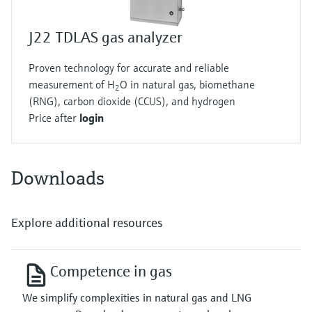
J22 TDLAS gas analyzer
Proven technology for accurate and reliable
measurement of H
O in natural gas, biomethane
2
(RNG), carbon dioxide (CCUS), and hydrogen
Price after
login
Downloads
Explore additional resources
Competence in gas
We simplify complexities in natural gas and LNG