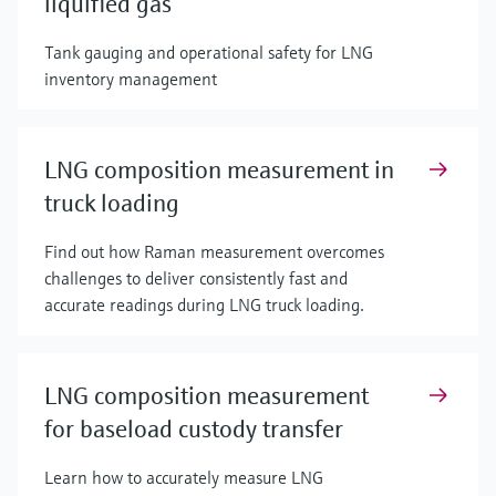
liquified gas
Tank gauging and operational safety for LNG
inventory management
LNG composition measurement in
truck loading
Find out how Raman measurement overcomes
challenges to deliver consistently fast and
accurate readings during LNG truck loading.
LNG composition measurement
for baseload custody transfer
Learn how to accurately measure LNG