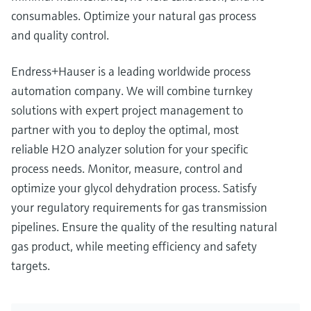
consumables. Optimize your natural gas process
and quality control.
Endress+Hauser is a leading worldwide process
automation company. We will combine turnkey
solutions with expert project management to
partner with you to deploy the optimal, most
reliable H2O analyzer solution for your specific
process needs. Monitor, measure, control and
optimize your glycol dehydration process. Satisfy
your regulatory requirements for gas transmission
pipelines. Ensure the quality of the resulting natural
gas product, while meeting efficiency and safety
targets.