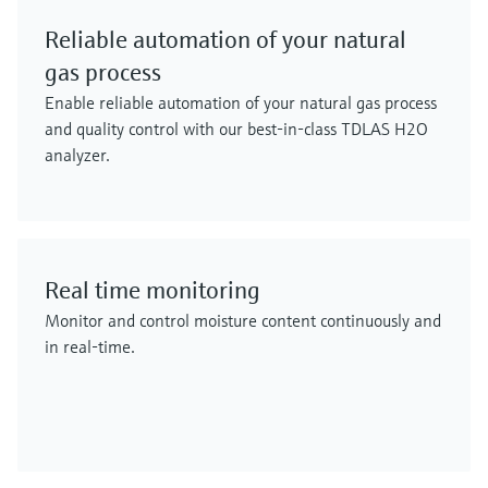
Reliable automation of your natural
gas process
Enable reliable automation of your natural gas process
and quality control with our best-in-class TDLAS H2O
analyzer.
Real time monitoring
Monitor and control moisture content continuously and
in real-time.