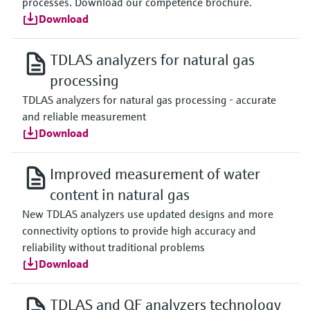
processes. Download our competence brochure.
Download
TDLAS analyzers for natural gas
processing
TDLAS analyzers for natural gas processing - accurate
and reliable measurement
Download
Improved measurement of water
content in natural gas
New TDLAS analyzers use updated designs and more
connectivity options to provide high accuracy and
reliability without traditional problems
Download
TDLAS and QF analyzers technology