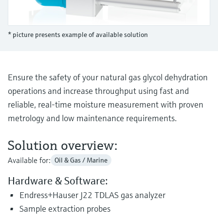
Level measurement with pressure
Device Viewer
Memosens technology
Find product-specific information and
Shop all
documentation
* picture presents example of available solution
Shop all
Spare parts finder
Find spare parts by product root, order code,
or serial number
Ensure the safety of your natural gas glycol dehydration
operations and increase throughput using fast and
reliable, real-time moisture measurement with proven
metrology and low maintenance requirements.
Solution overview:
Available for:
Oil & Gas / Marine
Hardware & Software:
Endress+Hauser J22 TDLAS gas analyzer
Sample extraction probes