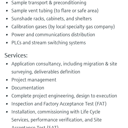
Sample transport & preconditioning
Sample vent tubing (to flare or safe area)
Sunshade racks, cabinets, and shelters
Calibration gases (by local specialty gas company)
Power and communications distribution
PLCs and stream switching systems
Services:
Application consultancy, including migration & site
surveying, deliverables definition
Project management
Documentation
Complete project engineering, design to execution
Inspection and Factory Acceptance Test (FAT)
Installation, commissioning with Life Cycle
Services, performance verification, and Site
Acceptance Test (SAT)