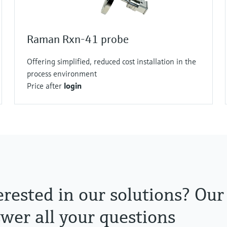
Raman Rxn-41 probe
Offering simplified, reduced cost installation in the
process environment
Price after
login
erested in our solutions? Our
wer all your questions