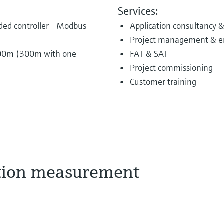
Services:
d controller - Modbus
Application consultancy &
Project management & e
 500m (300m with one
FAT & SAT
Project commissioning
Customer training
tion measurement