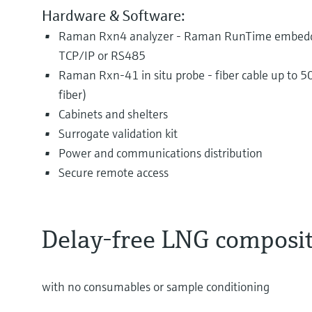
Hardware & Software:
Raman Rxn4 analyzer - Raman RunTime embedde
TCP/IP or RS485
Raman Rxn-41 in situ probe - fiber cable up to
fiber)
Cabinets and shelters
Surrogate validation kit
Power and communications distribution
Secure remote access
Delay-free LNG composi
with no consumables or sample conditioning