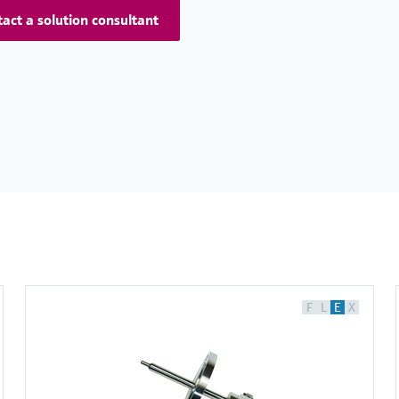
act a solution consultant
F
L
E
X