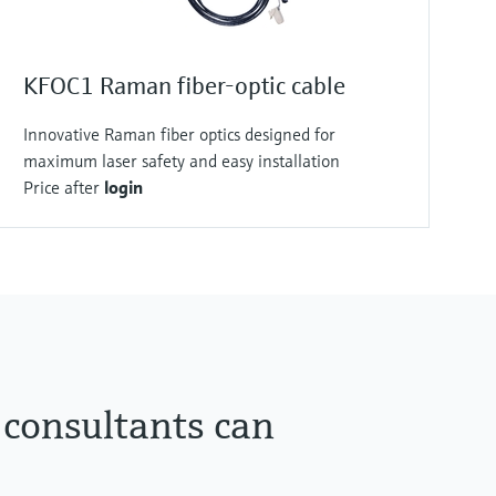
KFOC1 Raman fiber-optic cable
Innovative Raman fiber optics designed for
maximum laser safety and easy installation
Price after
login
 consultants can