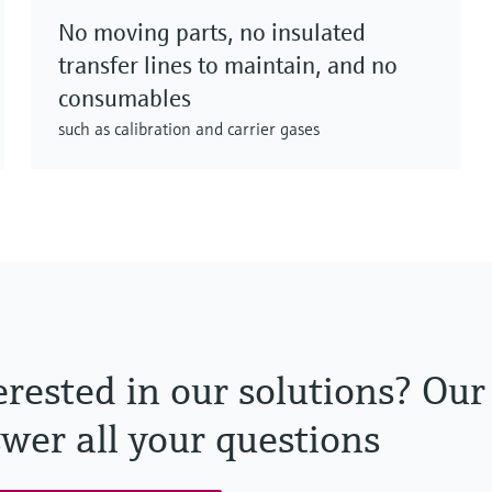
No moving parts, no insulated
transfer lines to maintain, and no
consumables
such as calibration and carrier gases
erested in our solutions? Our
wer all your questions