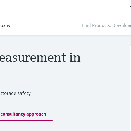
P
pany
easurement in
storage safety
 consultancy approach