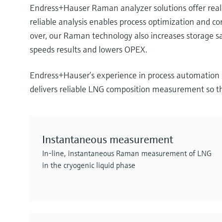
Endress+Hauser Raman analyzer solutions offer real
reliable analysis enables process optimization and c
over, our Raman technology also increases storage sa
speeds results and lowers OPEX.
Endress+Hauser’s experience in process automation e
delivers reliable LNG composition measurement so tha
Instantaneous measurement
In-line, instantaneous Raman measurement of LNG
in the cryogenic liquid phase