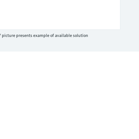
* picture presents example of available solution