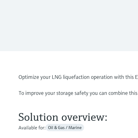
Optimize your LNG liquefaction operation with this 
To improve your storage safety you can combine this 
Solution overview:
Available for:
Oil & Gas / Marine