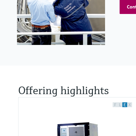
Cont
Offering highlights
F
L
E
X