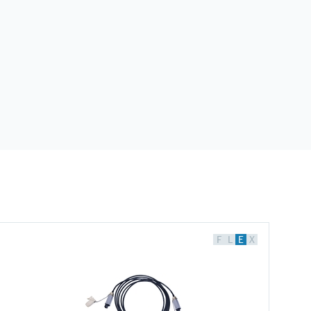
F
L
E
X