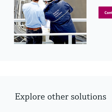
Cont
Explore other solutions