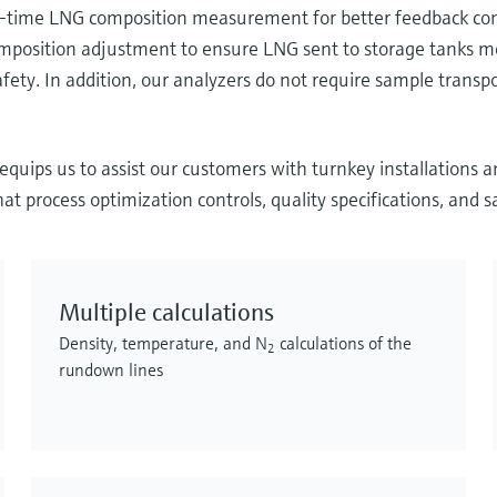
-time LNG composition measurement for better feedback contr
omposition adjustment to ensure LNG sent to storage tanks mee
fety. In addition, our analyzers do not require sample trans
quips us to assist our customers with turnkey installations 
t process optimization controls, quality specifications, and s
Multiple calculations
Density, temperature, and N
calculations of the
2
rundown lines