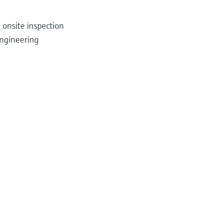
 onsite inspection
ngineering