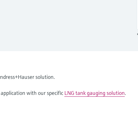
Endress+Hauser solution.
application with our specific
LNG tank gauging solution
.