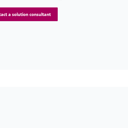
act a solution consultant