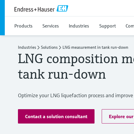
Products
Services
Industries
Support
Com
Industries
Solutions
LNG measurement in tank run-down
LNG composition m
tank run-down
Optimize your LNG liquefaction process and improve 
Contact a solution consultant
Explore our