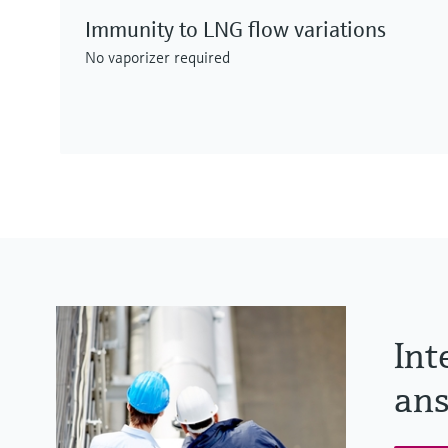
Immunity to LNG flow variations
No vaporizer required
Int
ans