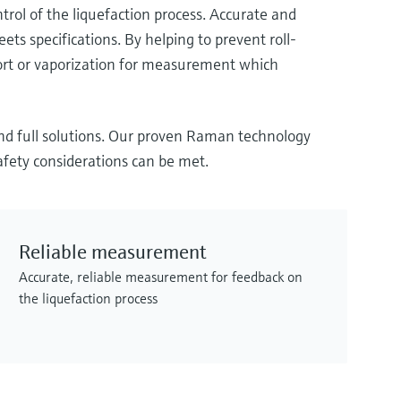
ol of the liquefaction process. Accurate and
ts specifications. By helping to prevent roll-
port or vaporization for measurement which
and full solutions. Our proven Raman technology
afety considerations can be met.
Reliable measurement
Accurate, reliable measurement for feedback on
the liquefaction process