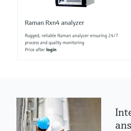
Raman Rxn4 analyzer
Rugged, reliable Raman analyzer ensuring 24/7
process and quality monitoring
Price after
login
Int
ans