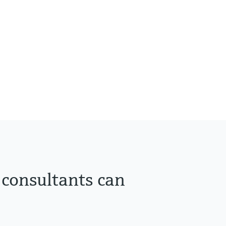
 consultants can