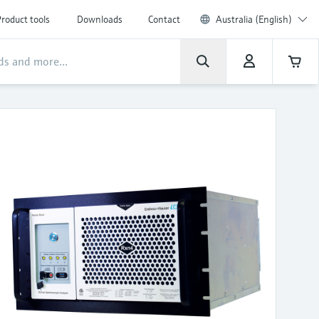
roduct tools
Downloads
Contact
Australia (English)