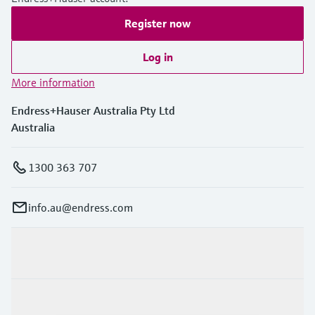
Register now
Log in
More information
Endress+Hauser Australia Pty Ltd
Australia
1300 363 707
info.au@endress.com
Products & Services
Industries