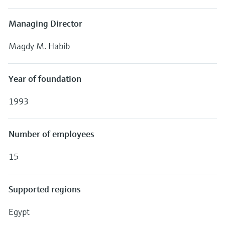
Managing Director
Magdy M. Habib
Year of foundation
1993
Number of employees
15
Supported regions
Egypt