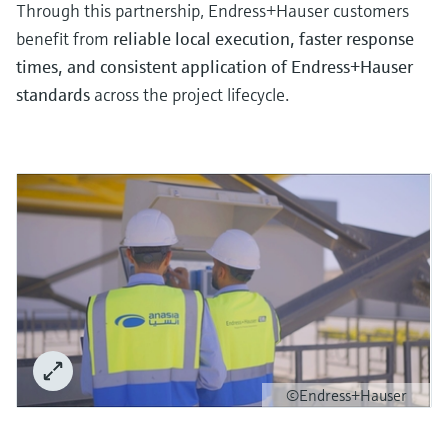
Level measurement with pressure
Through this partnership, Endress+Hauser customers
Device Viewer
Memosens technology
benefit from
reliable local execution, faster response
Find product-specific information and
Shop all
documentation
times, and consistent application of Endress+Hauser
Shop all
standards
across the project lifecycle.
Spare parts finder
Find spare parts by product root, order code,
or serial number
©Endress+Hauser