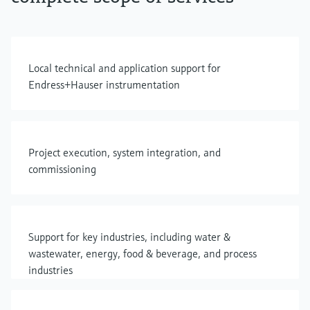
Local technical and application support for
Endress+Hauser instrumentation
Project execution, system integration, and
commissioning
Support for key industries, including water &
wastewater, energy, food & beverage, and process
industries