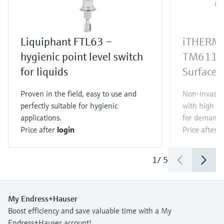
Liquiphant FTL63 –
iTHERM 
hygienic point level switch
TM611
for liquids
Surface 
Proven in the field, easy to use and
Non-invasi
perfectly suitable for hygienic
with high m
applications.
for demandi
Price after
login
Price after
l
1
/
5
My Endress+Hauser
Boost efficiency and save valuable time with a My
Endress+Hauser account!