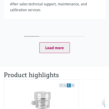
After-sales technical support, maintenance, and
calibration services
Load more
Product highlights
F
L
E
X