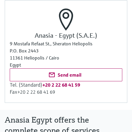
Anasia - Egypt (S.A.E.)
9 Mostafa Refaat St., Sheraton Heliopolis
P.O. Box 2443
11361 Heliopolis / Cairo
Egypt
Send email
Tel. (Standard)
+20 2 22 68 41 59
Fax
+20 2 22 68 41 69
Anasia Egypt offers the
complete scope of services