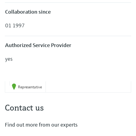
Collaboration since
01 1997
Authorized Service Provider
yes
Representative
Contact us
Find out more from our experts