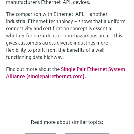
manufacturer’s Ethernet-APL devices.
The comparison with Ethernet-APL – another
industrial Ethernet technology – shows that a uniform
connectivity and certification concept is essential,
whether for hazardous or non-hazardous areas. This
gives customers across diverse industries more
flexibility to profit from the benefits of a well-
functioning data highway.
Find out more about the
Single Pair Ethernet System
Alliance (singlepairethernet.com)
.
Read more about similar topics: