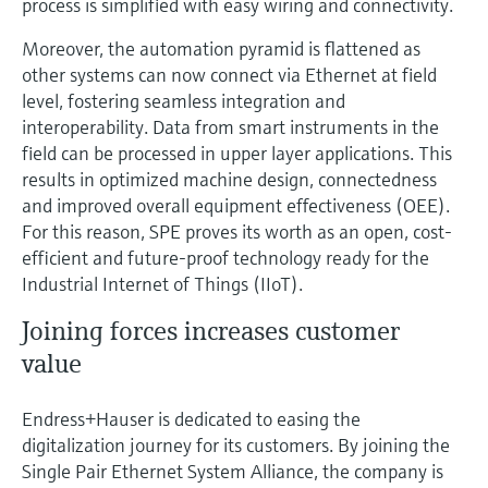
process is simplified with easy wiring and connectivity.
Moreover, the automation pyramid is flattened as
other systems can now connect via Ethernet at field
level, fostering seamless integration and
interoperability. Data from smart instruments in the
field can be processed in upper layer applications. This
results in optimized machine design, connectedness
and improved overall equipment effectiveness (OEE).
For this reason, SPE proves its worth as an open, cost-
efficient and future-proof technology ready for the
Industrial Internet of Things (IIoT).
Joining forces increases customer
value
Endress+Hauser is dedicated to easing the
digitalization journey for its customers. By joining the
Single Pair Ethernet System Alliance, the company is