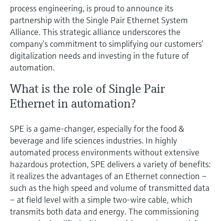
Level measurement with pressure
Device Viewer
process engineering, is proud to announce its
Memosens technology
partnership with the Single Pair Ethernet System
Find product-specific information and
Shop all
documentation
Alliance. This strategic alliance underscores the
Shop all
company’s commitment to simplifying our customers’
Spare parts finder
digitalization needs and investing in the future of
Find spare parts by product root, order code,
automation.
or serial number
What is the role of Single Pair
Ethernet in automation?
SPE is a game-changer, especially for the food &
beverage and life sciences industries. In highly
automated process environments without extensive
hazardous protection, SPE delivers a variety of benefits:
it realizes the advantages of an Ethernet connection –
such as the high speed and volume of transmitted data
– at field level with a simple two-wire cable, which
transmits both data and energy. The commissioning