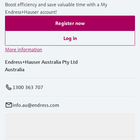
Boost efficiency and save valuable time with a My
Endress+Hauser account!
Register now
Log in
More information
Endress+Hauser Australia Pty Ltd
Australia
1300 363 707
info.au@endress.com
Products & Services