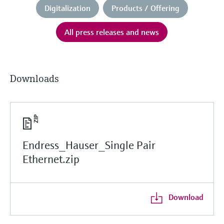
Digitalization
Products / Offering
All press releases and news
Downloads
Endress_Hauser_Single Pair
Ethernet.zip
Download