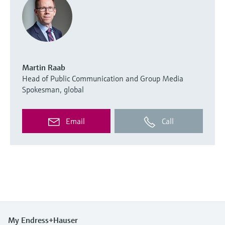
Martin Raab
Head of Public Communication and Group Media
Spokesman, global
Email
Call
My Endress+Hauser