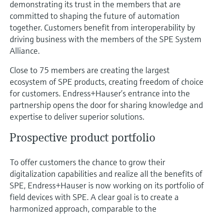
demonstrating its trust in the members that are
committed to shaping the future of automation
together. Customers benefit from interoperability by
driving business with the members of the SPE System
Alliance.
Close to 75 members are creating the largest
ecosystem of SPE products, creating freedom of choice
for customers. Endress+Hauser’s entrance into the
partnership opens the door for sharing knowledge and
expertise to deliver superior solutions.
Prospective product portfolio
To offer customers the chance to grow their
digitalization capabilities and realize all the benefits of
SPE, Endress+Hauser is now working on its portfolio of
field devices with SPE. A clear goal is to create a
harmonized approach, comparable to the