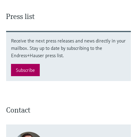
Press list
Receive the next press releases and news directly in your
mailbox. Stay up to date by subscribing to the
Endress+Hauser press list.
Subscribe
Contact