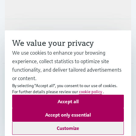
Industries
Support
We value your privacy
Company
We use cookies to enhance your browsing
experience, collect statistics to optimize site
functionality, and deliver tailored advertisements
or content.
AUS
•
English
By selecting "Accept all", you consent to our use of cookies.
For further details please review our
cookie policy
.
Accept all
Copyright © Endress+Hauser Group Services AG
Imprint
Terms of use
Data Protection
Accept only essential
General Terms and Conditions
Customize