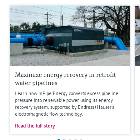
Maximize energy recovery in retrofit
water pipelines
Learn how InPipe Energy converts excess pipeline
pressure into renewable power using its energy
recovery system, supported by Endress+Hauser’s
electromagnetic flow technology.
Read the full story