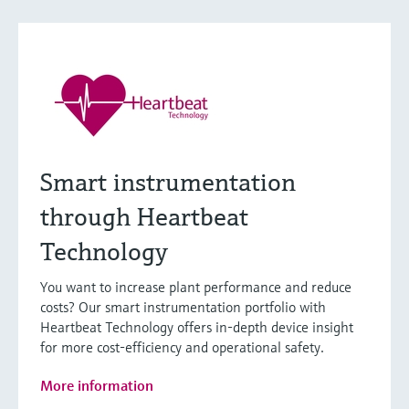
Smart instrumentation
through Heartbeat
Technology
You want to increase plant performance and reduce
costs? Our smart instrumentation portfolio with
Heartbeat Technology offers in-depth device insight
for more cost-efficiency and operational safety.
More information