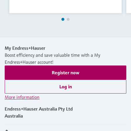
My Endress+Hauser
Boost efficiency and save valuable time with a My
Endress+Hauser account!
Register now
Log in
More information
Endress+Hauser Australia Pty Ltd
Australia