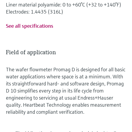
Liner material polyamide: 0 to +60°C (+32 to +140°F)
Electrodes: 1.4435 (316L)
See all specifications
Field of application
The wafer flowmeter Promag D is designed for all basic
water applications where space is at a minimum. With
its straightforward hard- and software design, Promag
D 10 simplifies every step in its life cycle from
engineering to servicing at usual Endress+Hauser
quality. Heartbeat Technology enables measurement
reliability and compliant verification.