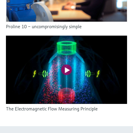
Proline 10 – uncompromisingly simple
The Electromagnetic Flow Measuring Principle