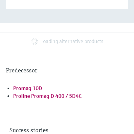
Loading alternative products
Predecessor
Promag 10D
Proline Promag D 400 / 5D4C
Success stories