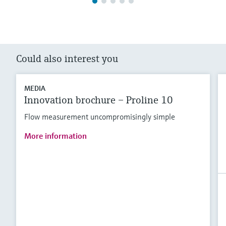
Could also interest you
MEDIA
Innovation brochure – Proline 10
Flow measurement uncompromisingly simple
More information