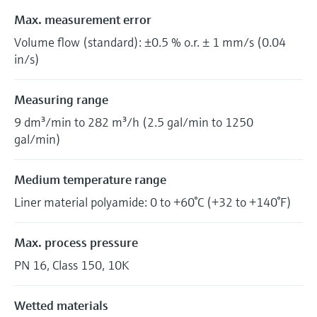
Max. measurement error
Volume flow (standard): ±0.5 % o.r. ± 1 mm/s (0.04
in/s)
Measuring range
9 dm³/min to 282 m³/h (2.5 gal/min to 1250
gal/min)
Medium temperature range
Liner material polyamide: 0 to +60°C (+32 to +140°F)
Max. process pressure
PN 16, Class 150, 10K
Wetted materials