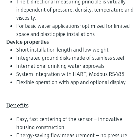
The bidirectional measuring principle is virtually
independent of pressure, density, temperature and
viscosity.
For basic water applications; optimized for limited
space and plastic pipe installations
Device properties
Short installation length and low weight
Integrated ground disks made of stainless steel
International drinking water approvals
System integration with HART, Modbus RS485
Flexible operation with app and optional display
Benefits
Easy, fast centering of the sensor – innovative
housing construction
Energy-saving flow measurement – no pressure