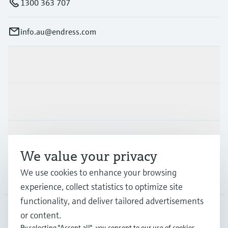
1300 363 707
info.au@endress.com
Products & Services
Industries
Support
We value your privacy
We use cookies to enhance your browsing
Company
experience, collect statistics to optimize site
functionality, and deliver tailored advertisements
or content.
AUS
•
English
By selecting "Accept all", you consent to our use of cookies.