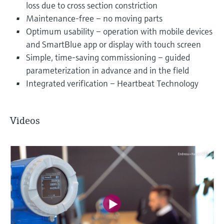
loss due to cross section constriction
Maintenance-free – no moving parts
Optimum usability – operation with mobile devices
and SmartBlue app or display with touch screen
Simple, time-saving commissioning – guided
parameterization in advance and in the field
Integrated verification – Heartbeat Technology
Videos