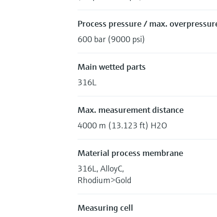
Process pressure / max. overpressure
600 bar (9000 psi)
Main wetted parts
316L
Max. measurement distance
4000 m (13.123 ft) H2O
Material process membrane
316L, AlloyC,
Rhodium>Gold
Measuring cell