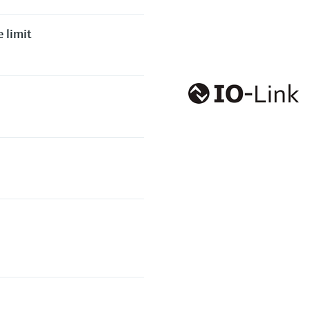
 limit