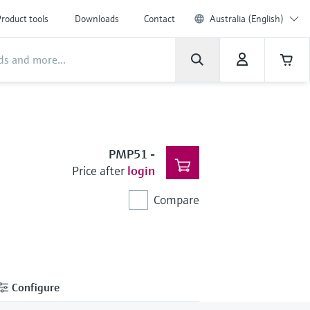
roduct tools
Downloads
Contact
Australia (English)
PMP51
-
Price after
login
Compare
Configure