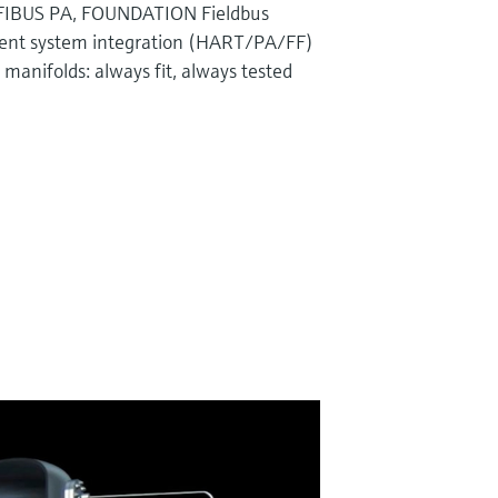
IBUS PA, FOUNDATION Fieldbus
ent system integration (HART/PA/FF)
manifolds: always fit, always tested