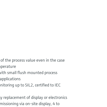
f the process value even in the case
mperature
with small flush mounted process
applications
itoring up to SIL2, certified to IEC
y replacement of display or electronics
sioning via on-site display, 4 to