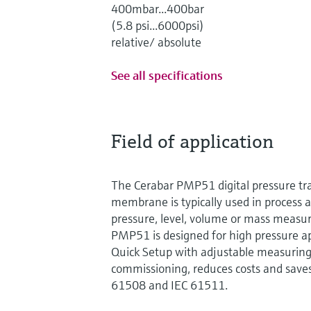
400mbar...400bar
(5.8 psi...6000psi)
relative/ absolute
See all specifications
Field of application
The Cerabar PMP51 digital pressure tr
membrane is typically used in process a
pressure, level, volume or mass measur
PMP51 is designed for high pressure ap
Quick Setup with adjustable measuring
commissioning, reduces costs and saves
61508 and IEC 61511.