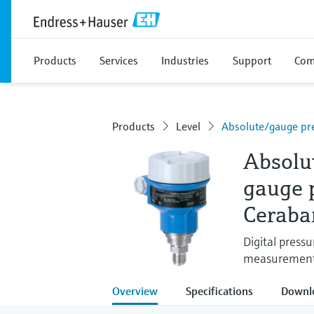
Products
Services
Industries
Support
Com
Products
Level
Absolute/gauge pr
Absolu
gauge 
Ceraba
Digital press
measurement i
Overview
Specifications
Downl