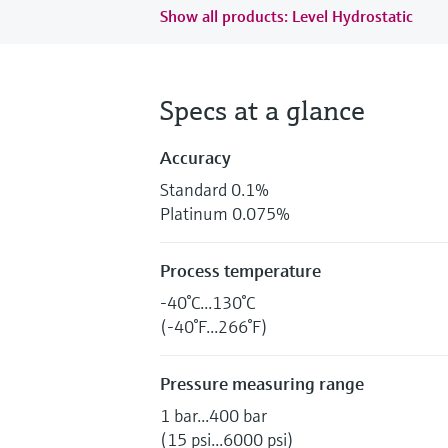
Show all products: Level Hydrostatic
Specs at a glance
Accuracy
Standard 0.1%
Platinum 0.075%
Process temperature
-40°C...130°C
(-40°F...266°F)
Pressure measuring range
1 bar...400 bar
(15 psi...6000 psi)