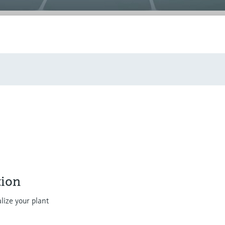
ion
lize your plant