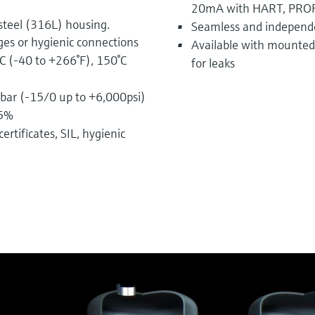
20mA with HART, PROF
steel (316L) housing.
Seamless and independ
ges or hygienic connections
Available with mounted 
C (-40 to +266°F), 150°C
for leaks
bar (-15/0 up to +6,000psi)
75%
ertificates, SIL, hygienic