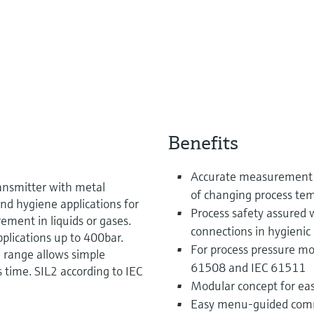
Benefits
Accurate measurement o
ansmitter with metal
of changing process te
nd hygiene applications for
Process safety assured 
ement in liquids or gases.
connections in hygienic 
plications up to 400bar.
For process pressure mon
 range allows simple
61508 and IEC 61511
 time. SIL2 according to IEC
Modular concept for eas
Easy menu-guided commis