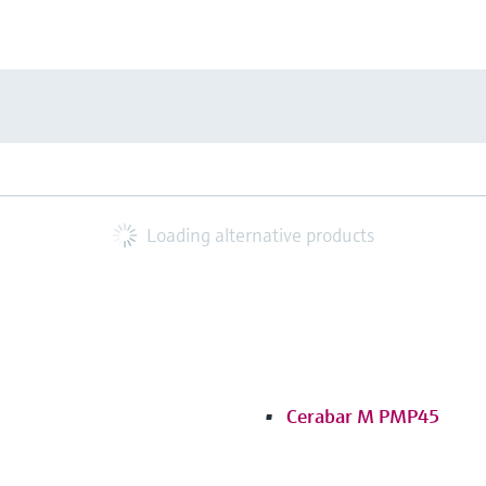
Loading alternative products
Cerabar M PMP45