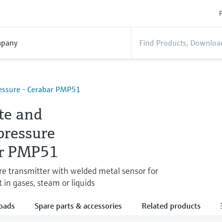
P
pany
essure - Cerabar PMP51
te and
pressure
r PMP51
ure transmitter with welded metal sensor for
n gases, steam or liquids
oads
Spare parts & accessories
Related products