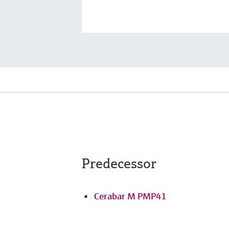
Predecessor
Cerabar M PMP41