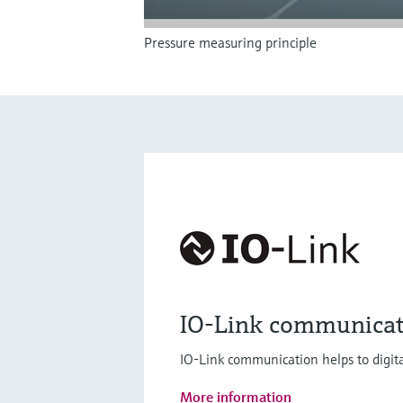
Pressure measuring principle
IO-Link communicat
IO-Link communication helps to digita
More information