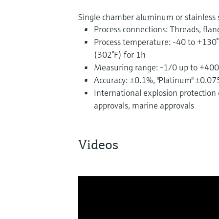
Single chamber aluminum or stainless 
Process connections: Threads, flan
Process temperature: -40 to +130°
(302°F) for 1h
Measuring range: -1/0 up to +400
Accuracy: ±0.1%, "Platinum" ±0.0
International explosion protection c
approvals, marine approvals
Videos