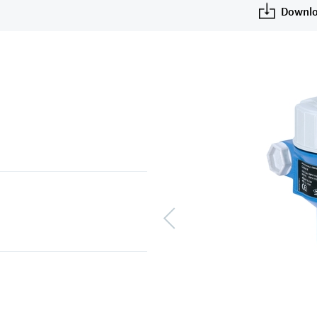
Downlo