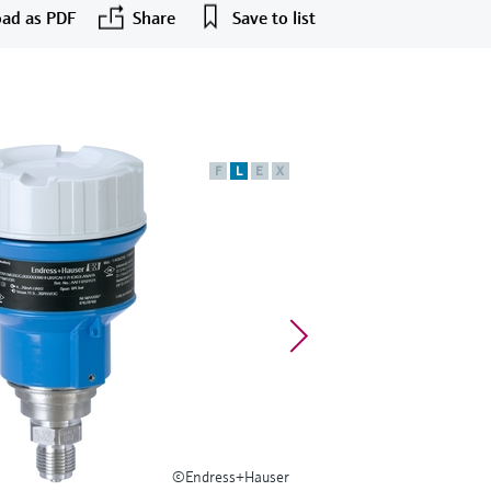
ad as PDF
Share
Save to list
F
L
E
X
©Endress+Hauser