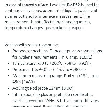
in case of moved surface. Levelflex FMP52 is used for
continuous level measurement of liquids, pastes and
slurries but also for interface measurement. The
measurement is not affected by changing media,
temperature changes, gas blankets or vapors.
Version with rod or rope probe.
Process connections: Flange or process connections
for hygiene requirements (Tri-Clamp, 11851)
Temperature: -50 to +200°C (-58 to +392°F)
Pressure: -1 to +40bar (-14.5 to +580psi)
Maximum measuring range: Rod 4m (13ft), rope
45m (148ft)
Accuracy: Rod probe ±2mm (0.08")
International explosion protection certificates,
overfill prevention WHG, SIL, hygienic certificates,
marine approval, 5-point linearity protocol