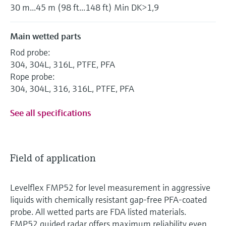
30 m...45 m (98 ft...148 ft) Min DK>1,9
Main wetted parts
Rod probe:
304, 304L, 316L, PTFE, PFA
Rope probe:
304, 304L, 316, 316L, PTFE, PFA
See all specifications
Field of application
Levelflex FMP52 for level measurement in aggressive
liquids with chemically resistant gap-free PFA-coated
probe. All wetted parts are FDA listed materials.
FMP52 guided radar offers maximum reliability even