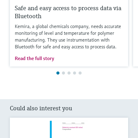
Safe and easy access to process data via
Bluetooth
Kemira, a global chemicals company, needs accurate
monitoring of level and temperature for polymer
manufacturing. They use instrumentation with
Bluetooth for safe and easy access to process data.
Read the full story
Could also interest you