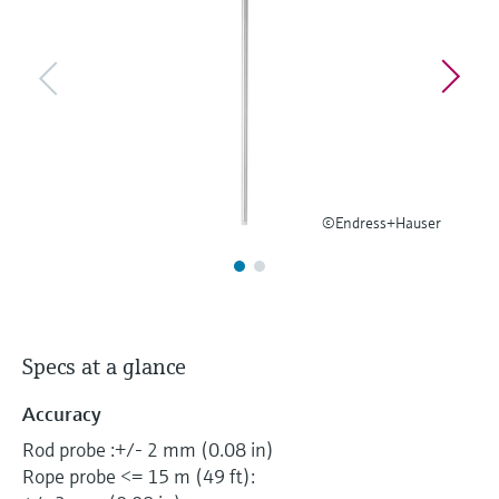
Level measurement with pressure
Device Viewer
Memosens technology
Find product-specific information and
Shop all
documentation
Shop all
Spare parts finder
Find spare parts by product root, order code,
or serial number
©Endress+Hauser
Specs at a glance
Accuracy
Rod probe :+/- 2 mm (0.08 in)
Rope probe <= 15 m (49 ft):