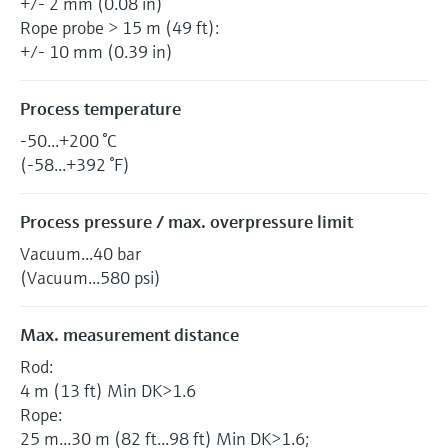
+/- 2 mm (0.08 in)
Rope probe > 15 m (49 ft):
+/- 10 mm (0.39 in)
Process temperature
-50...+200 °C
(-58...+392 °F)
Process pressure / max. overpressure limit
Vacuum...40 bar
(Vacuum...580 psi)
Max. measurement distance
Rod:
4 m (13 ft) Min DK>1.6
Rope:
25 m...30 m (82 ft...98 ft) Min DK>1.6;