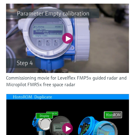
Commissioning movie for Levelflex FMP5x guided radar and
Micropilot FMR5x free space radar