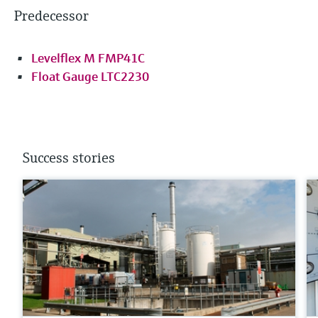
Predecessor
Levelflex M FMP41C
Float Gauge LTC2230
Success stories