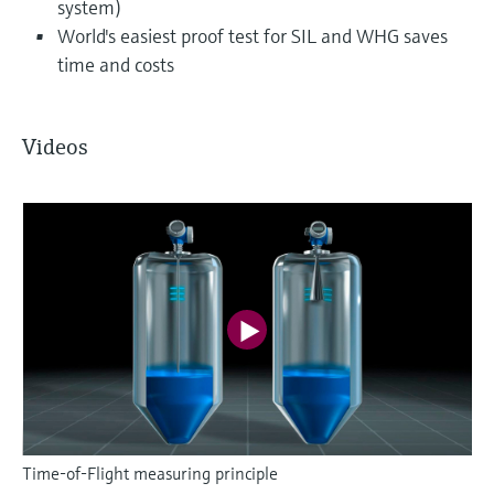
system)
World's easiest proof test for SIL and WHG saves
time and costs
Videos
Time-of-Flight measuring principle