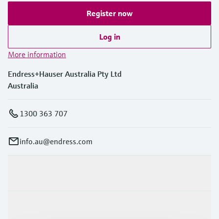
Register now
Log in
More information
Endress+Hauser Australia Pty Ltd
Australia
1300 363 707
info.au@endress.com
Products & Services
Industries