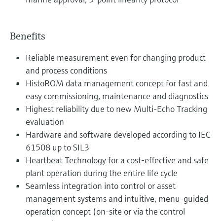
Benefits
Reliable measurement even for changing product
and process conditions
HistoROM data management concept for fast and
easy commissioning, maintenance and diagnostics
Highest reliability due to new Multi-Echo Tracking
evaluation
Hardware and software developed according to IEC
61508 up to SIL3
Heartbeat Technology for a cost-effective and safe
plant operation during the entire life cycle
Seamless integration into control or asset
management systems and intuitive, menu-guided
operation concept (on-site or via the control