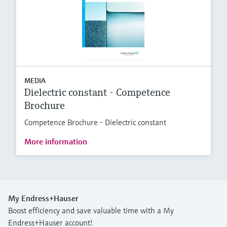
MEDIA
Dielectric constant - Competence
Brochure
Competence Brochure - Dielectric constant
More information
My Endress+Hauser
Boost efficiency and save valuable time with a My
Endress+Hauser account!