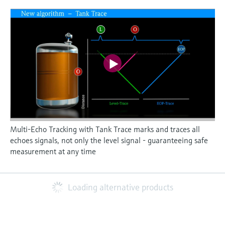
Multi-Echo Tracking with Tank Trace marks and traces all
echoes signals, not only the level signal - guaranteeing safe
measurement at any time
Loading alternative products