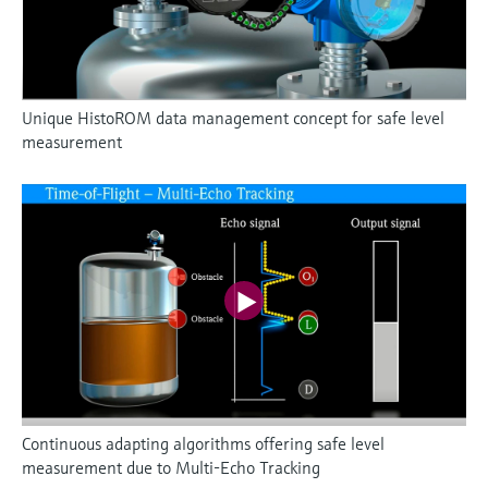
Unique HistoROM data management concept for safe level
measurement
Continuous adapting algorithms offering safe level
measurement due to Multi-Echo Tracking