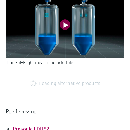
Time-of-Flight measuring principle
Loading alternative products
Predecessor
Prosonic FDU82