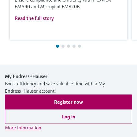
FMA90 and Micropilot FMR20B
Read the full story
My Endress+Hauser
Boost efficiency and save valuable time with a My
Endress+Hauser account!
Register now
Log in
More information