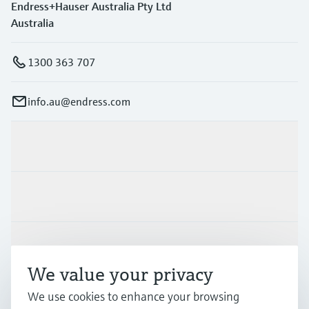
Endress+Hauser Australia Pty Ltd
Australia
1300 363 707
info.au@endress.com
Products & Services
Industries
Support
We value your privacy
We use cookies to enhance your browsing
Company