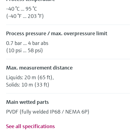
-40 °C ... 95 °C
(-40 °F ... 203 °F)
Process pressure / max. overpressure limit
0.7 bar ... 4 bar abs
(10 psi ... 58 psi)
Max. measurement distance
Liquids: 20 m (65 ft),
Solids: 10 m (33 ft)
Main wetted parts
PVDF (fully welded IP68 / NEMA 6P)
See all specifications