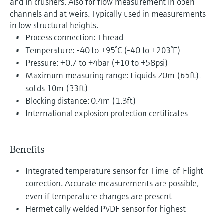
and in crushers. Also for flow measurement in open
channels and at weirs. Typically used in measurements
in low structural heights.
Process connection: Thread
Temperature: -40 to +95°C (-40 to +203°F)
Pressure: +0.7 to +4bar (+10 to +58psi)
Maximum measuring range: Liquids 20m (65ft),
solids 10m (33ft)
Blocking distance: 0.4m (1.3ft)
International explosion protection certificates
Benefits
Integrated temperature sensor for Time-of-Flight
correction. Accurate measurements are possible,
even if temperature changes are present
Hermetically welded PVDF sensor for highest