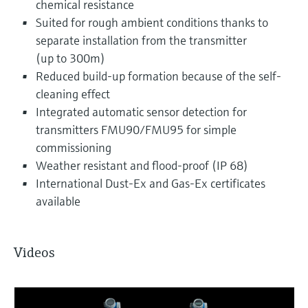
chemical resistance
Suited for rough ambient conditions thanks to
separate installation from the transmitter
(up to 300m)
Reduced build-up formation because of the self-
cleaning effect
Integrated automatic sensor detection for
transmitters FMU90/FMU95 for simple
commissioning
Weather resistant and flood-proof (IP 68)
International Dust-Ex and Gas-Ex certificates
available
Videos