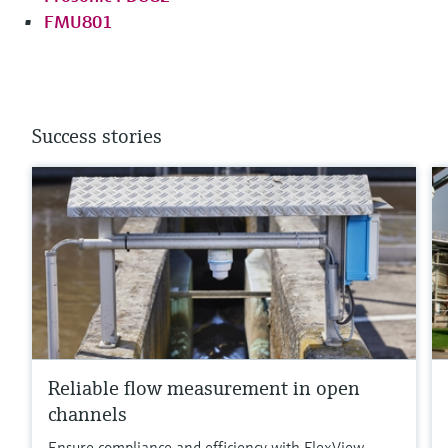
FMU801
Success stories
Reliable flow measurement in open
channels
Ensure compliance and efficiency with FlexView