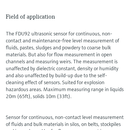
Field of application
The FDU92 ultrasonic sensor for continuous, non-
contact and maintenance-free level measurement of
fluids, pastes, sludges and powdery to coarse bulk
materials. But also for flow measurement in open
channels and measuring weirs. The measurement is
unaffected by dielectric constant, density or humidity
and also unaffected by build-up due to the self-
cleaning effect of sensors. Suited for explosion
hazardous areas. Maximum measuring range in liquids
20m (65ft), solids 10m (33ft).
Sensor for continuous, non-contact level measurement
of fluids and bulk materials in silos, on belts, stockpiles