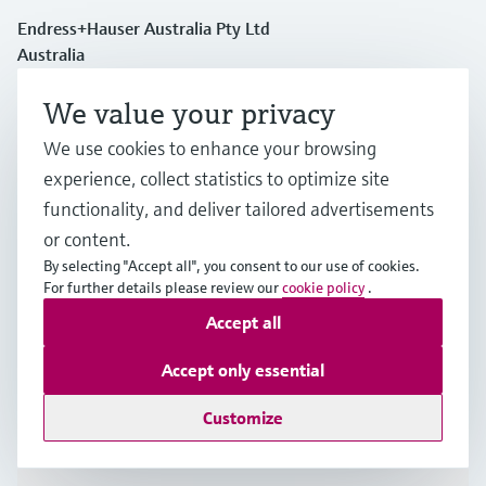
Endress+Hauser Australia Pty Ltd
Australia
We value your privacy
1300 363 707
We use cookies to enhance your browsing
experience, collect statistics to optimize site
info.au@endress.com
functionality, and deliver tailored advertisements
or content.
Products & Services
By selecting "Accept all", you consent to our use of cookies.
For further details please review our
cookie policy
.
Accept all
Industries
Accept only essential
Support
Customize
Company