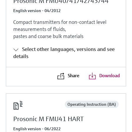
Prosonic M FMU40/41/42/43/44
English version - 04/2012
Compact transmitters for non-contact level
measurements of fluids,
pastes and coarse bulk materials
Select other languages, versions and see
details
Share
Download
Operating Instruction (BA)
Prosonic M FMU41 HART
English version - 06/2022