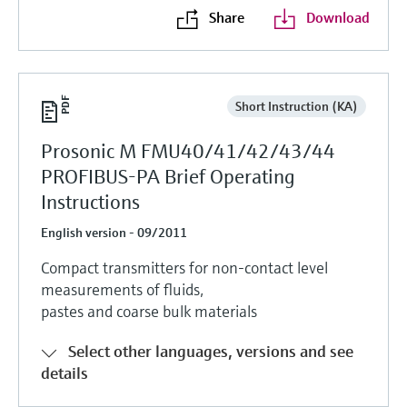
Share
Download
Short Instruction (KA)
Prosonic M FMU40/41/42/43/44
PROFIBUS-PA Brief Operating
Instructions
English version - 09/2011
Compact transmitters for non-contact level
measurements of fluids,
pastes and coarse bulk materials
Select other languages, versions and see
details