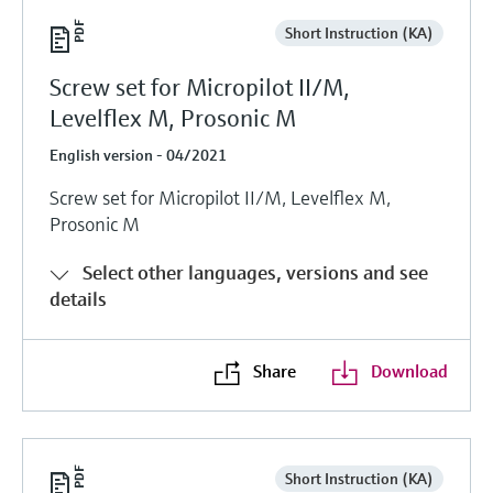
Short Instruction (KA)
Screw set for Micropilot II/M,
Levelflex M, Prosonic M
English version - 04/2021
Screw set for Micropilot II/M, Levelflex M,
Prosonic M
Select other languages, versions and see
details
Share
Download
Short Instruction (KA)