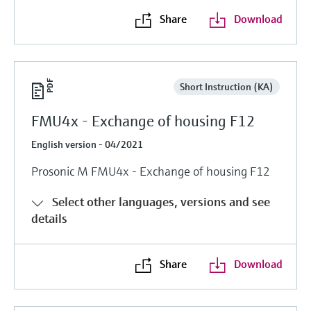
Share
Download
Short Instruction (KA)
FMU4x - Exchange of housing F12
English version - 04/2021
Prosonic M FMU4x - Exchange of housing F12
Select other languages, versions and see
details
Share
Download