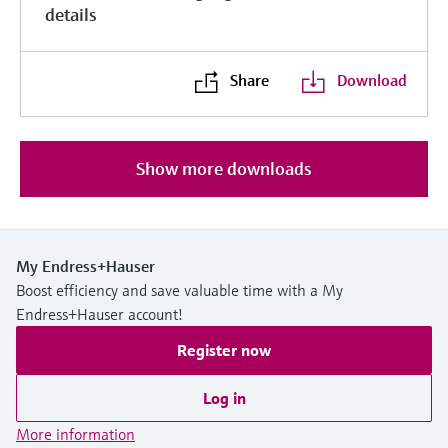
details
Share
Download
Show more downloads
My Endress+Hauser
Boost efficiency and save valuable time with a My
Endress+Hauser account!
Register now
Log in
More information