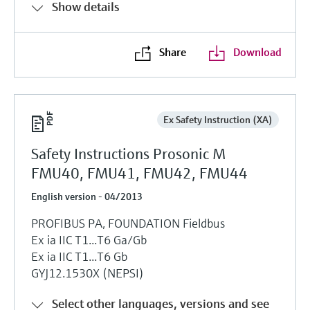
Show details
Share
Download
Ex Safety Instruction (XA)
Safety Instructions Prosonic M
FMU40, FMU41, FMU42, FMU44
English version - 04/2013
PROFIBUS PA, FOUNDATION Fieldbus
Ex ia IIC T1...T6 Ga/Gb
Ex ia IIC T1...T6 Gb
GYJ12.1530X (NEPSI)
Select other languages, versions and see