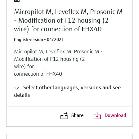
Micropilot M, Leveflex M, Prosonic M
- Modification of F12 housing (2
wire) for connection of FHX40
English version - 04/2021
Micropilot M, Leveflex M, Prosonic M -
Modification of F12 housing (2
wire) for
connection of FHX40
Select other languages, versions and see
details
Share
Download