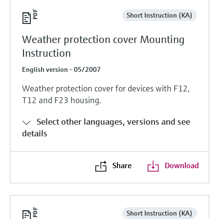
Short Instruction (KA)
Weather protection cover Mounting
Instruction
English version - 05/2007
Weather protection cover for devices with F12,
T12 and F23 housing.
Select other languages, versions and see
details
Share
Download
Short Instruction (KA)