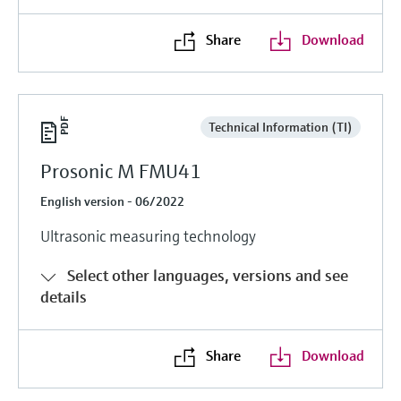
Share
Download
Technical Information (TI)
Prosonic M FMU41
English version - 06/2022
Ultrasonic measuring technology
Select other languages, versions and see
details
Share
Download