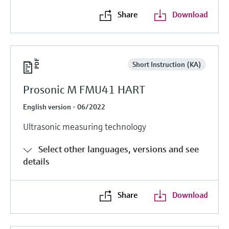
Share
Download
Short Instruction (KA)
Prosonic M FMU41 HART
English version - 06/2022
Ultrasonic measuring technology
Select other languages, versions and see
details
Share
Download