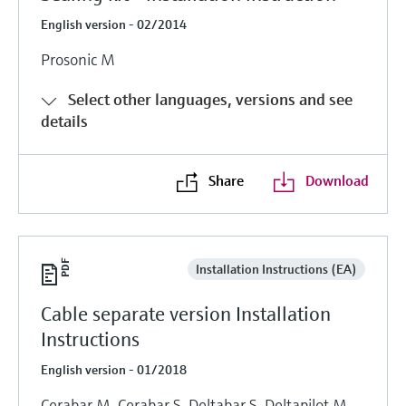
English version - 02/2014
Prosonic M
Select other languages, versions and see
details
Share
Download
Installation Instructions (EA)
Cable separate version Installation
Instructions
English version - 01/2018
Cerabar M, Cerabar S, Deltabar S, Deltapilot M,