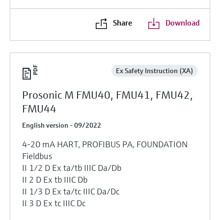
Share
Download
Ex Safety Instruction (XA)
Prosonic M FMU40, FMU41, FMU42,
FMU44
English version - 09/2022
4-20 mA HART, PROFIBUS PA, FOUNDATION
Fieldbus
II 1/2 D Ex ta/tb IIIC Da/Db
II 2 D Ex tb IIIC Db
II 1/3 D Ex ta/tc IIIC Da/Dc
II 3 D Ex tc IIIC Dc