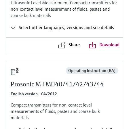
Level measurement with pressure
Ultrasonic Level Measurement Compact transmitters for
Device Viewer
non-contact level measurement of fluids, pastes and
Memosens technology
Find product-specific information and
coarse bulk materials
Shop all
documentation
Shop all
Select other languages, versions and see details
Spare parts finder
Find spare parts by product root, order code,
or serial number
Share
Download
Operating Instruction (BA)
Prosonic M FMU40/41/42/43/44
English version - 04/2012
Compact transmitters for non-contact level
measurements of fluids, pastes and coarse bulk
materials