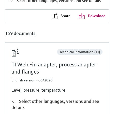
Select other languages, versions and see details
Share
Download
159 documents
Technical Information (TI)
TI Weld-in adapter, process adapter
and flanges
English version - 06/2026
Level, pressure, temperature
Select other languages, versions and see
details