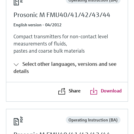
Prosonic M FMU40/41/42/43/44
English version - 04/2012
Compact transmitters for non-contact level
measurements of fluids,
pastes and coarse bulk materials
Select other languages, versions and see
details
Share
Download
Operating Instruction (BA)