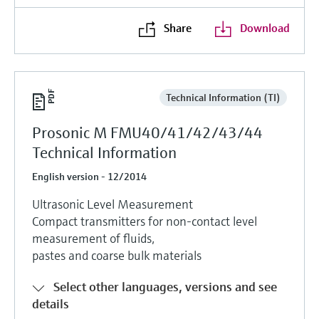
Share
Download
Technical Information (TI)
Prosonic M FMU40/41/42/43/44
Technical Information
English version - 12/2014
Ultrasonic Level Measurement
Compact transmitters for non-contact level
measurement of fluids,
pastes and coarse bulk materials
Select other languages, versions and see
details