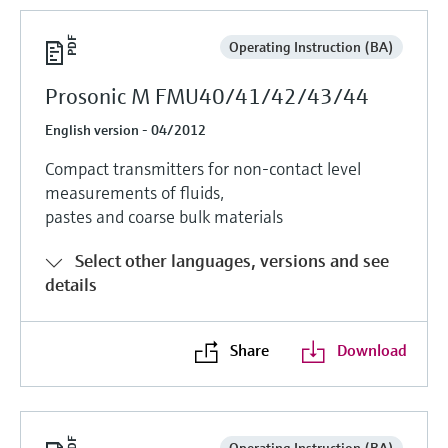
Operating Instruction (BA)
Prosonic M FMU40/41/42/43/44
English version - 04/2012
Compact transmitters for non-contact level
measurements of fluids,
pastes and coarse bulk materials
Select other languages, versions and see
details
Share
Download
Operating Instruction (BA)