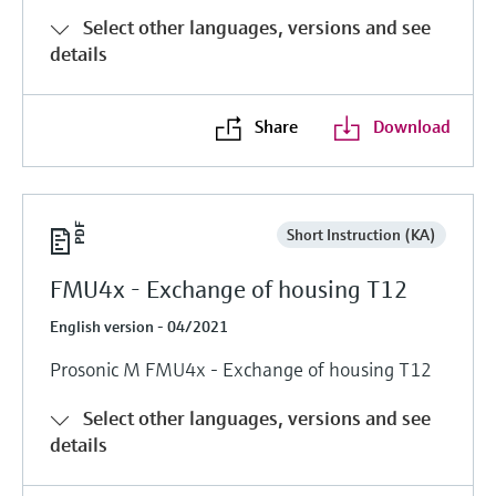
Select other languages, versions and see
details
Share
Download
Short Instruction (KA)
FMU4x - Exchange of housing T12
English version - 04/2021
Prosonic M FMU4x - Exchange of housing T12
Select other languages, versions and see
details