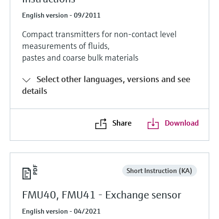
English version - 09/2011
Compact transmitters for non-contact level
measurements of fluids,
pastes and coarse bulk materials
Select other languages, versions and see
details
Share
Download
Short Instruction (KA)
FMU40, FMU41 - Exchange sensor
English version - 04/2021