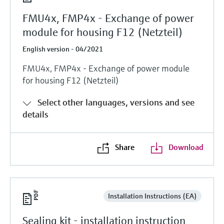
FMU4x, FMP4x - Exchange of power
module for housing F12 (Netzteil)
English version - 04/2021
FMU4x, FMP4x - Exchange of power module
for housing F12 (Netzteil)
Select other languages, versions and see
details
Share
Download
Installation Instructions (EA)
Sealing kit - installation instruction