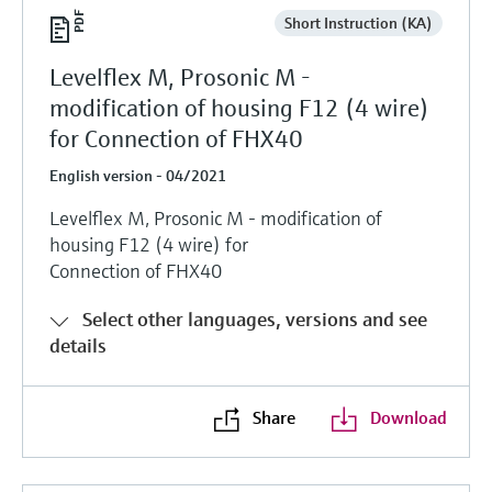
Short Instruction (KA)
Levelflex M, Prosonic M -
modification of housing F12 (4 wire)
for Connection of FHX40
English version - 04/2021
Levelflex M, Prosonic M - modification of
housing F12 (4 wire) for
Connection of FHX40
Select other languages, versions and see
details
Share
Download