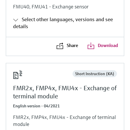
FMU40, FMU41 - Exchange sensor
Select other languages, versions and see
details
Share
Download
Short Instruction (KA)
FMR2x, FMP4x, FMU4x - Exchange of
terminal module
English version - 04/2021
FMR2x, FMP4x, FMU4x - Exchange of terminal
module