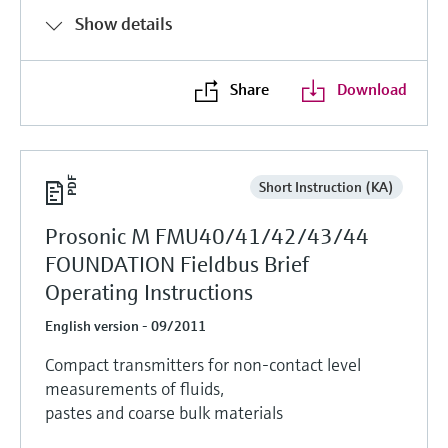
Show details
Share
Download
Short Instruction (KA)
Prosonic M FMU40/41/42/43/44
FOUNDATION Fieldbus Brief
Operating Instructions
English version - 09/2011
Compact transmitters for non-contact level
measurements of fluids,
pastes and coarse bulk materials