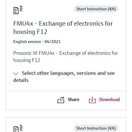
Short Instruction (KA)
FMU4x - Exchange of electronics for
housing F12
English version - 04/2021
Prosonic M FMU4x - Exchange of electronics for
housing F12
Select other languages, versions and see
details
Share
Download
Short Instruction (KA)