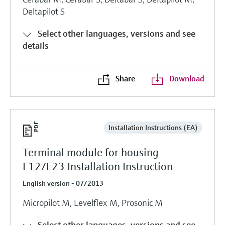
Deltapilot S
Select other languages, versions and see
details
Share
Download
Installation Instructions (EA)
Terminal module for housing
F12/F23 Installation Instruction
English version - 07/2013
Micropilot M, Levelflex M, Prosonic M
Select other languages, versions and see