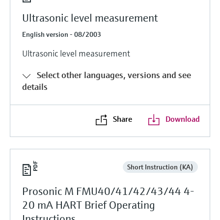
Ultrasonic level measurement
English version - 08/2003
Ultrasonic level measurement
Select other languages, versions and see
details
Share
Download
Short Instruction (KA)
Prosonic M FMU40/41/42/43/44 4-
20 mA HART Brief Operating
Instructions