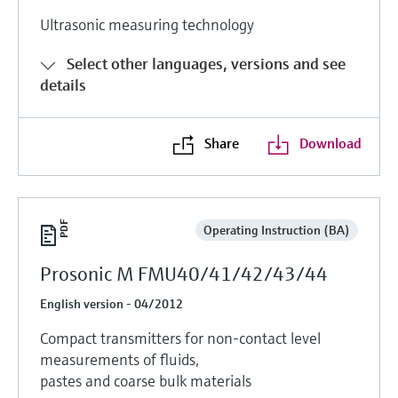
Ultrasonic measuring technology
Select other languages, versions and see
details
Share
Download
Operating Instruction (BA)
Prosonic M FMU40/41/42/43/44
English version - 04/2012
Compact transmitters for non-contact level
measurements of fluids,
pastes and coarse bulk materials