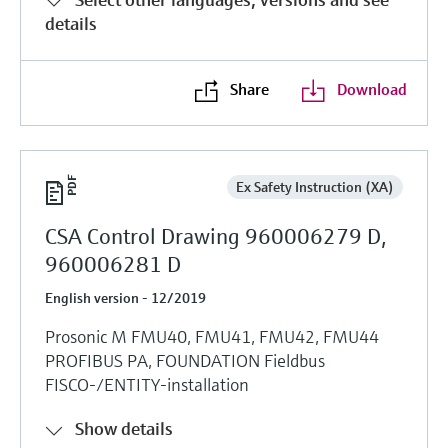
details
Share
Download
Ex Safety Instruction (XA)
CSA Control Drawing 960006279 D,
960006281 D
English version - 12/2019
Prosonic M FMU40, FMU41, FMU42, FMU44
PROFIBUS PA, FOUNDATION Fieldbus
FISCO-/ENTITY-installation
Show details