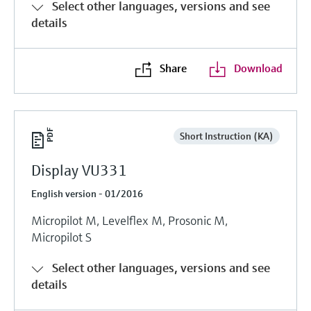
Select other languages, versions and see
details
Share
Download
Short Instruction (KA)
Display VU331
English version - 01/2016
Micropilot M, Levelflex M, Prosonic M,
Micropilot S
Select other languages, versions and see
details