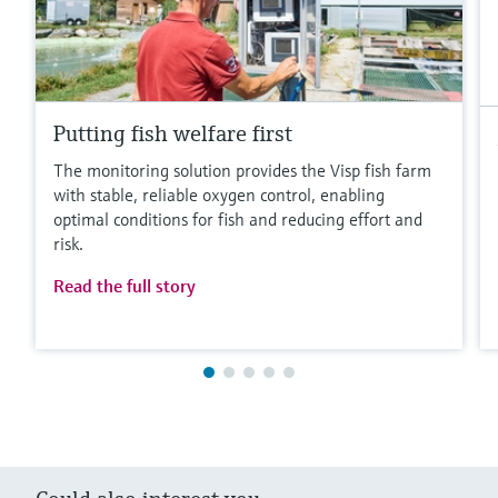
Putting fish welfare first
The monitoring solution provides the Visp fish farm
with stable, reliable oxygen control, enabling
optimal conditions for fish and reducing effort and
risk.
Read the full story