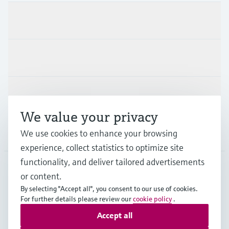
Products & Services
Industries
Support
We value your privacy
Company
We use cookies to enhance your browsing
experience, collect statistics to optimize site
functionality, and deliver tailored advertisements
or content.
AUS
•
English
By selecting "Accept all", you consent to our use of cookies.
For further details please review our
cookie policy
.
Accept all
Copyright © Endress+Hauser Group Services AG