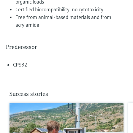
organic loads
Certified biocompatibility, no cytotoxicity
Free from animal-based materials and from
acrylamide
Predecessor
CPS32
Success stories