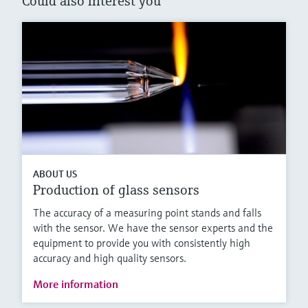
Could also interest you
ABOUT US
Production of glass sensors
The accuracy of a measuring point stands and falls
with the sensor. We have the sensor experts and the
equipment to provide you with consistently high
accuracy and high quality sensors.
More information