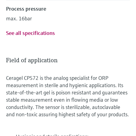
Process pressure
max. 16bar
See all specifications
Field of application
Ceragel CPS72 is the analog specialist for ORP
measurement in sterile and hygienic applications. Its
state-of-the-art gel is poison resistant and guarantees
stable measurement even in flowing media or low
conductivity. The sensor is sterilizable, autoclavable
and non-toxic assuring highest safety of your products.