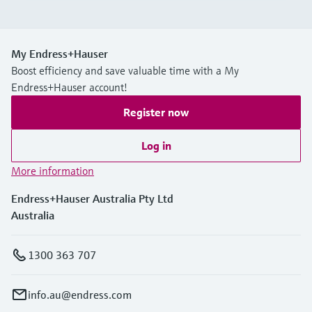
My Endress+Hauser
Boost efficiency and save valuable time with a My
Endress+Hauser account!
Register now
Log in
More information
Endress+Hauser Australia Pty Ltd
Australia
1300 363 707
info.au@endress.com