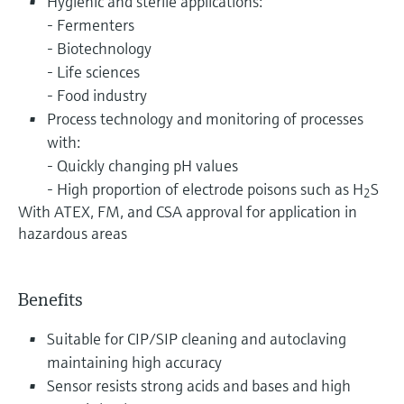
Hygienic and sterile applications:
- Fermenters
- Biotechnology
- Life sciences
- Food industry
Process technology and monitoring of processes
with:
- Quickly changing pH values
- High proportion of electrode poisons such as H
S
2
With ATEX, FM, and CSA approval for application in
hazardous areas
Benefits
Suitable for CIP/SIP cleaning and autoclaving
maintaining high accuracy
Sensor resists strong acids and bases and high