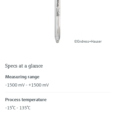
Level measurement with pressure
Device Viewer
Memosens technology
Find product-specific information and
Shop all
documentation
Shop all
Spare parts finder
Find spare parts by product root, order code,
or serial number
©Endress+Hauser
Specs at a glance
Measuring range
-1500 mV - +1500 mV
Process temperature
-15°C - 135°C