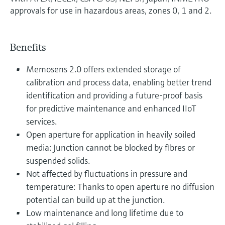
approvals for use in hazardous areas, zones 0, 1 and 2.
Benefits
Memosens 2.0 offers extended storage of
calibration and process data, enabling better trend
identification and providing a future-proof basis
for predictive maintenance and enhanced IIoT
services.
Open aperture for application in heavily soiled
media: Junction cannot be blocked by fibres or
suspended solids.
Not affected by fluctuations in pressure and
temperature: Thanks to open aperture no diffusion
potential can build up at the junction.
Low maintenance and long lifetime due to