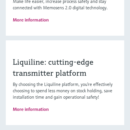
Make life easier, increase process safety and stay
connected with Memosens 2.0 digital technology.
More information
Liquiline: cutting-edge
transmitter platform
By choosing the Liquiline platform, you’re effectively
choosing to spend less money on stock holding, save
installation time and gain operational safety!
More information