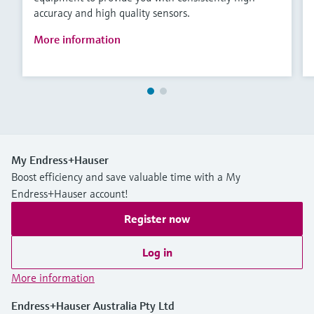
accuracy and high quality sensors.
More information
My Endress+Hauser
Boost efficiency and save valuable time with a My
Endress+Hauser account!
Register now
Log in
More information
Endress+Hauser Australia Pty Ltd