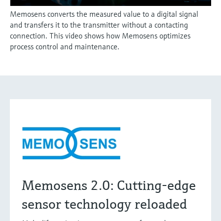
Memosens converts the measured value to a digital signal
and transfers it to the transmitter without a contacting
connection. This video shows how Memosens optimizes
process control and maintenance.
Memosens 2.0: Cutting-edge
sensor technology reloaded