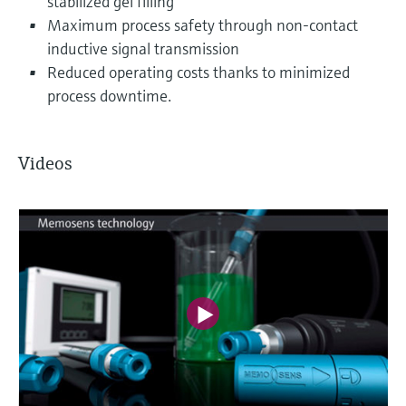
stabilized gel filling
Maximum process safety through non-contact
inductive signal transmission
Reduced operating costs thanks to minimized
process downtime.
Videos