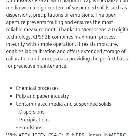
Memosens CPS92E with platinum cap is specialized on
media with a high content of suspended solids such as
dispersions, precipitations or emulsions. The open
aperture prevents fouling and ensures the most
reliable measurement. Thanks to Memosens 2.0 digital
technology, CPS92E combines maximum process
integrity with simple operation. It resists moisture,
enables lab calibration and offers extended storage of
calibration and process data providing the perfect basis
for predictive maintenance.
Chemical processes
Pulp and paper industry
Contaminated media and suspended solids
- Dispersions
- Precipitations
- Emulsions
With ATEX, IECEx, CSA C/US, NEPSI, Japan, INMETRO