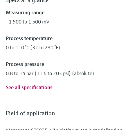
Specs at a glance
Measuring range
–1 500 to 1 500 mV
Process temperature
0 to 110 °C (32 to 230 °F)
Process pressure
0.8 to 14 bar (11.6 to 203 psi) (absolute)
See all specifications
Field of application