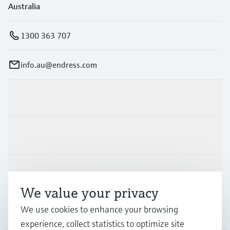
Australia
1300 363 707
info.au@endress.com
Products & Services
Industries
Support
We value your privacy
We use cookies to enhance your browsing
Company
experience, collect statistics to optimize site