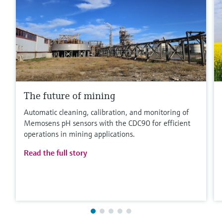
The future of mining
Automatic cleaning, calibration, and monitoring of
Memosens pH sensors with the CDC90 for efficient
operations in mining applications.
Read the full story