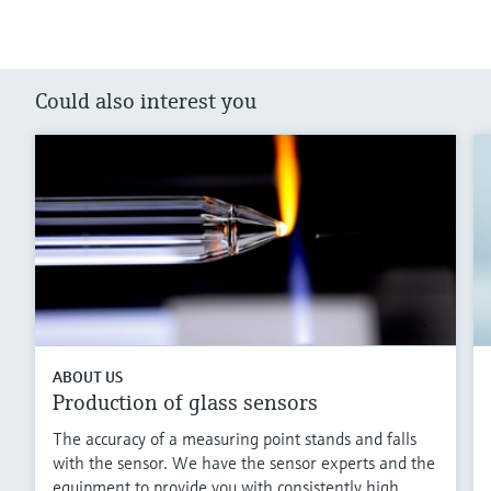
Could also interest you
ABOUT US
Production of glass sensors
The accuracy of a measuring point stands and falls
with the sensor. We have the sensor experts and the
equipment to provide you with consistently high