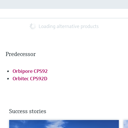
Loading alternative products
Predecessor
Orbipore CPS92
Orbitec CPS92D
Success stories