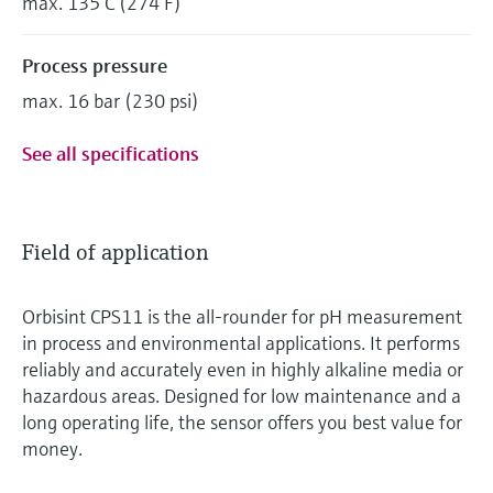
max. 135°C (274°F)
Process pressure
max. 16 bar (230 psi)
See all specifications
Field of application
Orbisint CPS11 is the all-rounder for pH measurement
in process and environmental applications. It performs
reliably and accurately even in highly alkaline media or
hazardous areas. Designed for low maintenance and a
long operating life, the sensor offers you best value for
money.