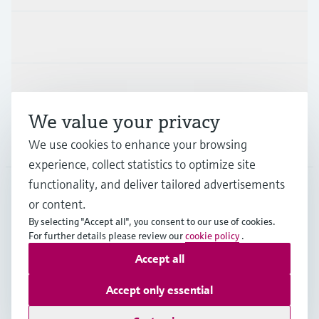
Industries
Support
We value your privacy
Company
We use cookies to enhance your browsing
experience, collect statistics to optimize site
functionality, and deliver tailored advertisements
or content.
AUS
•
English
By selecting "Accept all", you consent to our use of cookies.
For further details please review our
cookie policy
.
Accept all
Copyright © Endress+Hauser Group Services AG
Imprint
Terms of use
Data Protection
Accept only essential
General Terms and Conditions