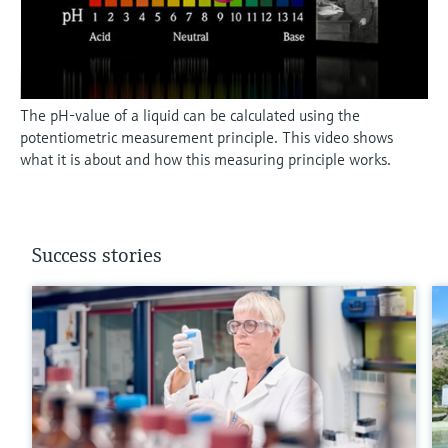
The pH-value of a liquid can be calculated using the
potentiometric measurement principle. This video shows
what it is about and how this measuring principle works.
Success stories