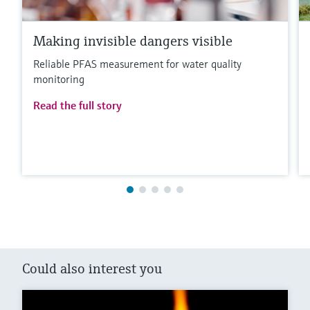
Making invisible dangers visible
Reliable PFAS measurement for water quality
monitoring
Read the full story
Could also interest you