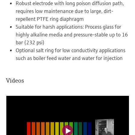
Robust electrode with long poison diffusion path,
requires low maintenance due to large, dirt-
repellent PTFE ring diaphragm
Suitable for harsh applications: Process glass for
highly alkaline media and pressure-stable up to 16
bar (232 psi)
Optional salt ring for low conductivity applications
such as boiler feed water and water for injection
Videos