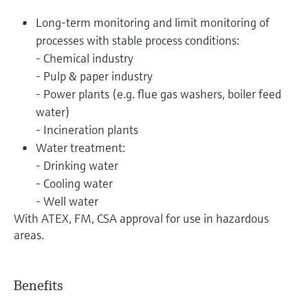
Long-term monitoring and limit monitoring of
processes with stable process conditions:
- Chemical industry
- Pulp & paper industry
- Power plants (e.g. flue gas washers, boiler feed
water)
- Incineration plants
Water treatment:
- Drinking water
- Cooling water
- Well water
With ATEX, FM, CSA approval for use in hazardous
areas.
Benefits