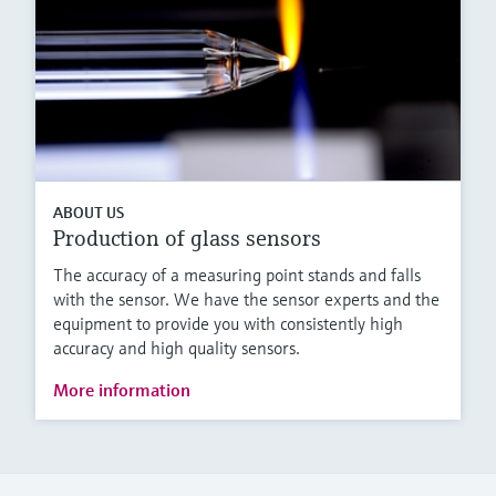
ABOUT US
Production of glass sensors
The accuracy of a measuring point stands and falls
with the sensor. We have the sensor experts and the
equipment to provide you with consistently high
accuracy and high quality sensors.
More information