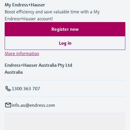
My Endress+Hauser
Boost efficiency and save valuable time with a My
Endress+Hauser account!
Register now
Log in
More information
Endress+Hauser Australia Pty Ltd
Australia
1300 363 707
info.au@endress.com
Products & Services