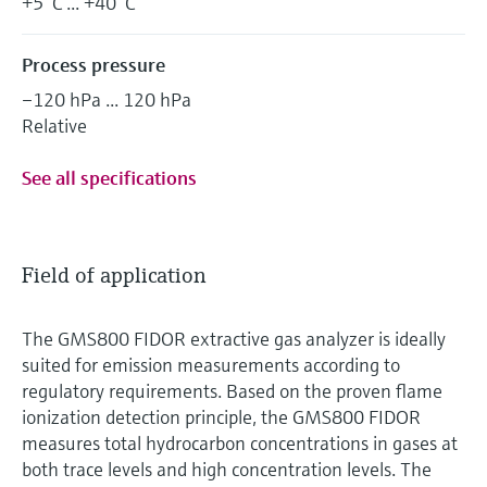
+5 °C ... +40 °C
Process pressure
–120 hPa ... 120 hPa
Relative
See all specifications
Field of application
The GMS800 FIDOR extractive gas analyzer is ideally
suited for emission measurements according to
regulatory requirements. Based on the proven flame
ionization detection principle, the GMS800 FIDOR
measures total hydrocarbon concentrations in gases at
both trace levels and high concentration levels. The