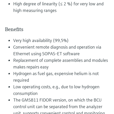
High degree of linearity (≤ 2 %) for very low and
high measuring ranges
Benefits
Very high availability (99,5%)
Convenient remote diagnosis and operation via
Ethernet using SOPAS-ET software
Replacement of complete assemblies and modules
makes repairs easy
Hydrogen as fuel gas, expensive helium is not
required
Low operating costs, e.g., due to low hydrogen
consumption
The GMS811 FIDOR version, on which the BCU
control unit can be separated from the analyzer
unit, supports convenient control and monitoring