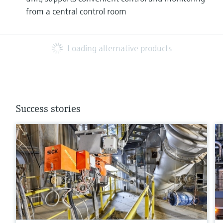
from a central control room
Loading alternative products
Success stories