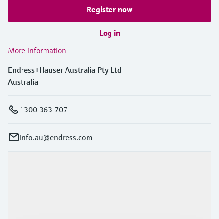
Register now
Log in
More information
Endress+Hauser Australia Pty Ltd
Australia
1300 363 707
info.au@endress.com
Products & Services
Industries