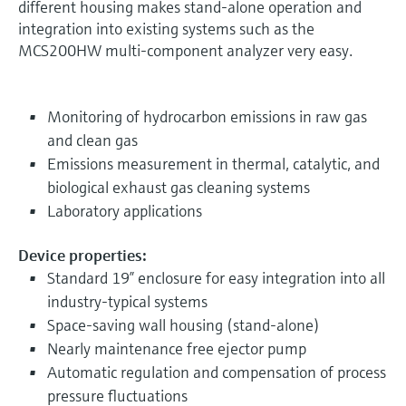
different housing makes stand-alone operation and
integration into existing systems such as the
MCS200HW multi-component analyzer very easy.
Monitoring of hydrocarbon emissions in raw gas
and clean gas
Emissions measurement in thermal, catalytic, and
biological exhaust gas cleaning systems
Laboratory applications
Device properties:
Standard 19” enclosure for easy integration into all
industry-typical systems
Space-saving wall housing (stand-alone)
Nearly maintenance free ejector pump
Automatic regulation and compensation of process
pressure fluctuations