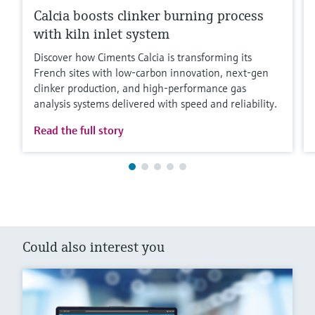
Calcia boosts clinker burning process
with kiln inlet system
Discover how Ciments Calcia is transforming its
French sites with low‑carbon innovation, next‑gen
clinker production, and high‑performance gas
analysis systems delivered with speed and reliability.
Read the full story
Could also interest you