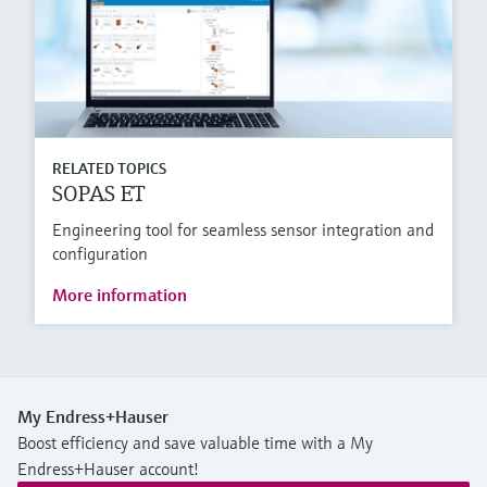
RELATED TOPICS
SOPAS ET
Engineering tool for seamless sensor integration and
configuration
More information
My Endress+Hauser
Boost efficiency and save valuable time with a My
Endress+Hauser account!