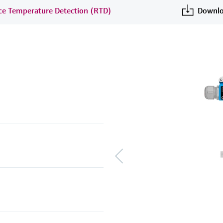
nce Temperature Detection (RTD)
Downlo