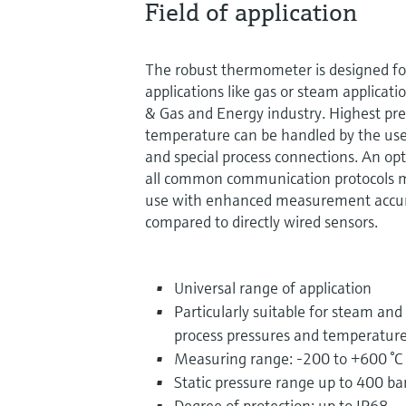
Field of application
The robust thermometer is designed f
applications like gas or steam applicatio
& Gas and Energy industry. Highest pre
temperature can be handled by the use 
and special process connections. An op
all common communication protocols m
use with enhanced measurement accurac
compared to directly wired sensors.
Universal range of application
Particularly suitable for steam and
process pressures and temperatur
Measuring range: -200 to +600 °C 
Static pressure range up to 400 ba
Degree of protection: up to IP68