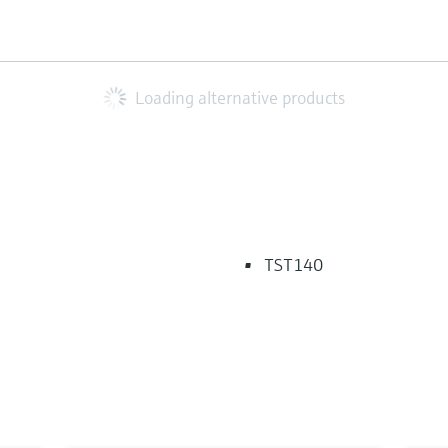
Loading alternative products
TST140