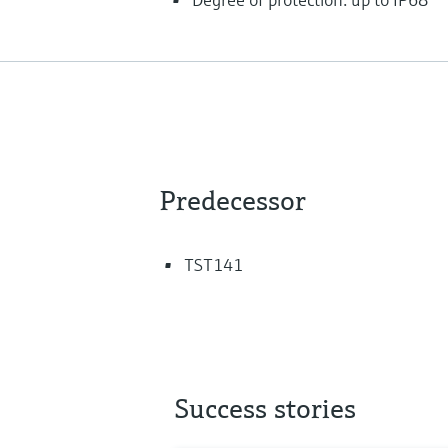
Predecessor
TST141
Success stories