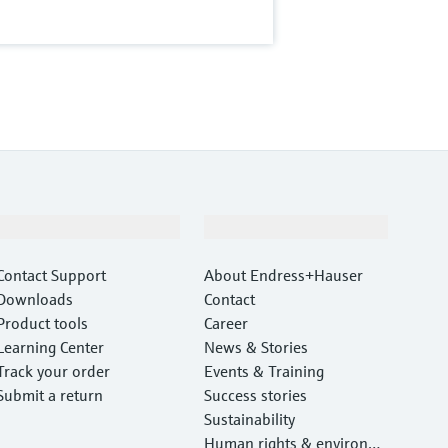
Support
Company
Contact Support
About Endress+Hauser
Downloads
Contact
Product tools
Career
Learning Center
News & Stories
Track your order
Events & Training
Submit a return
Success stories
Sustainability
Human rights & environm