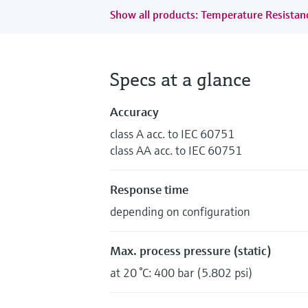
Show all products: Temperature Resista
Specs at a glance
Accuracy
class A acc. to IEC 60751
class AA acc. to IEC 60751
Response time
depending on configuration
Max. process pressure (static)
at 20 °C: 400 bar (5.802 psi)