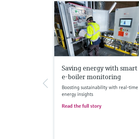
Saving energy with smart
e-boiler monitoring
Boosting sustainability with real-time
energy insights
Read the full story