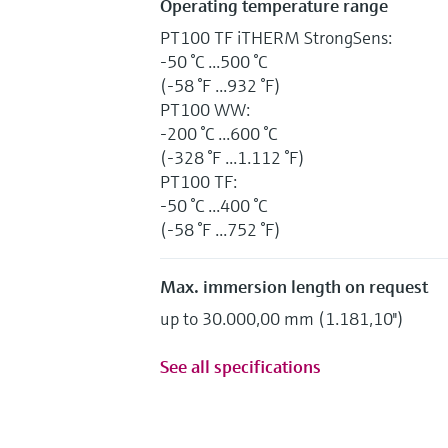
Operating temperature range
PT100 TF iTHERM StrongSens:
-50 °C ...500 °C
(-58 °F ...932 °F)
PT100 WW:
-200 °C ...600 °C
(-328 °F ...1.112 °F)
PT100 TF:
-50 °C ...400 °C
(-58 °F ...752 °F)
Max. immersion length on request
up to 30.000,00 mm (1.181,10'')
See all specifications