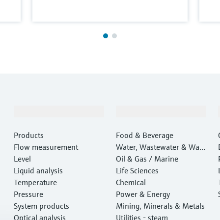
Products & Services
Industries
Products
Food & Beverage
Flow measurement
Water, Wastewater & Wast
Level
e
Oil & Gas / Marine
Liquid analysis
Life Sciences
Temperature
Chemical
Pressure
Power & Energy
System products
Mining, Minerals & Metals
Optical analysis
Utilities - steam