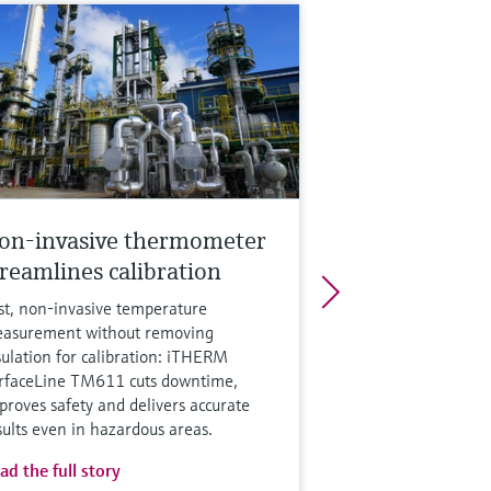
on-invasive thermometer
treamlines calibration
st, non‑invasive temperature
asurement without removing
sulation for calibration: iTHERM
rfaceLine TM611 cuts downtime,
proves safety and delivers accurate
sults even in hazardous areas.
ad the full story