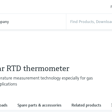
P
pany
r RTD thermometer
rature measurement technology especially for gas
lications
oads
Spare parts & accessories
Related products