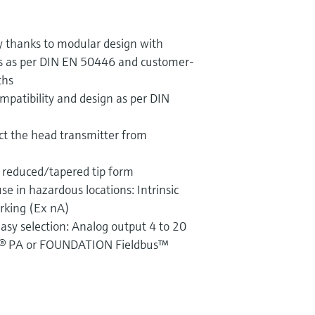
ty thanks to modular design with
s as per DIN EN 50446 and customer-
ths
mpatibility and design as per DIN
ct the head transmitter from
 reduced/tapered tip form
use in hazardous locations: Intrinsic
arking (Ex nA)
asy selection: Analog output 4 to 20
® PA or FOUNDATION Fieldbus™