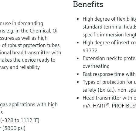
Benefits
High degree of flexibili
or use in demanding
standard terminal head
ns e.g. in the Chemical, Oil
specific immersion leng
ssures as well as high
High degree of insert co
of robust protection tubes
43772
tional head transmitter with
Extension neck to prote
akes the device ready to
overheating
y and reliability
Fast response time with
Types of protection for 
safety (Ex i.a.), non-sp
Head transmitter with e
 gas applications with high
mA, HART®, PROFIBUS
es
(-328 to 1112 °F)
r (5800 psi)