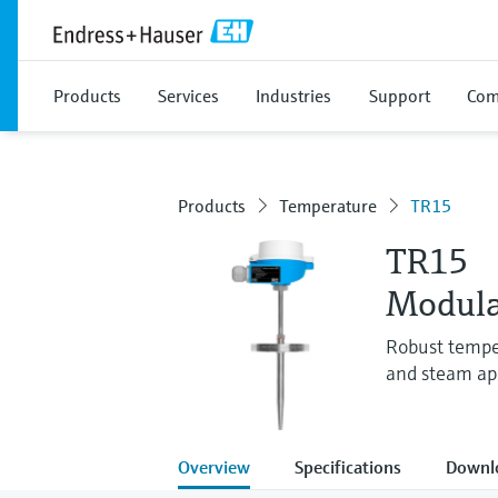
Products
Services
Industries
Support
Com
Products
Temperature
TR15
TR15
Modula
Robust tempe
and steam app
Overview
Specifications
Downl