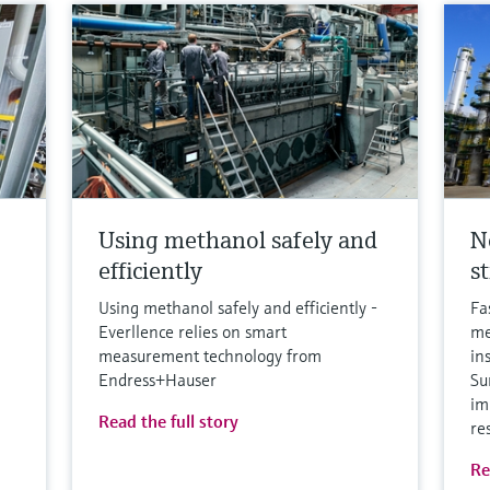
Using methanol safely and
N
efficiently
s
Using methanol safely and efficiently -
Fa
Everllence relies on smart
me
measurement technology from
in
Endress+Hauser
Su
im
Read the full story
re
Re