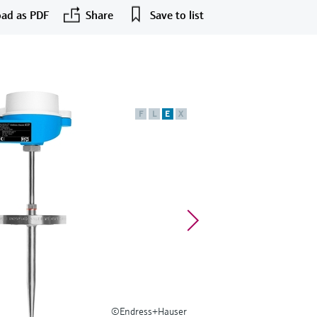
ad as PDF
Share
Save to list
F
L
E
X
©Endress+Hauser