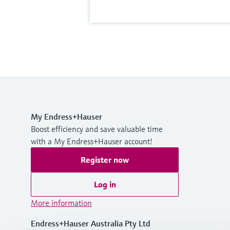
My Endress+Hauser
Boost efficiency and save valuable time
with a My Endress+Hauser account!
Register now
Log in
More information
Endress+Hauser Australia Pty Ltd