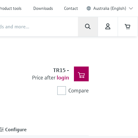
roduct tools
Downloads
Contact
Australia (English)
TR15
-
Price after
login
Compare
Configure