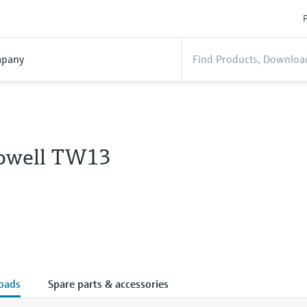
P
pany
owell TW13
oads
Spare parts & accessories