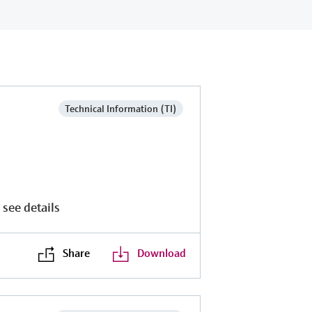
Technical Information (TI)
 see details
Share
Download