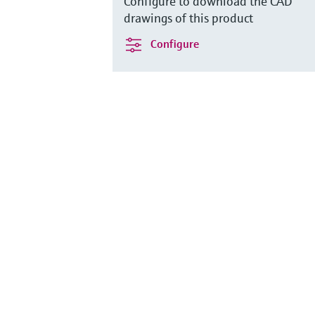
Configure to download the CAD
drawings of this product
Configure