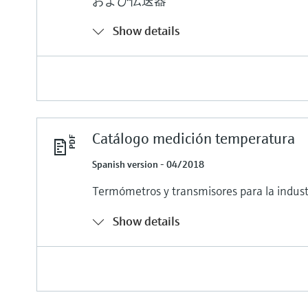
および伝送器
Show details
Catálogo medición temperatura
Spanish version - 04/2018
Termómetros y transmisores para la indust
Show details