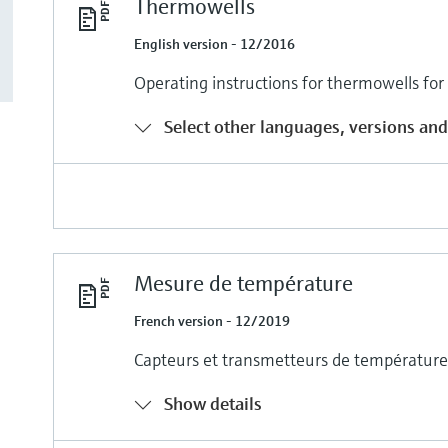
Thermowells
English version - 12/2016
Operating instructions for thermowells fo
Select other languages, versions and
Mesure de température
French version - 12/2019
Capteurs et transmetteurs de température 
Show details