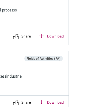
di processo
Share
Download
Fields of Activities (FA)
essindustrie
Share
Download