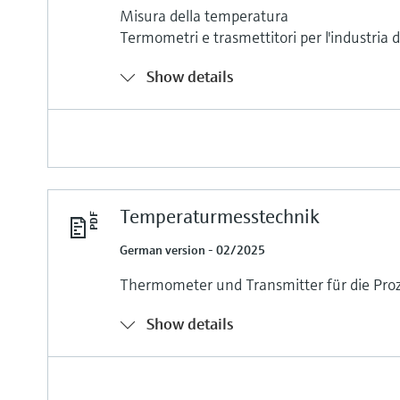
Misura della temperatura
Termometri e trasmettitori per l'industria 
Show details
Temperaturmesstechnik
German version - 02/2025
Thermometer und Transmitter für die Proz
Show details