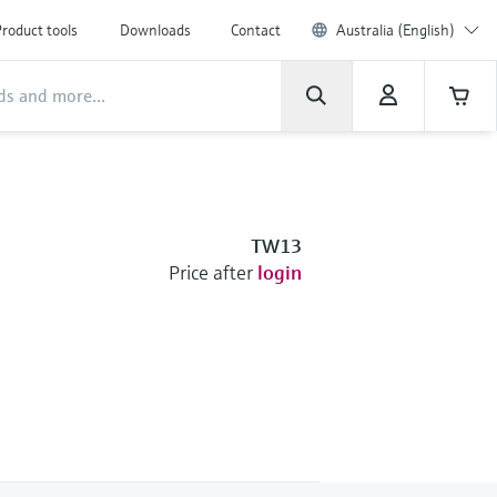
roduct tools
Downloads
Contact
Australia (English)
TW13
Price after
login