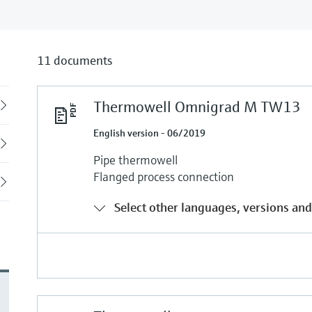
11 documents
Thermowell Omnigrad M TW13
Back
English version - 06/2019
Pipe thermowell
Flanged process connection
Select other languages, versions and