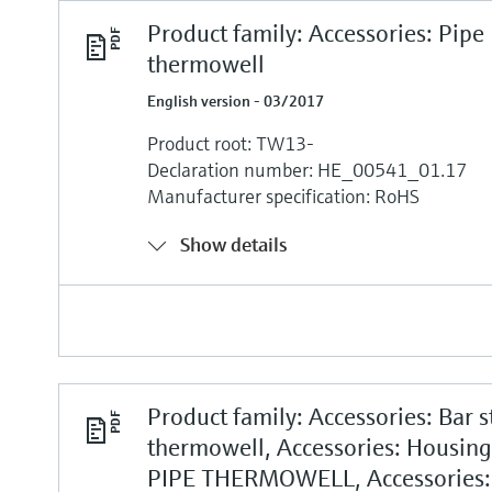
Product family: Accessories: Pipe
thermowell
English version - 03/2017
Product root: TW13-
Declaration number: HE_00541_01.17
Manufacturer specification: RoHS
Show details
Product family: Accessories: Bar s
thermowell, Accessories: Housin
PIPE THERMOWELL, Accessories: 