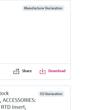
Manufacturer Declaration
Share
Download
tock
EU Declaration
g, ACCESSORIES:
RTD insert,