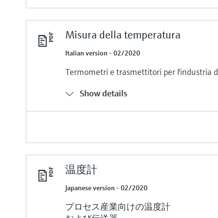
Misura della temperatura
Italian version - 02/2020
Termometri e trasmettitori per l'industria 
Show details
温度計
Japanese version - 02/2020
プロセス産業向けの温度計