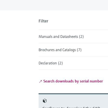
Filter
Manuals and Datasheets (2)
Brochures and Catalogs (7)
Declaration (2)
Search downloads by serial number