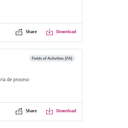
Share
Download
Fields of Activities (FA)
ria de proceso
Share
Download