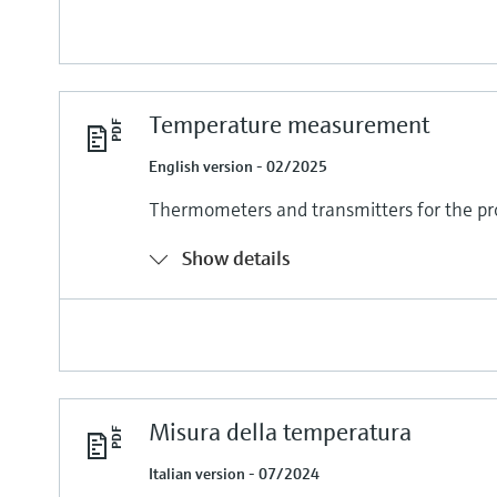
Temperature measurement
English version - 02/2025
Thermometers and transmitters for the pr
Show details
Misura della temperatura
Italian version - 07/2024