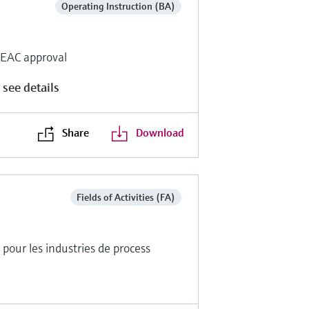
Operating Instruction (BA)
r EAC approval
 see details
Share
Download
Fields of Activities (FA)
pour les industries de process