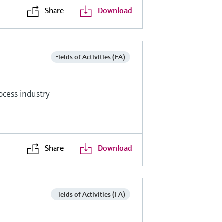
Share
Download
Fields of Activities (FA)
ocess industry
Share
Download
Fields of Activities (FA)