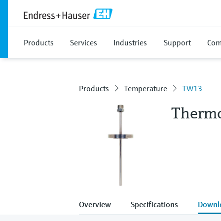
Products
Services
Industries
Support
Com
Products
Temperature
TW13
Therm
Overview
Specifications
Downl