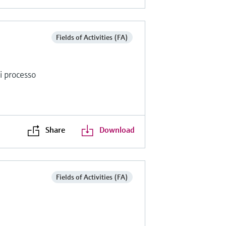
Fields of Activities (FA)
di processo
Share
Download
Fields of Activities (FA)