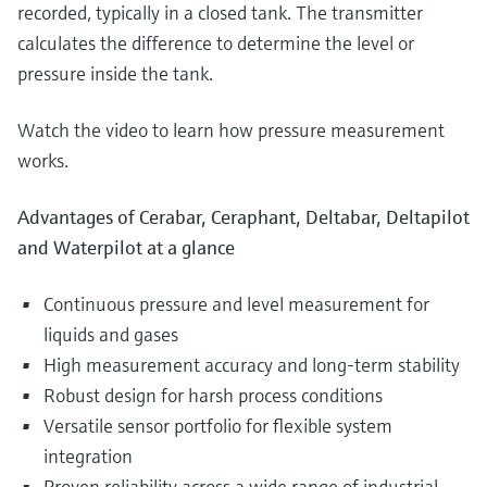
recorded, typically in a closed tank. The transmitter
calculates the difference to determine the level or
pressure inside the tank.
Watch the video to learn how pressure measurement
works.
Advantages of Cerabar, Ceraphant, Deltabar, Deltapilot
and Waterpilot at a glance
Continuous pressure and level measurement for
liquids and gases
High measurement accuracy and long-term stability
Robust design for harsh process conditions
Versatile sensor portfolio for flexible system
integration
Proven reliability across a wide range of industrial