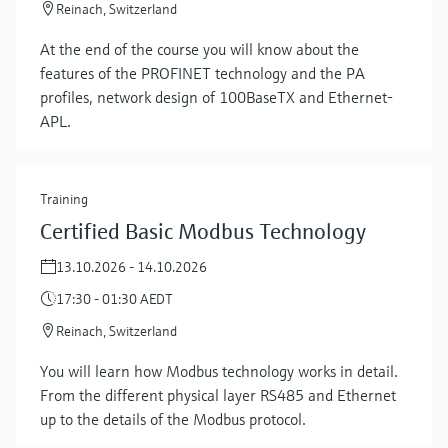
Reinach, Switzerland
At the end of the course you will know about the
features of the PROFINET technology and the PA
profiles, network design of 100BaseTX and Ethernet-
APL.
Training
Certified Basic Modbus Technology
13.10.2026 - 14.10.2026
17:30 - 01:30 AEDT
Reinach, Switzerland
You will learn how Modbus technology works in detail.
From the different physical layer RS485 and Ethernet
up to the details of the Modbus protocol.