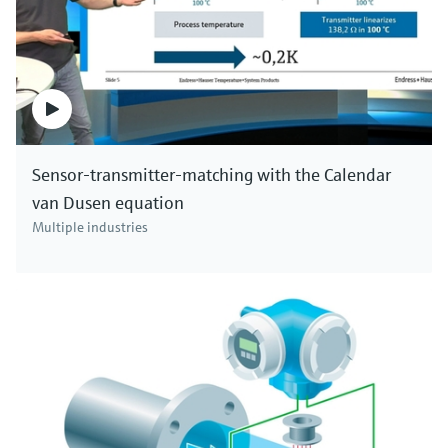
Sensor-transmitter-matching with the Calendar
van Dusen equation
Multiple industries