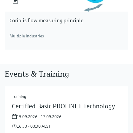
Coriolis flow measuring principle
Multiple industries
Events & Training
Training
Certified Basic PROFINET Technology
15.09.2026 - 17.09.2026
16:30 - 00:30 AEST