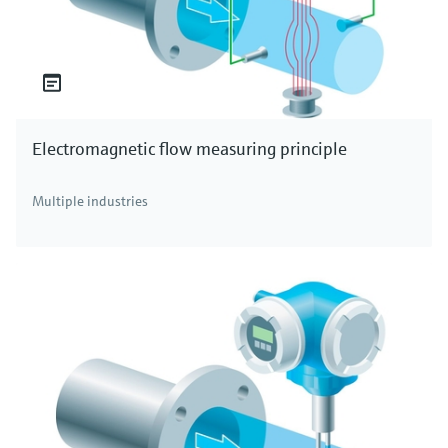
Electromagnetic flow measuring principle
Multiple industries