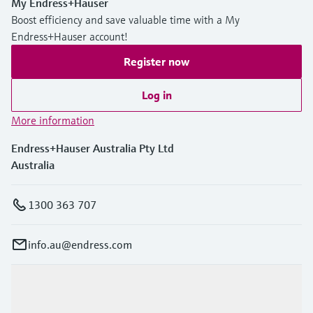
My Endress+Hauser
Boost efficiency and save valuable time with a My
Endress+Hauser account!
Register now
Log in
More information
Endress+Hauser Australia Pty Ltd
Australia
1300 363 707
info.au@endress.com
Products & Services