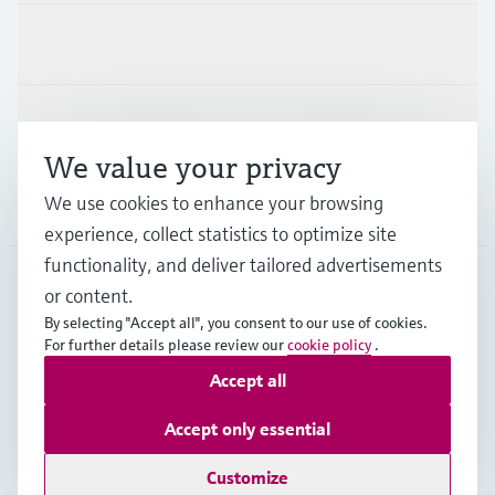
Industries
Support
We value your privacy
We use cookies to enhance your browsing
Company
experience, collect statistics to optimize site
functionality, and deliver tailored advertisements
or content.
AUS
•
English
By selecting "Accept all", you consent to our use of cookies.
For further details please review our
cookie policy
.
Accept all
Copyright © Endress+Hauser Group Services AG
Imprint
Terms of use
Data Protection
Accept only essential
General Terms and Conditions
Customize