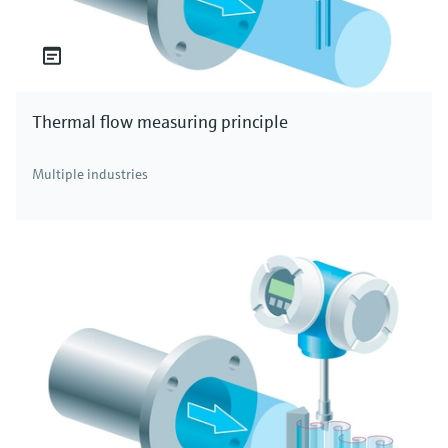
Thermal flow measuring principle
Multiple industries