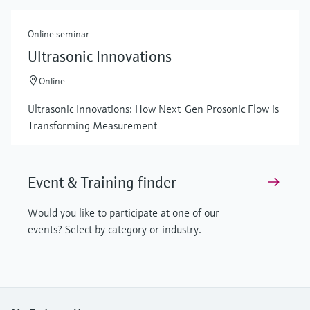
Online seminar
Ultrasonic Innovations
Online
Ultrasonic Innovations: How Next-Gen Prosonic Flow is
Transforming Measurement
Event & Training finder
Would you like to participate at one of our
events? Select by category or industry.