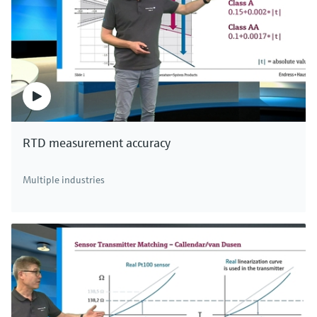
RTD measurement accuracy
Multiple industries