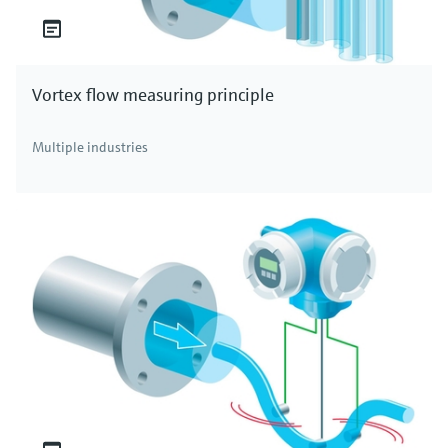
Vortex flow measuring principle
Multiple industries