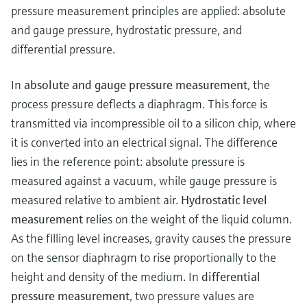
Level measurement with pressure
Device Viewer
pressure measurement principles are applied: absolute
Memosens technology
Find product-specific information and
and gauge pressure, hydrostatic pressure, and
Shop all
documentation
differential pressure.
Shop all
Spare parts finder
In
absolute and gauge pressure measurement
, the
Find spare parts by product root, order code,
process pressure deflects a diaphragm. This force is
or serial number
transmitted via incompressible oil to a silicon chip, where
it is converted into an electrical signal. The difference
lies in the reference point: absolute pressure is
measured against a vacuum, while gauge pressure is
measured relative to ambient air.
Hydrostatic level
measurement
relies on the weight of the liquid column.
As the filling level increases, gravity causes the pressure
on the sensor diaphragm to rise proportionally to the
height and density of the medium. In
differential
pressure measurement
, two pressure values are