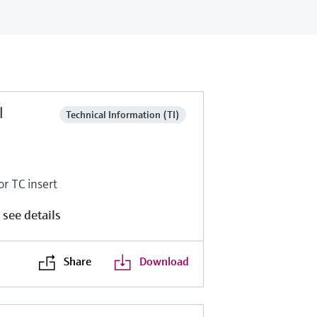
l
Technical Information (TI)
r TC insert
 see details
Share
Download