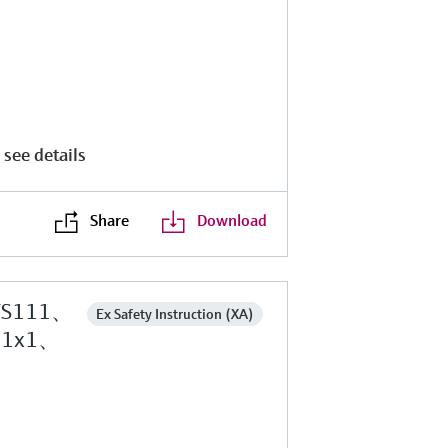
 see details
Share
Download
TS111、
Ex Safety Instruction (XA)
M1x1、