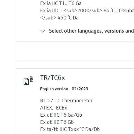
Ex ia IIC T1...T6 Ga
Ex ia IIIC T<sub>200</sub> 85 °C...T<su
</sub> 450 °C Da
Select other languages, versions and
TR/TC6x
English version - 02/2023
RTD / TC Thermometer
ATEX, IECEx:
Ex db IIC T6 Ga/Gb
Ex db IIC T6 Gb
Ex ta/tb IIIC Txxx °C Da/Db