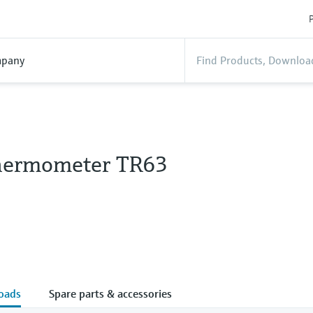
P
pany
hermometer TR63
oads
Spare parts & accessories