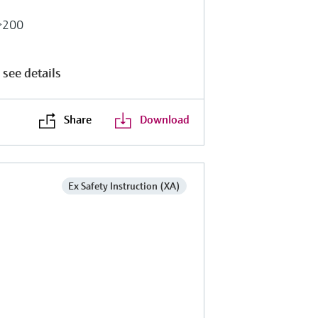
b>200
 see details
Share
Download
Ex Safety Instruction (XA)