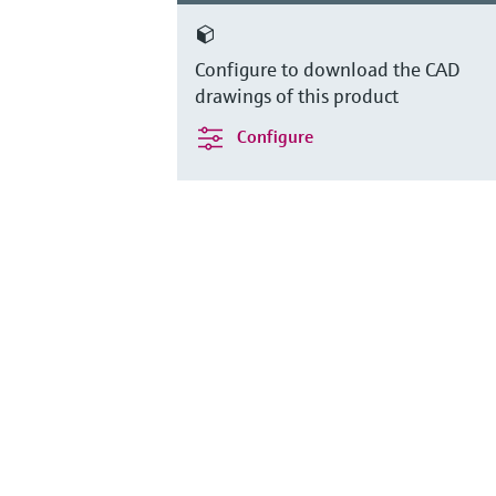
Configure to download the CAD
drawings of this product
Configure