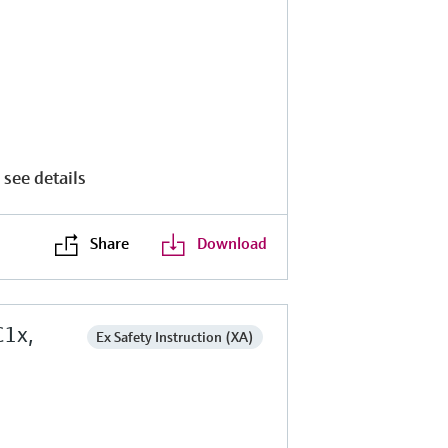
 see details
Share
Download
C1x,
Ex Safety Instruction (XA)