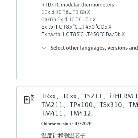
RTD/TC modular thermometers
1Ex d IIC T6...T1 Gb X
Ga/Gb Ex d IIC T6...T1 X
Ex tb IIIC T85 °C....T450 °C Db X
Ex ta/tb IIIC T85°C...T450 °C Da/Db X
Select other languages, versions and
TRxx、TCxx、TS211、iTHERM 
TM211、TPx100、TSx310、T
TM411、TM412
Chinese version - 07/2020
温度计和测温芯子