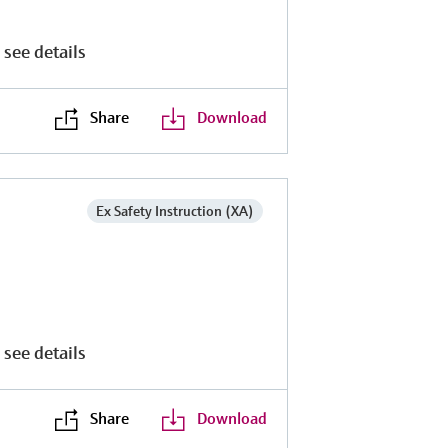
 see details
Share
Download
Ex Safety Instruction (XA)
 see details
Share
Download