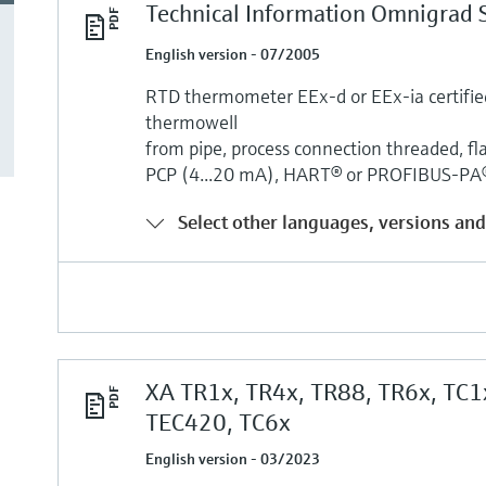
Technical Information Omnigrad 
English version - 07/2005
RTD thermometer EEx-d or EEx-ia certified,
thermowell
from pipe, process connection threaded, fla
PCP (4...20 mA), HART® or PROFIBUS-PA® 
Select other languages, versions and
XA TR1x, TR4x, TR88, TR6x, TC1
TEC420, TC6x
English version - 03/2023