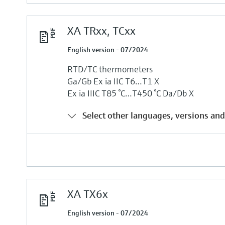
XA TRxx, TCxx
English version - 07/2024
RTD/TC thermometers
Ga/Gb Ех ia IIC T6…T1 Х
Ех ia IIIC T85 °C…T450 °C Da/Db Х
Select other languages, versions and
XA TX6x
English version - 07/2024