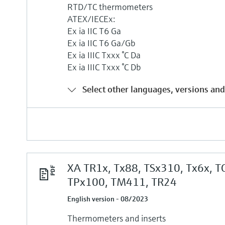
RTD/TC thermometers
ATEX/IECEx:
Ex ia IIC T6 Ga
Ex ia IIC T6 Ga/Gb
Ex ia IIIC Txxx °C Da
Ex ia IIIC Txxx °C Db
Select other languages, versions and
XA TR1x, Tx88, TSx310, Tx6x, T
TPx100, TM411, TR24
English version - 08/2023
Thermometers and inserts