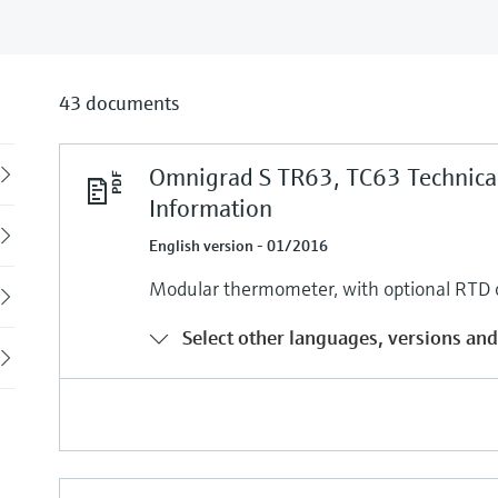
43 documents
Omnigrad S TR63, TC63 Technica
Back
Information
English version - 01/2016
Modular thermometer, with optional RTD o
Select other languages, versions and