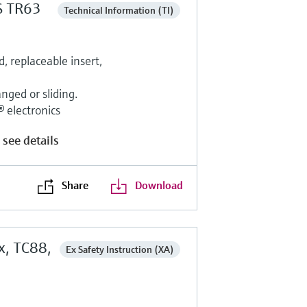
S TR63
Technical Information (TI)
 replaceable insert,
nged or sliding.
electronics
 see details
Share
Download
x, TC88,
Ex Safety Instruction (XA)