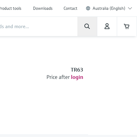
roduct tools
Downloads
Contact
Australia (English)
TR63
Price after
login