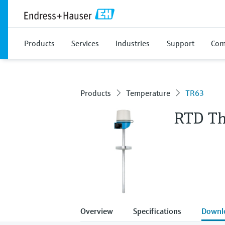
Products
Services
Industries
Support
Com
Products
Temperature
TR63
RTD T
Overview
Specifications
Downl