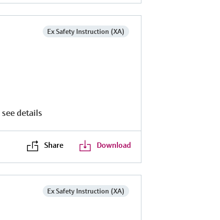
Ex Safety Instruction (XA)
 see details
Share
Download
Ex Safety Instruction (XA)