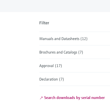
Filter
Manuals and Datasheets (12)
Brochures and Catalogs (7)
Approval (17)
Declaration (7)
Search downloads by serial number