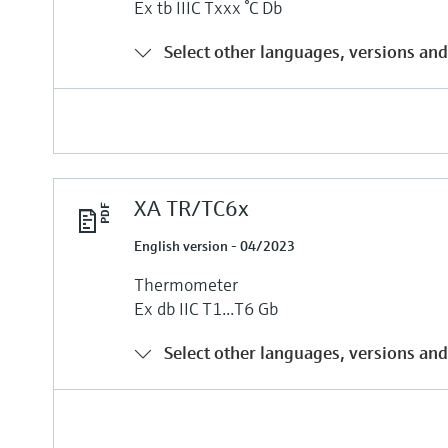
Ex tb IIIC Txxx °C Db
Select other languages, versions and
XA TR/TC6x
English version - 04/2023
Thermometer
Ex db IIC T1...T6 Gb
Select other languages, versions and