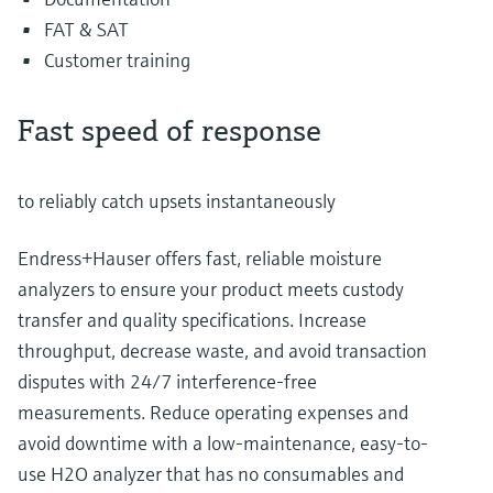
FAT & SAT
Customer training
Fast speed of response
to reliably catch upsets instantaneously
Endress+Hauser offers fast, reliable moisture
analyzers to ensure your product meets custody
transfer and quality specifications. Increase
throughput, decrease waste, and avoid transaction
disputes with 24/7 interference-free
measurements. Reduce operating expenses and
avoid downtime with a low-maintenance, easy-to-
use H2O analyzer that has no consumables and