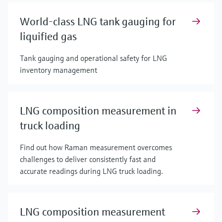
World-class LNG tank gauging for
liquified gas
Tank gauging and operational safety for LNG
inventory management
LNG composition measurement in
truck loading
Find out how Raman measurement overcomes
challenges to deliver consistently fast and
accurate readings during LNG truck loading.
LNG composition measurement