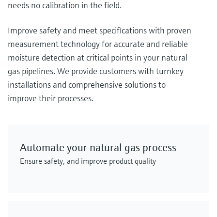
needs no calibration in the field.
Improve safety and meet specifications with proven
measurement technology for accurate and reliable
moisture detection at critical points in your natural
gas pipelines. We provide customers with turnkey
installations and comprehensive solutions to
improve their processes.
Automate your natural gas process
Ensure safety, and improve product quality