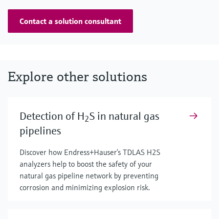
Contact a solution consultant
Explore other solutions
Detection of H
S in natural gas
2
pipelines
Discover how Endress+Hauser’s TDLAS H2S
analyzers help to boost the safety of your
natural gas pipeline network by preventing
corrosion and minimizing explosion risk.