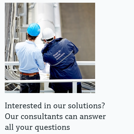
Interested in our solutions?
Our consultants can answer
all your questions