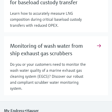
for baseload custody transfer
Learn how to accurately measure LNG
composition during critical baseload custody
transfers with reduced OPEX.
Monitoring of wash water from
ship exhaust gas scrubbers
Do you or your customers need to monitor the
wash water quality of a marine exhaust gas
cleaning system (EGCS)? Discover our robust
and compliant scrubber water monitoring
system.
My Endress+Hauser