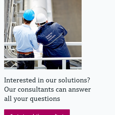
Interested in our solutions?
Our consultants can answer
all your questions