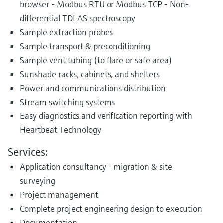
browser - Modbus RTU or Modbus TCP - Non-
differential TDLAS spectroscopy
Sample extraction probes
Sample transport & preconditioning
Sample vent tubing (to flare or safe area)
Sunshade racks, cabinets, and shelters
Power and communications distribution
Stream switching systems
Easy diagnostics and verification reporting with
Heartbeat Technology
Services:
Application consultancy - migration & site
surveying
Project management
Complete project engineering design to execution
Documentation