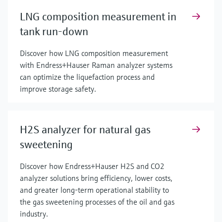
LNG composition measurement in
tank run-down
Discover how LNG composition measurement
with Endress+Hauser Raman analyzer systems
can optimize the liquefaction process and
improve storage safety.
H2S analyzer for natural gas
sweetening
Discover how Endress+Hauser H2S and CO2
analyzer solutions bring efficiency, lower costs,
and greater long-term operational stability to
the gas sweetening processes of the oil and gas
industry.