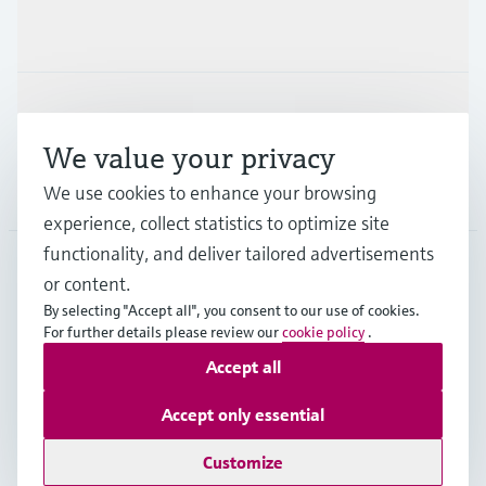
Industries
Support
We value your privacy
We use cookies to enhance your browsing
Company
experience, collect statistics to optimize site
functionality, and deliver tailored advertisements
or content.
AUS
•
English
By selecting "Accept all", you consent to our use of cookies.
For further details please review our
cookie policy
.
Accept all
Copyright © Endress+Hauser Group Services AG
Imprint
Terms of use
Data Protection
Accept only essential
General Terms and Conditions
Customize