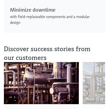
Minimize downtime
with field-replaceable components and a modular
design
Discover success stories from
our customers