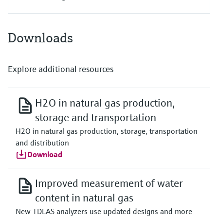
Downloads
Explore additional resources
H2O in natural gas production,
storage and transportation
H2O in natural gas production, storage, transportation
and distribution
Download
Improved measurement of water
content in natural gas
New TDLAS analyzers use updated designs and more