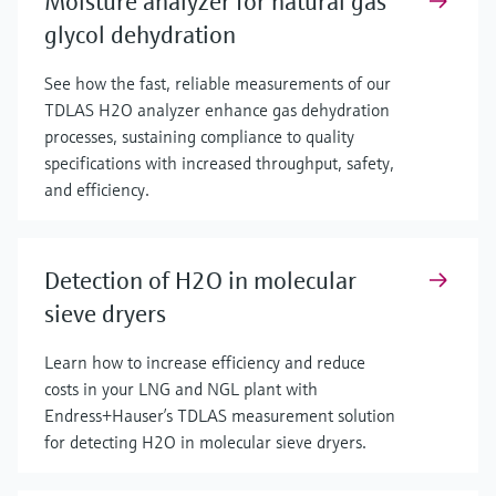
Moisture analyzer for natural gas
glycol dehydration
See how the fast, reliable measurements of our
TDLAS H2O analyzer enhance gas dehydration
processes, sustaining compliance to quality
specifications with increased throughput, safety,
and efficiency.
Detection of H2O in molecular
sieve dryers
Learn how to increase efficiency and reduce
costs in your LNG and NGL plant with
Endress+Hauser’s TDLAS measurement solution
for detecting H2O in molecular sieve dryers.