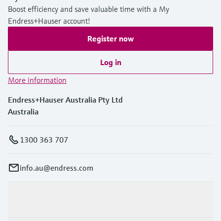
Boost efficiency and save valuable time with a My
Endress+Hauser account!
Register now
Log in
More information
Endress+Hauser Australia Pty Ltd
Australia
1300 363 707
info.au@endress.com
Products & Services