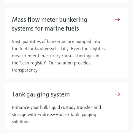
Mass flow meter bunkering
systems for marine fuels
Vast quantities of bunker oil are pumped into
the fuel tanks of vessels daily. Even the slightest
measurement inaccuracy causes shortages in
the "cash register". Our solution provides
transparency.
Tank gauging system
Enhance your bulk liquid custody transfer and
storage with Endress+Hauser tank gauging
solutions.