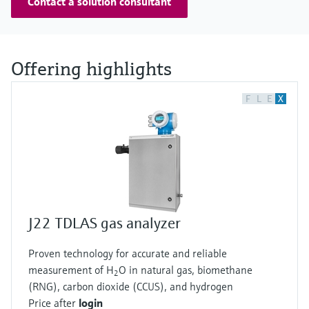
Contact a solution consultant
Offering highlights
F
L
E
X
J22 TDLAS gas analyzer
Proven technology for accurate and reliable
measurement of H
O in natural gas, biomethane
2
(RNG), carbon dioxide (CCUS), and hydrogen
Price after
login