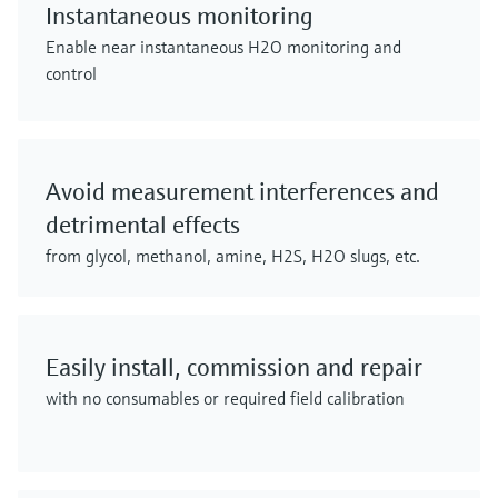
Instantaneous monitoring
Enable near instantaneous H2O monitoring and
control
Avoid measurement interferences and
detrimental effects
from glycol, methanol, amine, H2S, H2O slugs, etc.
Easily install, commission and repair
with no consumables or required field calibration