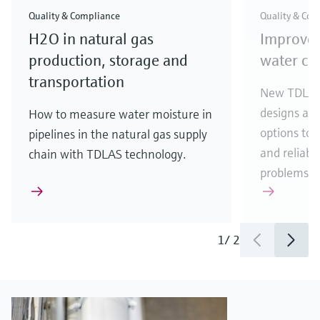
Quality & Compliance
Quality & Com
H2O in natural gas
Improve
production, storage and
water con
transportation
New TDLAS 
designs an
How to measure water moisture in
options to 
pipelines in the natural gas supply
and reliabil
chain with TDLAS technology.
problems.
1
/
2