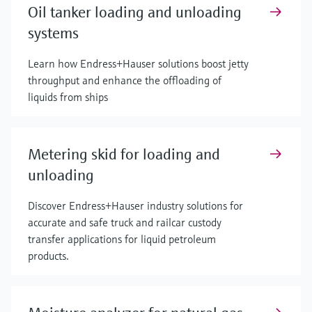
Oil tanker loading and unloading
systems
Learn how Endress+Hauser solutions boost jetty
throughput and enhance the offloading of
liquids from ships
Metering skid for loading and
unloading
Discover Endress+Hauser industry solutions for
accurate and safe truck and railcar custody
transfer applications for liquid petroleum
products.