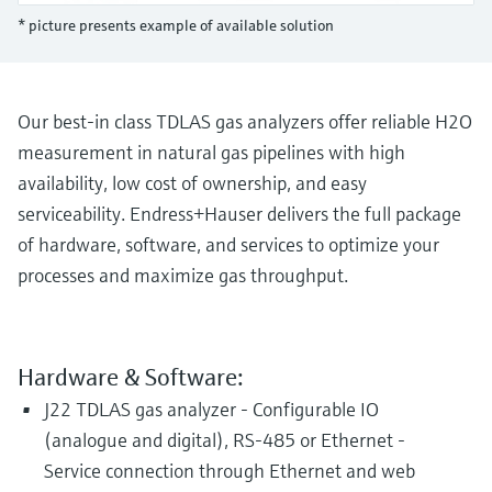
Level measurement with pressure
Device Viewer
* picture presents example of available solution
Memosens technology
Find product-specific information and
Shop all
documentation
Shop all
Spare parts finder
Our best-in class TDLAS gas analyzers offer reliable H2O
Find spare parts by product root, order code,
measurement in natural gas pipelines with high
or serial number
availability, low cost of ownership, and easy
serviceability. Endress+Hauser delivers the full package
of hardware, software, and services to optimize your
processes and maximize gas throughput.
Hardware & Software:
J22 TDLAS gas analyzer - Configurable IO
(analogue and digital), RS-485 or Ethernet -
Service connection through Ethernet and web