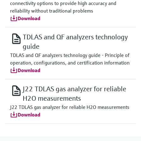
connectivity options to provide high accuracy and
reliability without traditional problems
Download
TDLAS and QF analyzers technology
guide
TDLAS and QF analyzers technology guide - Principle of
operation, configurations, and certification information
Download
J22 TDLAS gas analyzer for reliable
H2O measurements
J22 TDLAS gas analyzer for reliable H2O measurements
Download